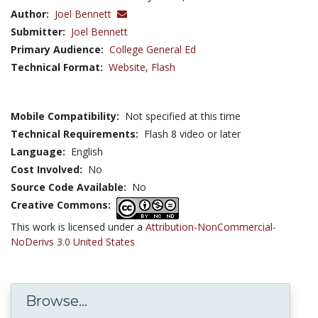
Author:
Joel Bennett
Submitter:
Joel Bennett
Primary Audience:
College General Ed
Technical Format:
Website
,
Flash
Mobile Compatibility:
Not specified at this time
Technical Requirements:
Flash 8 video or later
Language:
English
Cost Involved:
No
Source Code Available:
No
Creative Commons:
This work is licensed under a
Attribution-NonCommercial-
NoDerivs 3.0 United States
Browse...