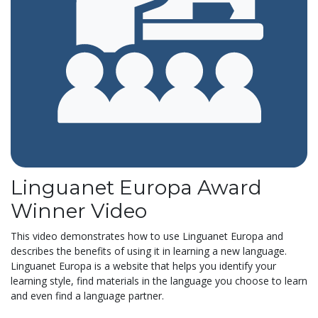
Linguanet Europa Award
Winner Video
This video demonstrates how to use Linguanet Europa and
describes the benefits of using it in learning a new language.
Linguanet Europa is a website that helps you identify your
learning style, find materials in the language you choose to learn
and even find a language partner.