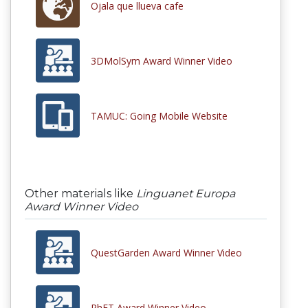
Ojala que llueva cafe
3DMolSym Award Winner Video
TAMUC: Going Mobile Website
Other materials like
Linguanet Europa
Award Winner Video
QuestGarden Award Winner Video
PhET Award Winner Video