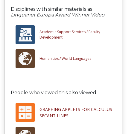
Disciplines with similar materials as
Linguanet Europa Award Winner Video
Academic Support Services /
Faculty
Development
Humanities /
World Languages
People who viewed this also viewed
GRAPHING APPLETS FOR CALCULUS--
SECANT LINES