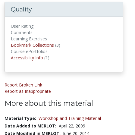
Quality
User Rating
Comments
Learning Exercises
Bookmark Collections
Bookmark Collections
(3)
Course ePortfolios
Accessibility Infos
Accessibility Info
(1)
Report Broken Link
Report as Inappropriate
More about this material
Material Type:
Workshop and Training Material
Date Added to MERLOT:
April 22, 2009
Date Modified in MERLOT:
June 20, 2014