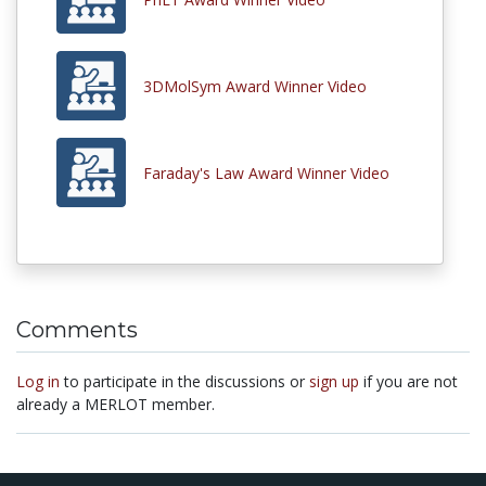
3DMolSym Award Winner Video
Faraday's Law Award Winner Video
Comments
Log in
to participate in the discussions or
sign up
if you are not
already a MERLOT member.