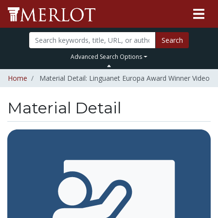
Search
Advanced Search Options
Home
Material Detail: Linguanet Europa Award Winner Video
Material Detail