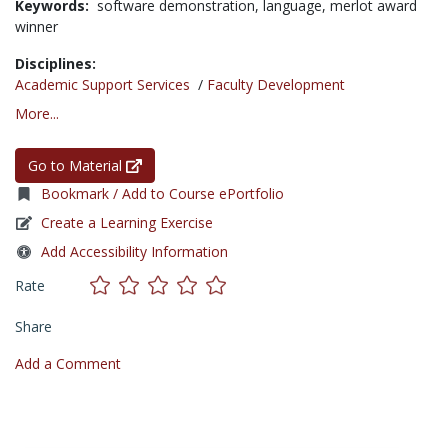
Keywords:
software demonstration,
language,
merlot award
winner
Disciplines:
Academic Support Services
/
Faculty Development
More...
Go to Material
Bookmark / Add to Course ePortfolio
Create a Learning Exercise
Add Accessibility Information
Rate
Share
Add a Comment