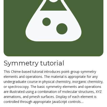
Symmetry tutorial
This Chime-based tutorial introduces point-group symmetry
elements and operations. The material is appropriate for any
undergraduate course in physical chemistry, inorganic chemistry,
or spectroscopy. The basic symmetry elements and operations
are illustrated using a combination of molecular structures, XYZ
animations, and pmesh surfaces. Display of each element is
controlled through appropriate JavaScript controls....