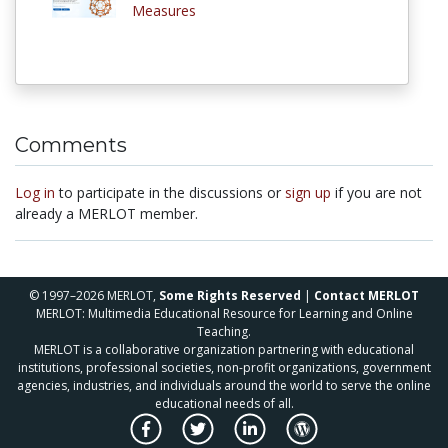
Measures
Comments
Log in
to participate in the discussions or
sign up
if you are not
already a MERLOT member.
© 1997–2026 MERLOT,
Some Rights Reserved
|
Contact MERLOT
MERLOT: Multimedia Educational Resource for Learning and Online
Teaching.
MERLOT is a collaborative organization partnering with educational
institutions, professional societies, non-profit organizations, government
agencies, industries, and individuals around the world to serve the online
educational needs of all.