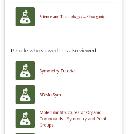
Science and Technology /
... /
Inorganic
People who viewed this also viewed
Symmetry Tutorial
3DMolSym
Molecular Structures of Organic
Compounds - Symmetry and Point
Groups