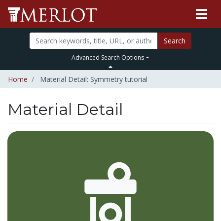
Search
Advanced Search Options
Home
Material Detail: Symmetry tutorial
Material Detail