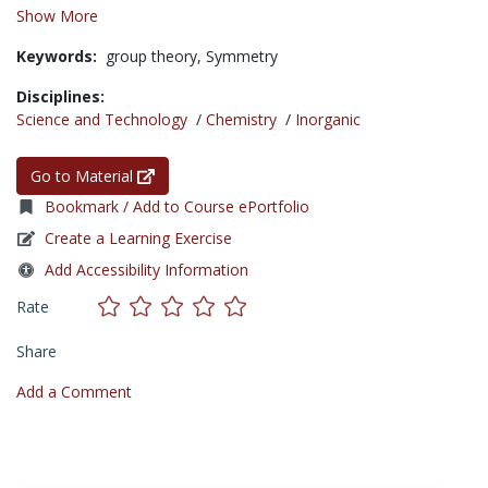
Show More
Keywords:
group theory,
Symmetry
Disciplines:
Science and Technology
/
Chemistry
/
Inorganic
Go to Material
Bookmark / Add to Course ePortfolio
Create a Learning Exercise
Add Accessibility Information
Rate
Share
Add a Comment