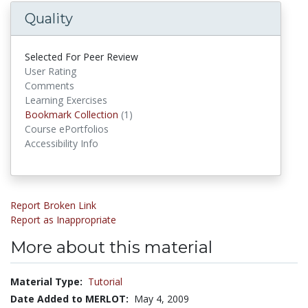
Quality
Selected For Peer Review
User Rating
Comments
Learning Exercises
Bookmark Collections
Bookmark Collection
(1)
Course ePortfolios
Accessibility Info
Report Broken Link
Report as Inappropriate
More about this material
Material Type:
Tutorial
Date Added to MERLOT:
May 4, 2009