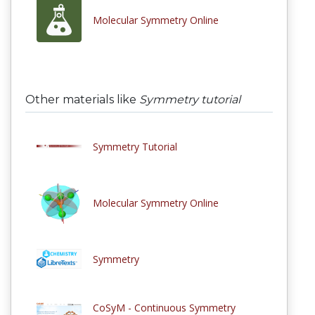
Molecular Symmetry Online
Other materials like
Symmetry tutorial
Symmetry Tutorial
Molecular Symmetry Online
Symmetry
CoSyM - Continuous Symmetry