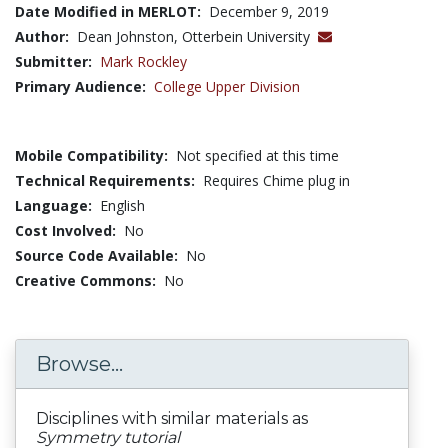
Date Modified in MERLOT:
December 9, 2019
Author:
Dean Johnston, Otterbein University
Submitter:
Mark Rockley
Primary Audience:
College Upper Division
Mobile Compatibility:
Not specified at this time
Technical Requirements:
Requires Chime plug in
Language:
English
Cost Involved:
No
Source Code Available:
No
Creative Commons:
No
Browse...
Disciplines with similar materials as
Symmetry tutorial