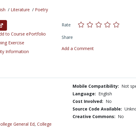
ish
/
Literature
/
Poetry
Rate
d to Course ePortfolio
Share
ning Exercise
Add a Comment
ity Information
Mobile Compatibility:
Not spe
Language:
English
Cost Involved:
No
Source Code Available:
Unkn
Creative Commons:
No
ollege General Ed
,
College