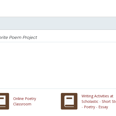
rite Poem Project
Writing Activities at
Online Poetry
Scholastic - Short St
Classroom
- Poetry - Essay