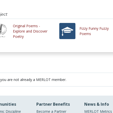
ject
Original Poems -
Fizzy Funny Fuzzy
Explore and Discover
Poems
Poetry
 you are not already a MERLOT member.
unities
Partner Benefits
News & Info
ic Discipline
Become a Partner
MERLOT Metrics