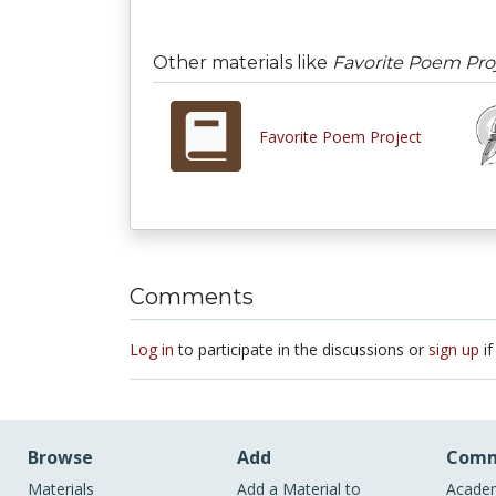
Other materials like
Favorite Poem Pro
Favorite Poem Project
Comments
Log in
to participate in the discussions or
sign up
if
Browse
Add
Comm
Materials
Add a Material to
Academ