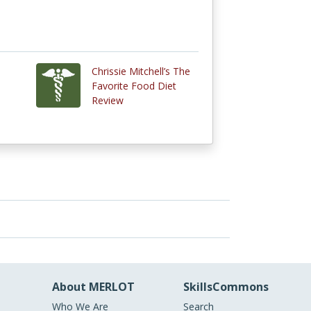
Chrissie Mitchell’s The
Favorite Food Diet
Review
About MERLOT
SkillsCommons
Who We Are
Search