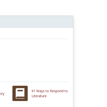
91 Ways to Respond to
ory
Literature