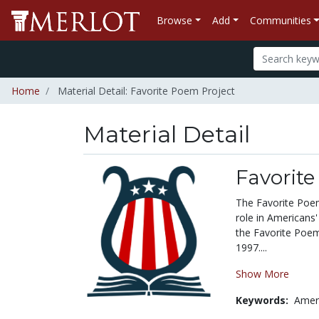
Browse
Add
Communities
Home
Material Detail: Favorite Poem Project
Material Detail
Favorite
The Favorite Poem
role in Americans'
the Favorite Poem 
1997....
Show More
Keywords:
Amer