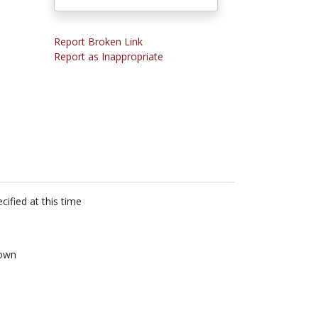
Report Broken Link
Report as Inappropriate
cified at this time
own