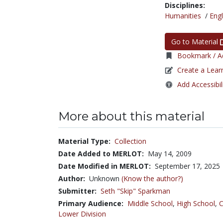
Disciplines:
Humanities
/
Engl
Go to Material
Bookmark / Ad
Create a Lear
Add Accessibil
More about this material
Material Type:
Collection
Date Added to MERLOT:
May 14, 2009
Date Modified in MERLOT:
September 17, 2025
Author:
Unknown
(Know the author?)
Submitter:
Seth "Skip" Sparkman
Primary Audience:
Middle School
,
High School
,
C
Lower Division