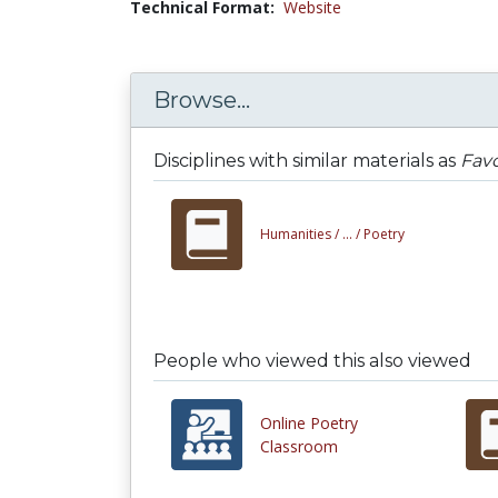
Technical Format:
Website
Browse...
Disciplines with similar materials as
Favo
Humanities /
... /
Poetry
People who viewed this also viewed
Online Poetry
Classroom