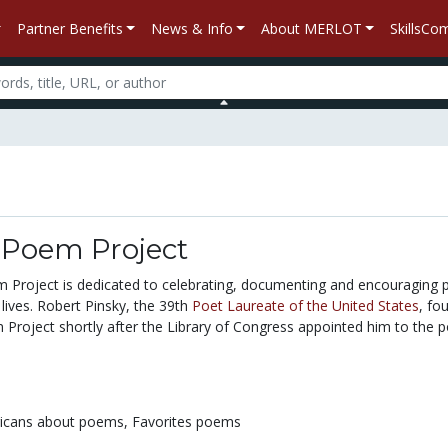
Partner Benefits
News & Info
About MERLOT
SkillsC
 Poem Project
 Project is dedicated to celebrating, documenting and encouraging p
 lives. Robert Pinsky, the 39th
Poet Laureate of the United States
, fo
Project shortly after the Library of Congress appointed him to the p
icans about poems,
Favorites poems