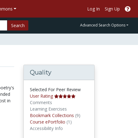
ommons
Log In
Sign Up
Search
Advanced Search Options
Quality
oetry's
Selected For Peer Review
unded
User Rating
ost in
Comments
Learning Exercises
Bookmark Collections
Bookmark Collections
(9)
Course ePortfolios
Course ePortfolio
(1)
Accessibility Info