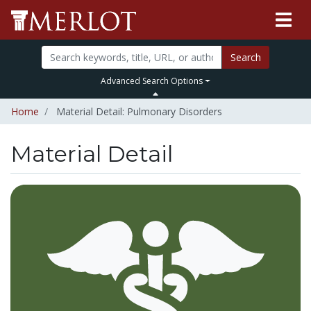
Search
Advanced Search Options
Home
Material Detail: Pulmonary Disorders
Material Detail