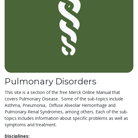
Pulmonary Disorders
This site is a section of the free Merck Online Manual that
covers Pulmonary Disease. Some of the sub-topics include
Asthma, Pneumonia, Diffuse Alveolar Hemorrhage and
Pulmonary-Renal Syndromes, among others. Each of the sub-
topics includes information about specific problems as well as
symptoms and treatment.
Disciplines: