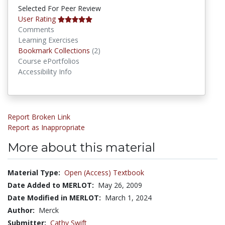
Selected For Peer Review
User Rating
Comments
Learning Exercises
Bookmark Collections
Bookmark Collections
(2)
Course ePortfolios
Accessibility Info
Report Broken Link
Report as Inappropriate
More about this material
Material Type:
Open (Access) Textbook
Date Added to MERLOT:
May 26, 2009
Date Modified in MERLOT:
March 1, 2024
Author:
Merck
Submitter:
Cathy Swift