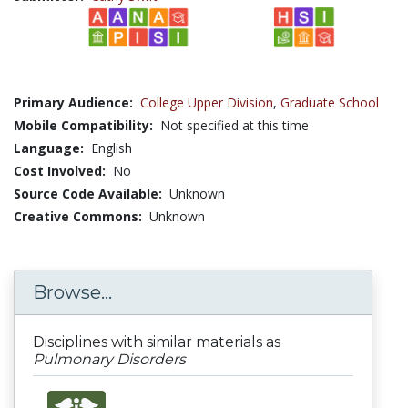
Primary Audience:
College Upper Division
,
Graduate School
Mobile Compatibility:
Not specified at this time
Language:
English
Cost Involved:
No
Source Code Available:
Unknown
Creative Commons:
Unknown
Browse...
Disciplines with similar materials as
Pulmonary Disorders