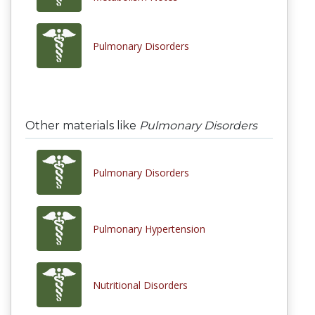
Pulmonary Disorders
Other materials like
Pulmonary Disorders
Pulmonary Disorders
Pulmonary Hypertension
Nutritional Disorders