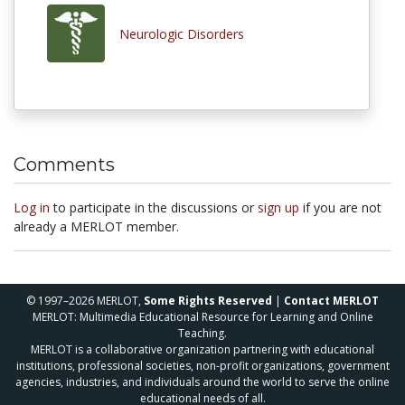
Neurologic Disorders
Comments
Log in
to participate in the discussions or
sign up
if you are not
already a MERLOT member.
© 1997–2026 MERLOT,
Some Rights Reserved
|
Contact MERLOT
MERLOT: Multimedia Educational Resource for Learning and Online
Teaching.
MERLOT is a collaborative organization partnering with educational
institutions, professional societies, non-profit organizations, government
agencies, industries, and individuals around the world to serve the online
educational needs of all.