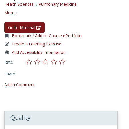
Health Sciences
/
Pulmonary Medicine
More...
Go to Material
Bookmark / Add to Course ePortfolio
Create a Learning Exercise
Add Accessibility Information
Rate
Share
Add a Comment
Quality