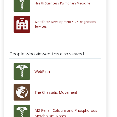
Health Sciences /
Pulmonary Medicine
Workforce Development /
... /
Diagnostics
Services
People who viewed this also viewed
WebPath
The Chassidic Movement
M2 Renal- Calcium and Phosphorous
Metabolism Notes