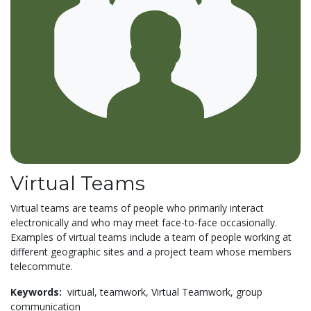
Virtual Teams
Virtual teams are teams of people who primarily interact
electronically and who may meet face-to-face occasionally.
Examples of virtual teams include a team of people working at
different geographic sites and a project team whose members
telecommute.
Keywords:
virtual,
teamwork,
Virtual Teamwork,
group
communication