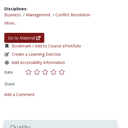
Disciplines:
Business
/
Management
/
Conflict Resolution
More...
Go to Material
Bookmark / Add to Course ePortfolio
Create a Learning Exercise
Add Accessibility Information
Rate
Share
Add a Comment
Quality