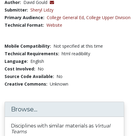
Author:
David Gould
Submitter:
Sheryl Lidzy
Primary Audience:
College General Ed
,
College Upper Division
Technical Format:
Website
Mobile Compatibility:
Not specified at this time
Technical Requirements:
html readibility
Language:
English
Cost Involved:
No
Source Code Available:
No
Creative Commons:
Unknown
Browse...
Disciplines with similar materials as
Virtual
Teams