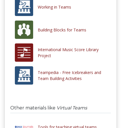
Working in Teams
Building Blocks for Teams
International Music Score Library
Project
Teampedia - Free Icebreakers and
Team Building Activities
Other materials like
Virtual Teams
Tools for teaching virtual teams