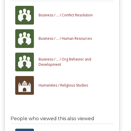
Business /
... /
Conflict Resolution
Business /
... /
Human Resources
Business /
... /
Org Behavior and
Development
Humanities /
Religious Studies
People who viewed this also viewed