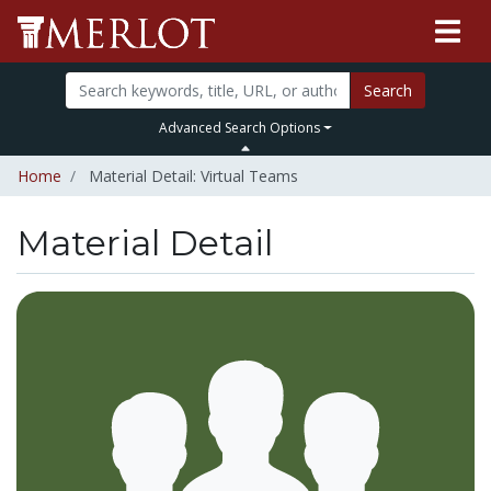
Search
Advanced Search Options
Home
Material Detail: Virtual Teams
Material Detail