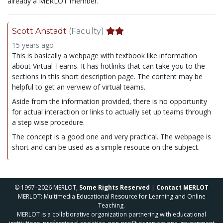
already a MERLOT member.
Scott Anstadt
(Faculty)
15 years ago
This is basically a webpage with textbook like information
about Virtual Teams. It has hotlinks that can take you to the
sections in this short description page. The content may be
helpful to get an verview of virtual teams.
Aside from the information provided, there is no opportunity
for actual interaction or links to actually set up teams through
a step wise procedure.
The concept is a good one and very practical. The webpage is
short and can be used as a simple resouce on the subject.
© 1997–2026 MERLOT,
Some Rights Reserved
|
Contact MERLOT
MERLOT: Multimedia Educational Resource for Learning and Online
Teaching.
MERLOT is a collaborative organization partnering with educational