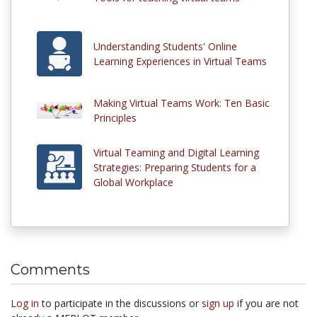
Understanding Students' Online
Learning Experiences in Virtual Teams
Making Virtual Teams Work: Ten Basic
Principles
Virtual Teaming and Digital Learning
Strategies: Preparing Students for a
Global Workplace
Comments
Log in
to participate in the discussions or
sign up
if you are not