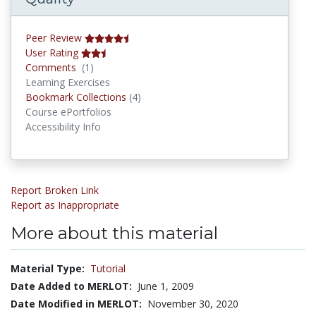
Peer Review
User Rating
Comments
Comments
(1)
Learning Exercises
Bookmark Collections
Bookmark Collections
(4)
Course ePortfolios
Accessibility Info
Report Broken Link
Report as Inappropriate
More about this material
Material Type:
Tutorial
Date Added to MERLOT:
June 1, 2009
Date Modified in MERLOT:
November 30, 2020