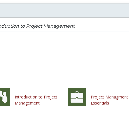
roduction to Project Management
Introduction to Project
Project Managment
Management
Essentials