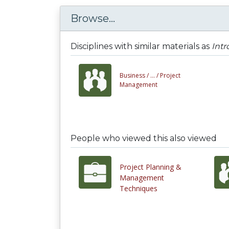
Browse...
Disciplines with similar materials as
Int
Business /
... /
Project
Management
People who viewed this also viewed
Project Planning &
Management
Techniques