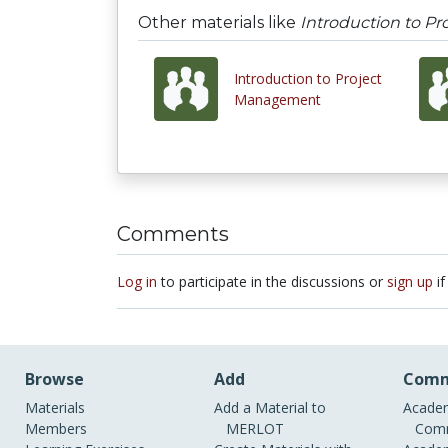
Other materials like
Introduction to P
Introduction to Project
Management
Comments
Log in
to participate in the discussions or
sign up
if
Browse
Add
Comm
Materials
Add a Material to
Academ
Members
MERLOT
Comm