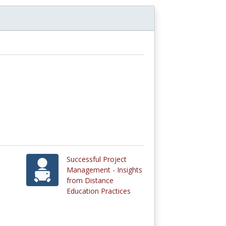
Successful Project
Management - Insights
from Distance
Education Practices