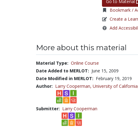
Go to Material
Bookmark / Ad
Create a Lear
Add Accessibil
More about this material
Material Type:
Online Course
Date Added to MERLOT:
June 15, 2009
Date Modified in MERLOT:
February 19, 2019
Author:
Larry Cooperman,
University of California
Submitter:
Larry Cooperman