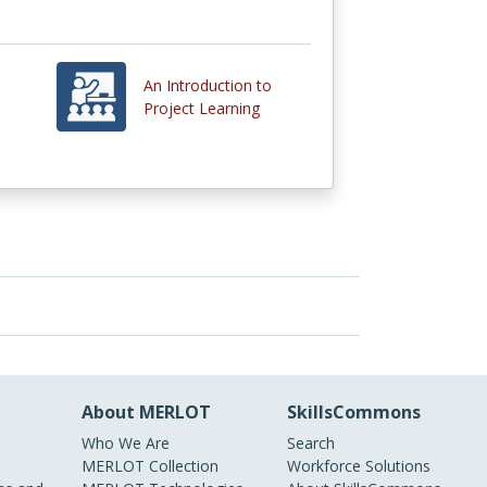
An Introduction to
Project Learning
About MERLOT
SkillsCommons
Who We Are
Search
MERLOT Collection
Workforce Solutions