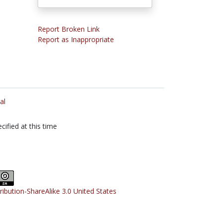
Report Broken Link
Report as Inappropriate
al
cified at this time
tribution-ShareAlike 3.0 United States