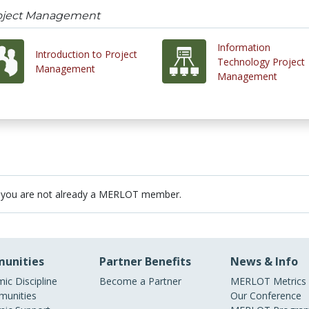
roject Management
Information
Introduction to Project
Technology Project
Management
Management
 you are not already a MERLOT member.
unities
Partner Benefits
News & Info
ic Discipline
Become a Partner
MERLOT Metrics
unities
Our Conference