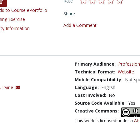
Rate
d to Course ePortfolio
Share
ning Exercise
Add a Comment
ity Information
Primary Audience:
Profession
Technical Format:
Website
Mobile Compatibility:
Not spe
, Irvine
Language:
English
Cost Involved:
No
Source Code Available:
Yes
Creative Commons:
This work is licensed under a
At