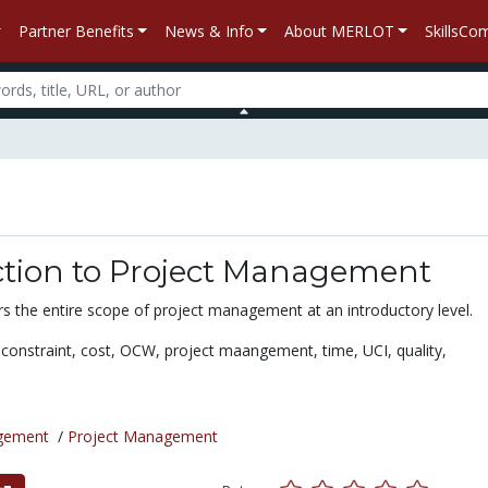
Partner Benefits
News & Info
About MERLOT
SkillsC
ction to Project Management
s the entire scope of project management at an introductory level.
e constraint,
cost,
OCW,
project maangement,
time,
UCI,
quality,
gement
/
Project Management