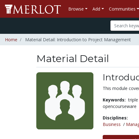
Browse
Add
Communities
Home
Material Detail: Introduction to Project Management
Material Detail
Introdu
This module cover
Keywords:
tripl
opencourseware
Disciplines:
Business
/
Mana