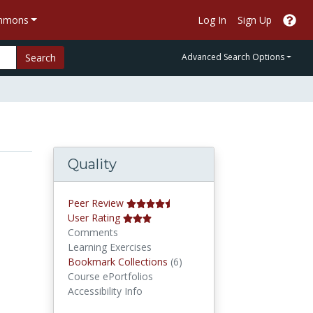
ommons
Log In
Sign Up
Search
Advanced Search Options
Quality
Peer Review
User Rating
Comments
Learning Exercises
Bookmark Collections
Bookmark Collections
(6)
Course ePortfolios
Accessibility Info