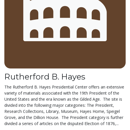
Rutherford B. Hayes
The Rutherford B. Hayes Presidential Center offers an extensive
variety of materials associated with the 19th President of the
United States and the era known as the Gilded Age. The site is
divided into the following major categories: The President,
Research Collections, Library, Museum, Hayes Home, Speigel
Grove, and the Dillion House. The President category is further
divided a series of articles on the disputed Election of 1876,...