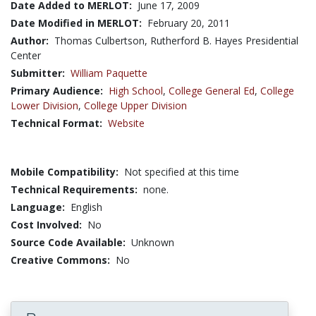
Date Added to MERLOT:
June 17, 2009
Date Modified in MERLOT:
February 20, 2011
Author:
Thomas Culbertson, Rutherford B. Hayes Presidential
Center
Submitter:
William Paquette
Primary Audience:
High School
,
College General Ed
,
College
Lower Division
,
College Upper Division
Technical Format:
Website
Mobile Compatibility:
Not specified at this time
Technical Requirements:
none.
Language:
English
Cost Involved:
No
Source Code Available:
Unknown
Creative Commons:
No