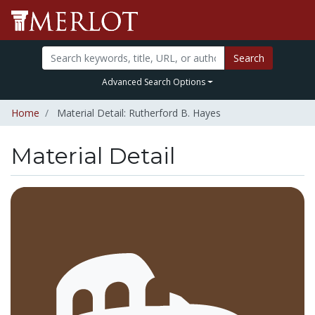
Search
Advanced Search Options
Home
Material Detail: Rutherford B. Hayes
Material Detail