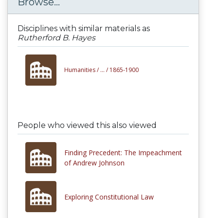
Browse...
Disciplines with similar materials as
Rutherford B. Hayes
Humanities /
... /
1865-1900
People who viewed this also viewed
Finding Precedent: The Impeachment
of Andrew Johnson
Exploring Constitutional Law