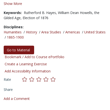
Show More
Keywords:
Rutherford B. Hayes,
William Dean Howells,
the
Gilded Age,
Election of 1876
Disciplines:
Humanities
/
History
/
Area Studies
/
Americas
/
United States
/
1865-1900
Go to Material
Bookmark / Add to Course ePortfolio
Create a Learning Exercise
Add Accessibility Information
Rate
Share
Add a Comment