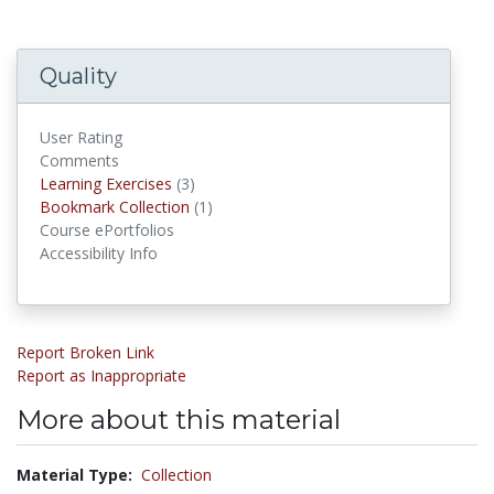
Quality
User Rating
Comments
Learning Exercises
(3)
Learning Exercises
Bookmark Collection
(1)
Bookmark Collections
Course ePortfolios
Accessibility Info
Report Broken Link
Report as Inappropriate
More about this material
Material Type:
Collection