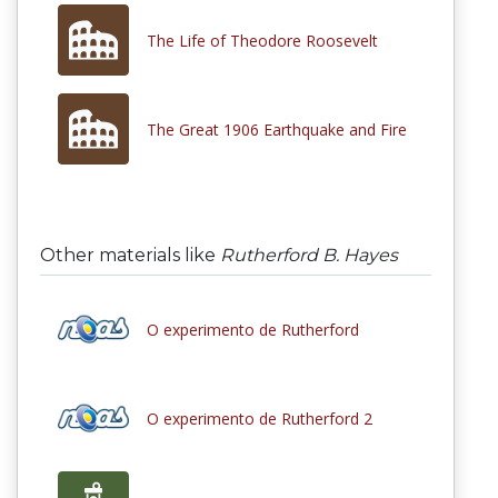
The Life of Theodore Roosevelt
The Great 1906 Earthquake and Fire
Other materials like
Rutherford B. Hayes
O experimento de Rutherford
O experimento de Rutherford 2