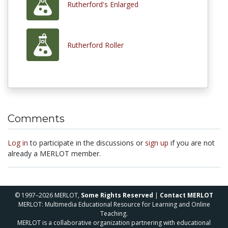
Rutherford's Enlarged
Rutherford Roller
Comments
Log in
to participate in the discussions or
sign up
if you are not
already a MERLOT member.
© 1997–2026 MERLOT,
Some Rights Reserved
|
Contact MERLOT
MERLOT: Multimedia Educational Resource for Learning and Online
Teaching.
MERLOT is a collaborative organization partnering with educational