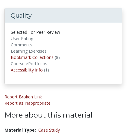
Quality
Selected For Peer Review
User Rating
Comments
Learning Exercises
Bookmark Collections
Bookmark Collections
(8)
Course ePortfolios
Accessibility Infos
Accessibility Info
(1)
Report Broken Link
Report as Inappropriate
More about this material
Material Type:
Case Study