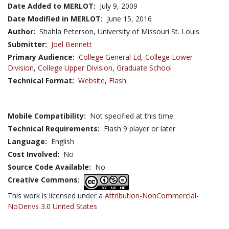
Date Added to MERLOT:
July 9, 2009
Date Modified in MERLOT:
June 15, 2016
Author:
Shahla Peterson, University of Missouri St. Louis
Submitter:
Joel Bennett
Primary Audience:
College General Ed
,
College Lower
Division
,
College Upper Division
,
Graduate School
Technical Format:
Website
,
Flash
Mobile Compatibility:
Not specified at this time
Technical Requirements:
Flash 9 player or later
Language:
English
Cost Involved:
No
Source Code Available:
No
Creative Commons:
This work is licensed under a
Attribution-NonCommercial-
NoDerivs 3.0 United States