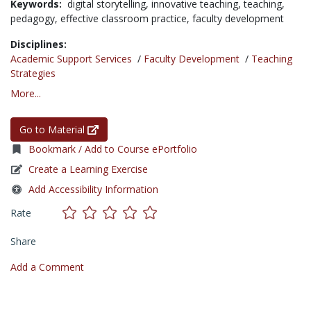
Keywords:
digital storytelling,
innovative teaching,
teaching,
pedagogy,
effective classroom practice,
faculty development
Disciplines:
Academic Support Services
/
Faculty Development
/
Teaching
Strategies
More...
Go to Material
Bookmark / Add to Course ePortfolio
Create a Learning Exercise
Add Accessibility Information
Rate
Share
Add a Comment