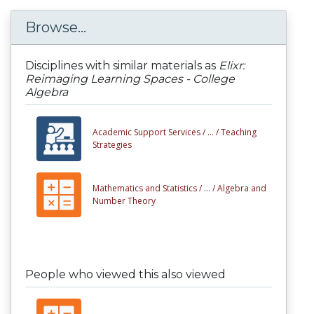
Browse...
Disciplines with similar materials as
Elixr:
Reimaging Learning Spaces - College
Algebra
Academic Support Services /
... /
Teaching
Strategies
Mathematics and Statistics /
... /
Algebra and
Number Theory
People who viewed this also viewed