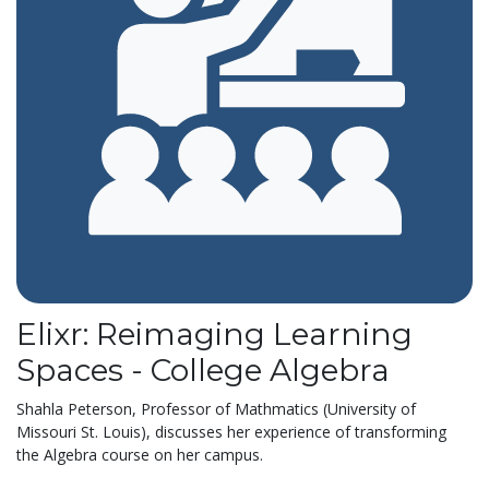
Elixr: Reimaging Learning
Spaces - College Algebra
Shahla Peterson, Professor of Mathmatics (University of
Missouri St. Louis), discusses her experience of transforming
the Algebra course on her campus.