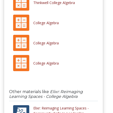
Thinkwell College Algebra
College Algebra
College Algebra
College Algebra
Other materials like
Elixr: Reimaging
Learning Spaces - College Algebra
Elixr: Reimaging Learning Spaces -