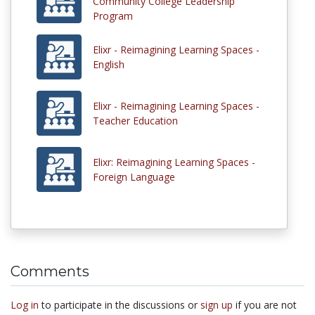
Community College Leadership
Program
Elixr - Reimagining Learning Spaces -
English
Elixr - Reimagining Learning Spaces -
Teacher Education
Elixr: Reimagining Learning Spaces -
Foreign Language
Comments
Log in
to participate in the discussions or
sign up
if you are not