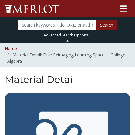
Search
Advanced Search Options
Home
Material Detail: Elixr: Reimaging Learning Spaces - College
Algebra
Material Detail