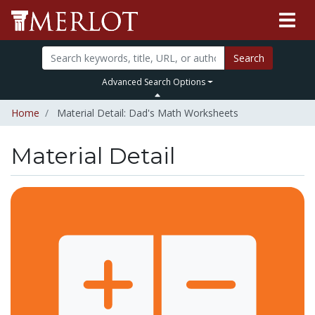
Search
Advanced Search Options
Home
Material Detail: Dad's Math Worksheets
Material Detail