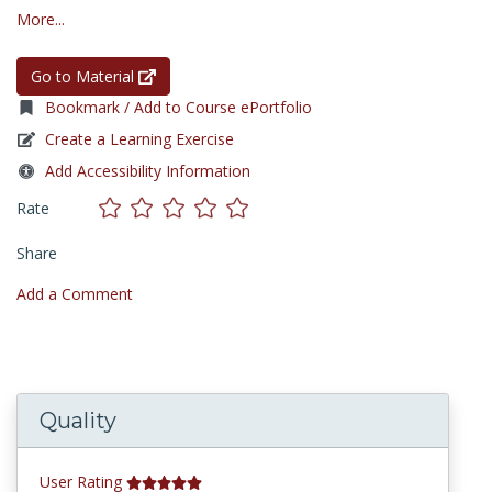
More...
Go to Material
Bookmark / Add to Course ePortfolio
Create a Learning Exercise
Add Accessibility Information
Rate
Share
Add a Comment
Quality
User Rating