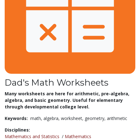
Dad's Math Worksheets
Many worksheets are here for
arithmetic, pre-algebra,
algebra, and basic geometry. Useful for elementary
through developmental college level.
Keywords:
math,
algebra,
worksheet,
geometry,
arithmetic
Disciplines:
Mathematics and Statistics
/
Mathematics