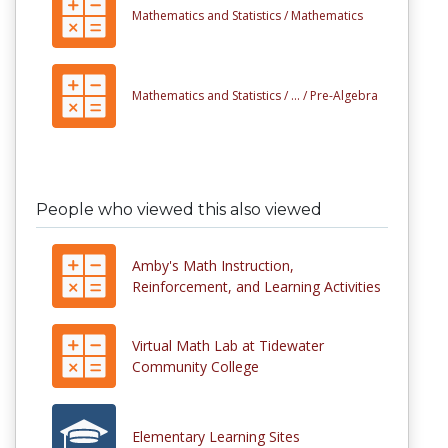
Mathematics and Statistics /
Mathematics
Mathematics and Statistics /
... /
Pre-Algebra
People who viewed this also viewed
Amby's Math Instruction,
Reinforcement, and Learning Activities
Virtual Math Lab at Tidewater
Community College
Elementary Learning Sites