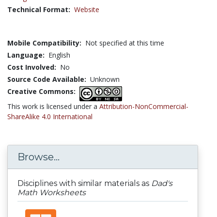
Technical Format:
Website
Mobile Compatibility:
Not specified at this time
Language:
English
Cost Involved:
No
Source Code Available:
Unknown
Creative Commons:
This work is licensed under a
Attribution-NonCommercial-
ShareAlike 4.0 International
Browse...
Disciplines with similar materials as
Dad's
Math Worksheets