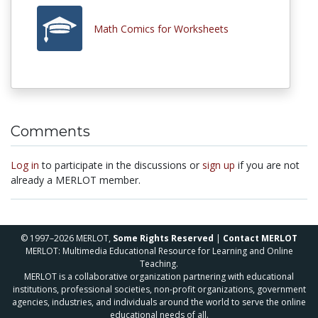
Math Comics for Worksheets
Comments
Log in
to participate in the discussions or
sign up
if you are not
already a MERLOT member.
© 1997–2026 MERLOT,
Some Rights Reserved
|
Contact MERLOT
MERLOT: Multimedia Educational Resource for Learning and Online
Teaching.
MERLOT is a collaborative organization partnering with educational
institutions, professional societies, non-profit organizations, government
agencies, industries, and individuals around the world to serve the online
educational needs of all.