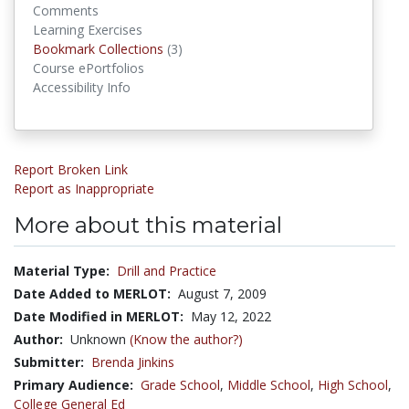
Comments
Learning Exercises
Bookmark Collections
Bookmark Collections
(3)
Course ePortfolios
Accessibility Info
Report Broken Link
Report as Inappropriate
More about this material
Material Type:
Drill and Practice
Date Added to MERLOT:
August 7, 2009
Date Modified in MERLOT:
May 12, 2022
Author:
Unknown
(Know the author?)
Submitter:
Brenda Jinkins
Primary Audience:
Grade School
,
Middle School
,
High School
,
College General Ed