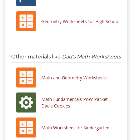
Geometry Worksheets for High School
Other materials like
Dad's Math Worksheets
Math and Geometry Worksheets
Math Fundamentals PoW Packet -
Dad's Cookies
Math Worksheet for Kindergarten