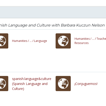
nish Language and Culture with Barbara Kuczun Nelson
Humanities /
... /
Teache
Humanities /
... /
Language
Resources
spanish.language&culture
(Spanish Language and
¡Conjuguemos!
Culture)