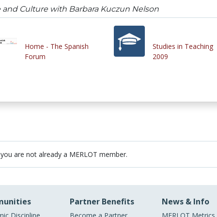
and Culture with Barbara Kuczun Nelson
Home - The Spanish
Studies in Teaching
Forum
2009
 you are not already a MERLOT member.
unities
Partner Benefits
News & Info
ic Discipline
Become a Partner
MERLOT Metrics