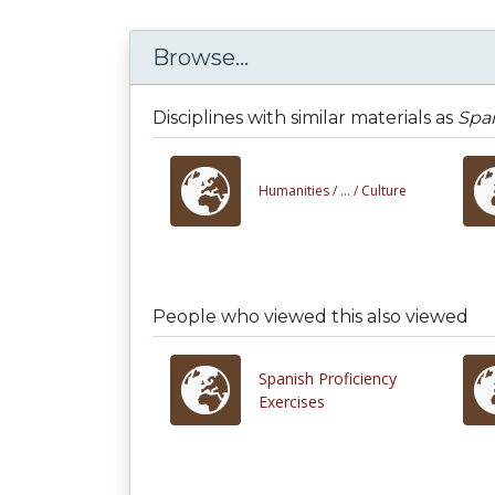
Browse...
Disciplines with similar materials as
Spa
Humanities /
... /
Culture
People who viewed this also viewed
Spanish Proficiency
Exercises