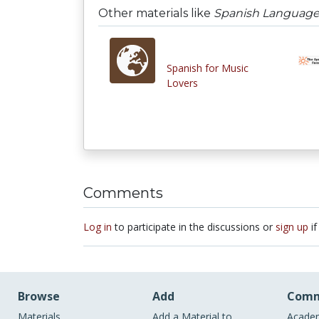
Other materials like
Spanish Language 
Spanish for Music
Lovers
Comments
Log in
to participate in the discussions or
sign up
if
Browse
Add
Comm
Materials
Add a Material to
Academ