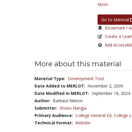
More...
Go to Material
Bookmark / Ad
Create a Lear
Add Accessibil
More about this material
Material Type:
Development Tool
Date Added to MERLOT:
November 2, 2009
Date Modified in MERLOT:
September 18, 2024
Author:
Barbara Nelson
Submitter:
Shonu Nangia
Primary Audience:
College General Ed
,
College L
Technical Format:
Website