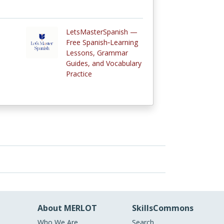
LetsMasterSpanish —
Free Spanish‑Learning
Lessons, Grammar
Guides, and Vocabulary
Practice
About MERLOT
SkillsCommons
Who We Are
Search