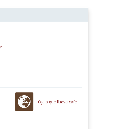
r
Ojala que llueva cafe