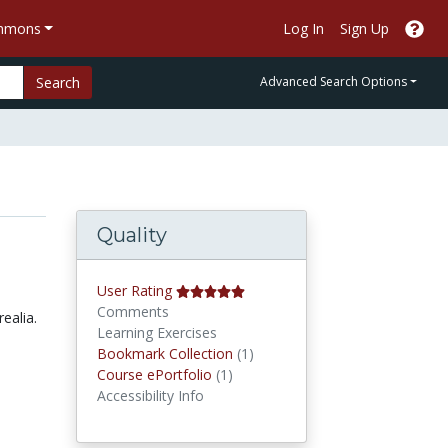
ommons
Log In
Sign Up
Search
Advanced Search Options
Quality
User Rating
Comments
ealia.
Learning Exercises
Bookmark Collections
Bookmark Collection
(1)
Course ePortfolios
Course ePortfolio
(1)
Accessibility Info