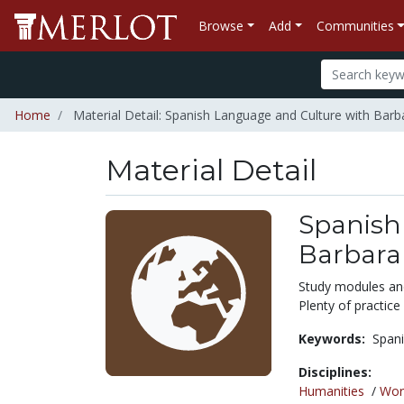
Browse
Add
Communities
Home
Material Detail: Spanish Language and Culture with Bar
Material Detail
Spanish
Barbara
Study modules and 
Plenty of practice
Keywords:
Spani
Disciplines:
Humanities
/
Wor