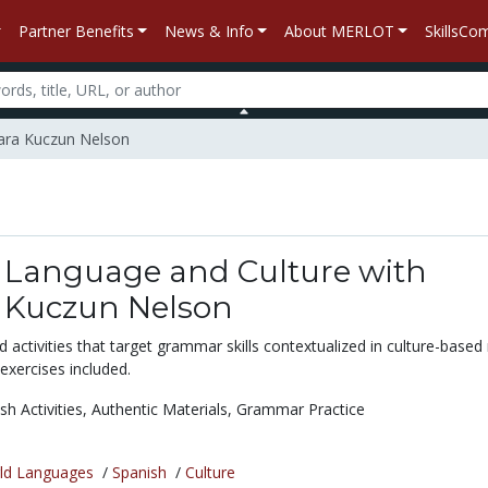
Partner Benefits
News & Info
About MERLOT
SkillsC
bara Kuczun Nelson
 Language and Culture with
 Kuczun Nelson
activities that target grammar skills contextualized in culture-based r
 exercises included.
sh Activities,
Authentic Materials,
Grammar Practice
ld Languages
/
Spanish
/
Culture