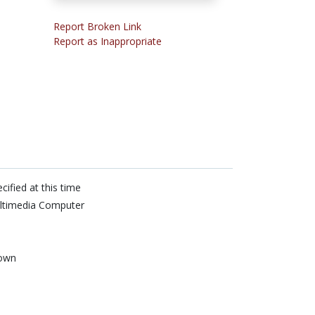
Report Broken Link
Report as Inappropriate
cified at this time
ltimedia Computer
own