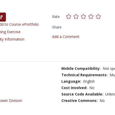
Rate
d to Course ePortfolio
Share
ning Exercise
Add a Comment
ity Information
Mobile Compatibility:
Not spe
Technical Requirements:
Mu
Language:
English
Cost Involved:
No
Source Code Available:
Unkn
ower Division
Creative Commons:
No