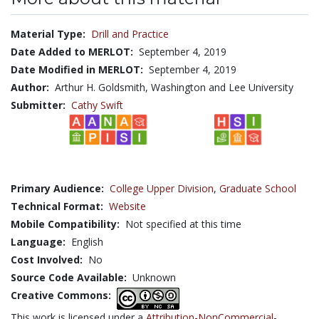
Material Type:
Drill and Practice
Date Added to MERLOT:
September 4, 2019
Date Modified in MERLOT:
September 4, 2019
Author:
Arthur H. Goldsmith, Washington and Lee University
Submitter:
Cathy Swift
Primary Audience:
College Upper Division
,
Graduate School
Technical Format:
Website
Mobile Compatibility:
Not specified at this time
Language:
English
Cost Involved:
No
Source Code Available:
Unknown
Creative Commons:
This work is licensed under a
Attribution-NonCommercial-