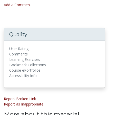
Add a Comment
Quality
User Rating
Comments
Learning Exercises
Bookmark Collections
Course ePortfolios
Accessibility Info
Report Broken Link
Report as Inappropriate
More about this material