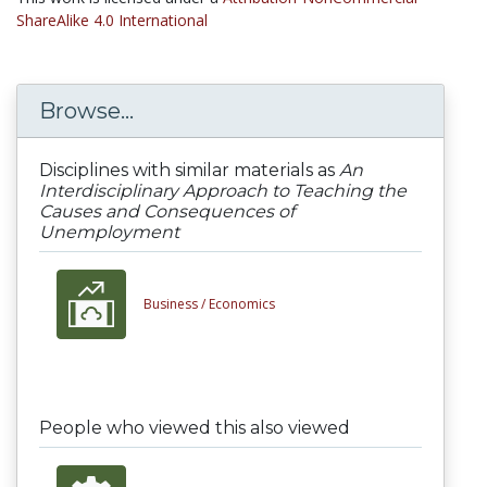
ShareAlike 4.0 International
Browse...
Disciplines with similar materials as
An
Interdisciplinary Approach to Teaching the
Causes and Consequences of
Unemployment
Business /
Economics
People who viewed this also viewed