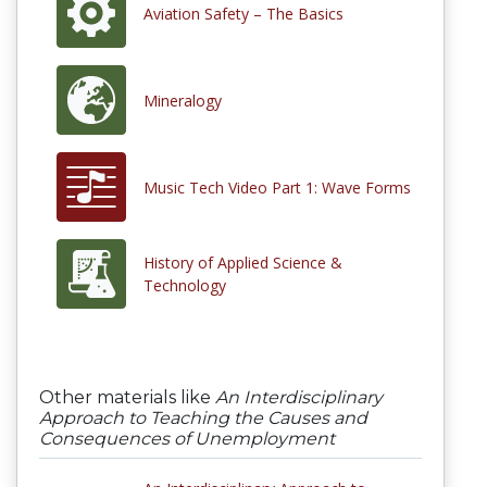
Aviation Safety – The Basics
Mineralogy
Music Tech Video Part 1: Wave Forms
History of Applied Science &
Technology
Other materials like
An Interdisciplinary
Approach to Teaching the Causes and
Consequences of Unemployment