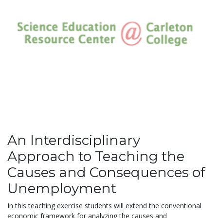
An Interdisciplinary
Approach to Teaching the
Causes and Consequences of
Unemployment
In this teaching exercise students will extend the conventional
economic framework for analyzing the causes and