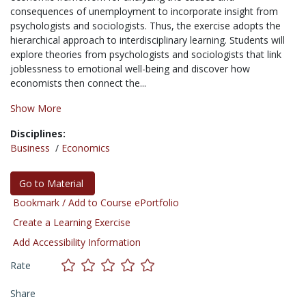
consequences of unemployment to incorporate insight from
psychologists and sociologists. Thus, the exercise adopts the
hierarchical approach to interdisciplinary learning. Students will
explore theories from psychologists and sociologists that link
joblessness to emotional well-being and discover how
economists then connect the...
Show More
Disciplines:
Business
/
Economics
Go to Material
Bookmark / Add to Course ePortfolio
Create a Learning Exercise
Add Accessibility Information
Rate
Share