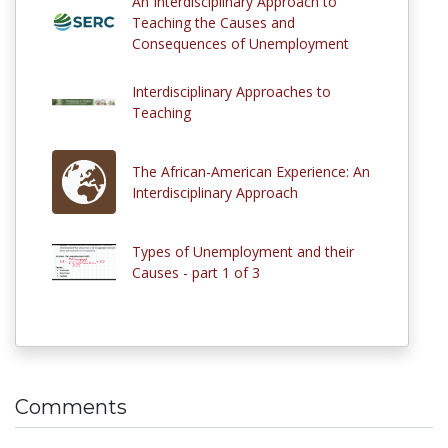
An Interdisciplinary Approach to
Teaching the Causes and
Consequences of Unemployment
Interdisciplinary Approaches to
Teaching
The African-American Experience: An
Interdisciplinary Approach
Types of Unemployment and their
Causes - part 1 of 3
Comments