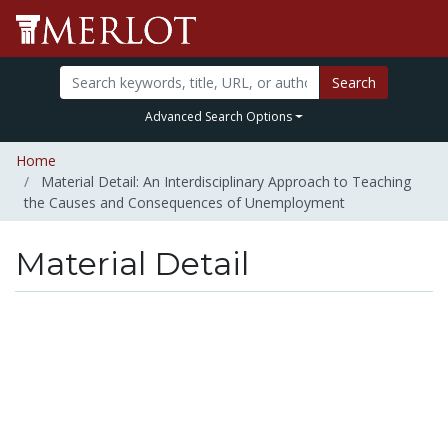
Search
Advanced Search Options
Home
Material Detail: An Interdisciplinary Approach to Teaching
the Causes and Consequences of Unemployment
Material Detail