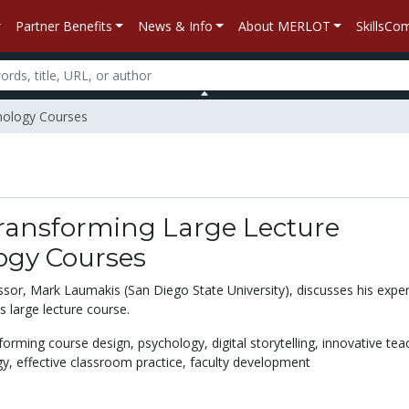
Partner Benefits
News & Info
About MERLOT
SkillsC
chology Courses
Transforming Large Lecture
ogy Courses
sor, Mark Laumakis (San Diego State University), discusses his expe
s large lecture course.
forming course design,
psychology,
digital storytelling,
innovative tea
gy,
effective classroom practice,
faculty development