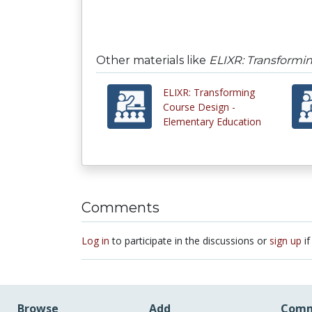
Other materials like
ELIXR: Transformi
ELIXR: Transforming
Course Design -
Elementary Education
Comments
Log in
to participate in the discussions or
sign up
if
Browse
Add
Comm