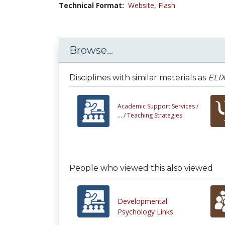
Technical Format:
Website
,
Flash
Browse...
Disciplines with similar materials as
ELIX
Academic Support Services /
... /
Teaching Strategies
People who viewed this also viewed
Developmental
Psychology Links