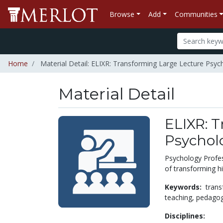
Browse
Add
Communities
Home
Material Detail: ELIXR: Transforming Large Lecture Psy
Material Detail
ELIXR: 
Psychol
Psychology Profes
of transforming hi
Keywords:
trans
teaching,
pedago
Disciplines: