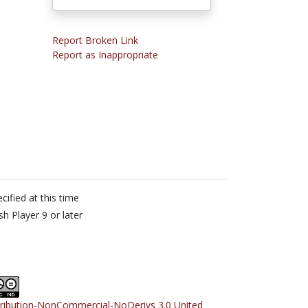
Report Broken Link
Report as Inappropriate
cified at this time
sh Player 9 or later
tribution-NonCommercial-NoDerivs 3.0 United