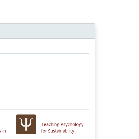
Teaching Psychology
 in
for Sustainability