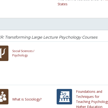
States
R: Transforming Large Lecture Psychology Courses
Social Sciences /
Psychology
Foundations and
Techniques for
What is Sociology?
Teaching Psychology
Higher Education