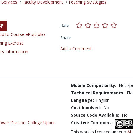
 Services
/
Faculty Development
/
Teaching Strategies
Rate
d to Course ePortfolio
Share
ning Exercise
Add a Comment
ity Information
Mobile Compatibility:
Not spe
Technical Requirements:
Fla
Language:
English
Cost Involved:
No
Source Code Available:
No
ower Division
,
College Upper
Creative Commons:
This work is licensed under a
At