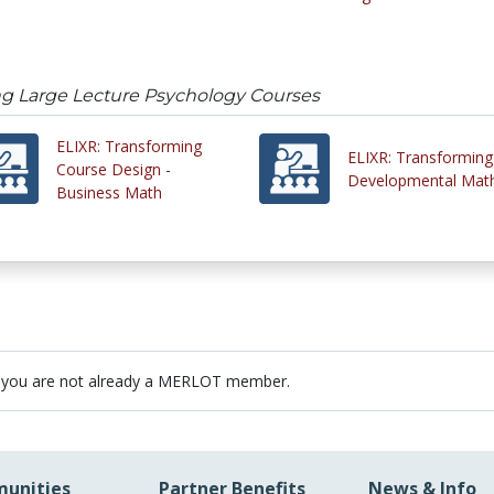
ng Large Lecture Psychology Courses
ELIXR: Transforming
ELIXR: Transforming
Course Design -
Developmental Mat
Business Math
 you are not already a MERLOT member.
unities
Partner Benefits
News & Info