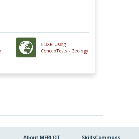
ELIXR: Using
h
ConcepTests - Geology
About MERLOT
SkillsCommons