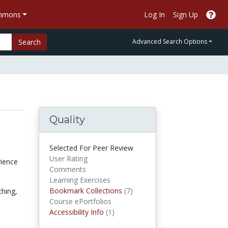
ommons
Log In
Sign Up
Search
Advanced Search Options
Quality
Selected For Peer Review
User Rating
rience
Comments
Learning Exercises
Bookmark Collections
Bookmark Collections
(7)
ching,
Course ePortfolios
Accessibility Infos
Accessibility Info
(1)