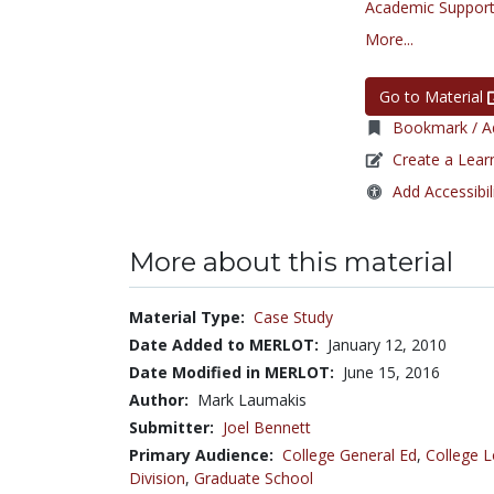
Academic Support
More...
Go to Material
Bookmark / Ad
Create a Lear
Add Accessibil
More about this material
Material Type:
Case Study
Date Added to MERLOT:
January 12, 2010
Date Modified in MERLOT:
June 15, 2016
Author:
Mark Laumakis
Submitter:
Joel Bennett
Primary Audience:
College General Ed
,
College L
Division
,
Graduate School