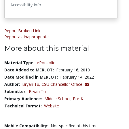
Accessibility Info
Report Broken Link
Report as Inappropriate
More about this material
Material Type:
ePortfolio
Date Added to MERLOT:
February 16, 2010
Date Modified in MERLOT:
February 14, 2022
Author:
Bryan Tu,
CSU Chancellor Office
Submitter:
Bryan Tu
Primary Audience:
Middle School
,
Pre-K
Technical Format:
Website
Mobile Compatibility:
Not specified at this time