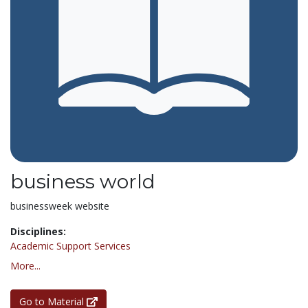
business world
businessweek website
Disciplines:
Academic Support Services
More...
Go to Material