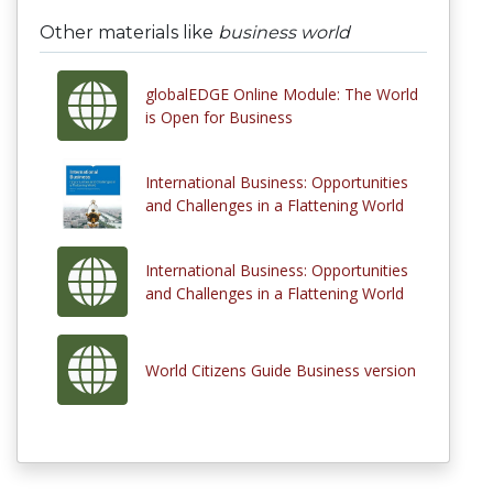
Other materials like
business world
globalEDGE Online Module: The World
is Open for Business
International Business: Opportunities
and Challenges in a Flattening World
International Business: Opportunities
and Challenges in a Flattening World
World Citizens Guide Business version