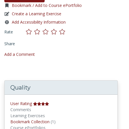
Bookmark / Add to Course ePortfolio
Create a Learning Exercise
Add Accessibility Information
Rate
Share
Add a Comment
Quality
User Rating
Comments
Learning Exercises
Bookmark Collections
Bookmark Collection
(1)
Course ePortfolios