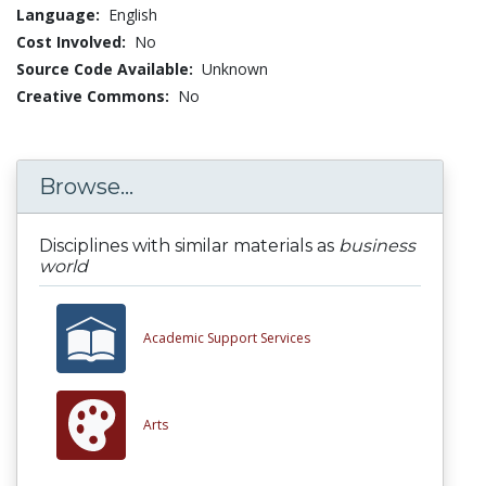
Language:
English
Cost Involved:
No
Source Code Available:
Unknown
Creative Commons:
No
Browse...
Disciplines with similar materials as
business
world
Academic Support Services
Arts