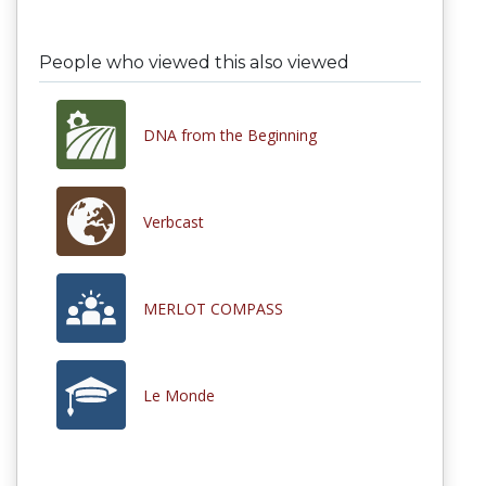
People who viewed this also viewed
DNA from the Beginning
Verbcast
MERLOT COMPASS
Le Monde