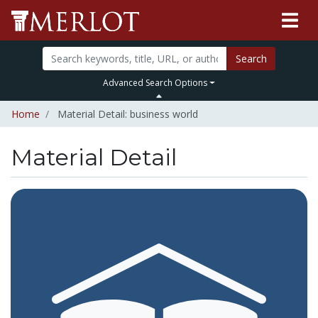
Search
Advanced Search Options
Home
Material Detail: business world
Material Detail