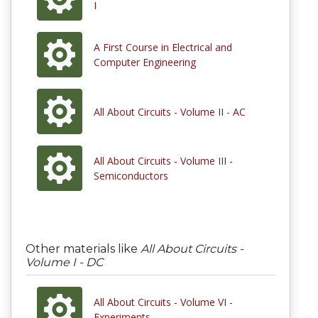
I
A First Course in Electrical and
Computer Engineering
All About Circuits - Volume II - AC
All About Circuits - Volume III -
Semiconductors
Other materials like
All About Circuits -
Volume I - DC
All About Circuits - Volume VI -
Experiments