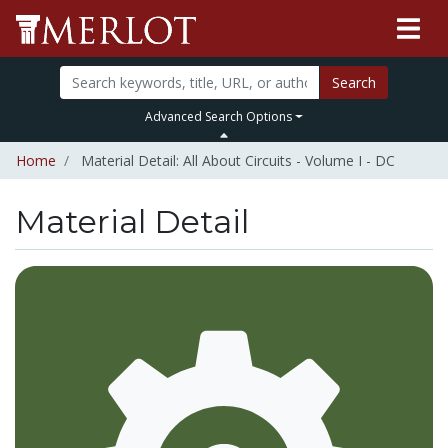
Search
Advanced Search Options
Home
Material Detail: All About Circuits - Volume I - DC
Material Detail