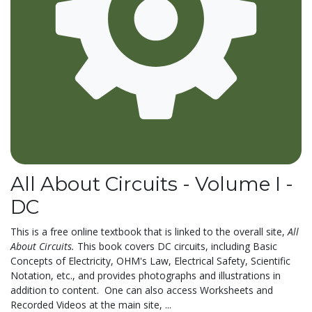
All About Circuits - Volume I -
DC
This is a free online textbook that is linked to the overall site,
All
About Circuits.
This book covers DC circuits, including Basic
Concepts of Electricity, OHM's Law, Electrical Safety, Scientific
Notation, etc., and provides photographs and illustrations in
addition to content. One can also access Worksheets and
Recorded Videos at the main site, ...