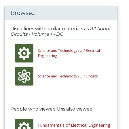
Browse...
Disciplines with similar materials as
All About
Circuits - Volume I - DC
Science and Technology /
... /
Electrical
Engineering
Science and Technology /
... /
Circuits
People who viewed this also viewed
Fundamentals of Electrical Engineering