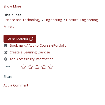
Show More
Disciplines:
Science and Technology
/
Engineering
/
Electrical Engineering
More...
Go to Material
Bookmark / Add to Course ePortfolio
Create a Learning Exercise
Add Accessibility Information
Rate
Share
Add a Comment