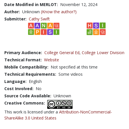
Date Modified in MERLOT:
November 12, 2024
Author:
Unknown
(Know the author?)
Submitter:
Cathy Swift
Primary Audience:
College General Ed
,
College Lower Division
Technical Format:
Website
Mobile Compatibility:
Not specified at this time
Technical Requirements:
Some videos
Language:
English
Cost Involved:
No
Source Code Available:
Unknown
Creative Commons:
This work is licensed under a
Attribution-NonCommercial-
ShareAlike 3.0 United States