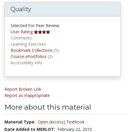
Quality
Selected For Peer Review
User Rating
Comments
Learning Exercises
Bookmark Collections
Bookmark Collections
(5)
Course ePortfolios
Course ePortfolios
(3)
Accessibility Info
Report Broken Link
Report as Inappropriate
More about this material
Material Type:
Open (Access) Textbook
Date Added to MERLOT:
February 22, 2010