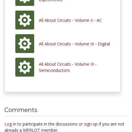
All About Circuits - Volume II - AC
All About Circuits - Volume IV - Digital
All About Circuits - Volume III -
Semiconductors
Comments
Log in
to participate in the discussions or
sign up
if you are not
already a MERLOT member.