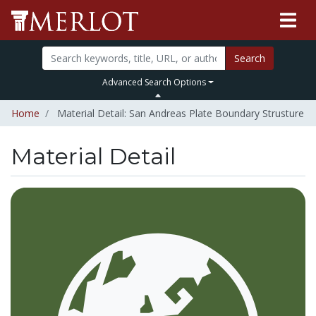
Search
Advanced Search Options
Home
Material Detail: San Andreas Plate Boundary Strusture
Material Detail