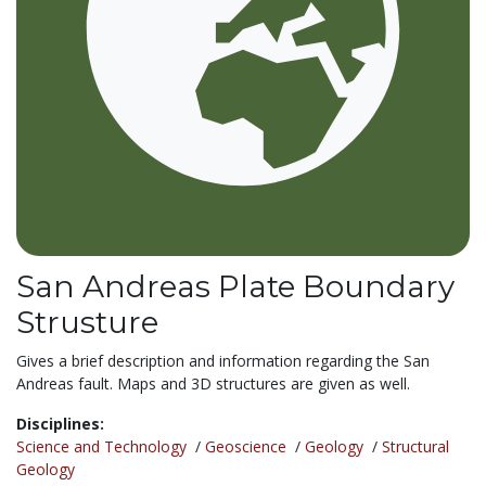
San Andreas Plate Boundary
Strusture
Gives a brief description and information regarding the San
Andreas fault. Maps and 3D structures are given as well.
Disciplines:
Science and Technology
/
Geoscience
/
Geology
/
Structural
Geology