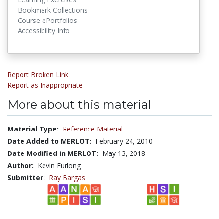
Bookmark Collections
Course ePortfolios
Accessibility Info
Report Broken Link
Report as Inappropriate
More about this material
Material Type:
Reference Material
Date Added to MERLOT:
February 24, 2010
Date Modified in MERLOT:
May 13, 2018
Author:
Kevin Furlong
Submitter:
Ray Bargas