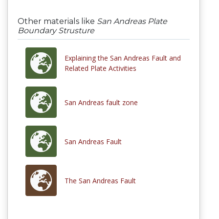
Other materials like
San Andreas Plate
Boundary Strusture
Explaining the San Andreas Fault and
Related Plate Activities
San Andreas fault zone
San Andreas Fault
The San Andreas Fault