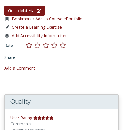
Go to Material
Bookmark / Add to Course ePortfolio
Create a Learning Exercise
Add Accessibility Information
Rate
Share
Add a Comment
Quality
User Rating
Comments
Learning Exercises