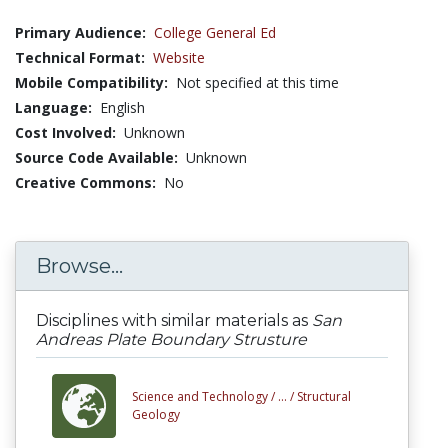
Primary Audience:
College General Ed
Technical Format:
Website
Mobile Compatibility:
Not specified at this time
Language:
English
Cost Involved:
Unknown
Source Code Available:
Unknown
Creative Commons:
No
Browse...
Disciplines with similar materials as
San
Andreas Plate Boundary Strusture
Science and Technology /
... /
Structural
Geology