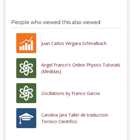
People who viewed this also viewed
Juan Carlos Vergara Schmalbach
Angel Franco's Online Physics Tutorials
(Medidas)
Oscillations by Franco Garcia
Carolina Jara Taller de traduccion
Tecnico Cientifico