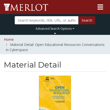
Search
Advanced Search Options
Home
Material Detail: Open Educational Resources Conversations
in Cyberspace
Material Detail