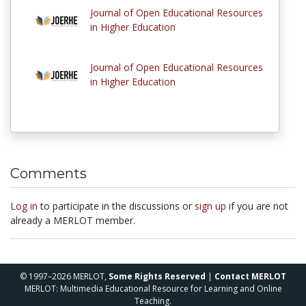
Journal of Open Educational Resources
in Higher Education
Journal of Open Educational Resources
in Higher Education
Comments
Log in
to participate in the discussions or
sign up
if you are not
already a MERLOT member.
© 1997–2026 MERLOT,
Some Rights Reserved
|
Contact MERLOT
MERLOT: Multimedia Educational Resource for Learning and Online
Teaching.