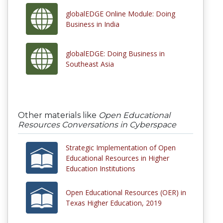
globalEDGE Online Module: Doing
Business in India
globalEDGE: Doing Business in
Southeast Asia
Other materials like
Open Educational
Resources Conversations in Cyberspace
Strategic Implementation of Open
Educational Resources in Higher
Education Institutions
Open Educational Resources (OER) in
Texas Higher Education, 2019