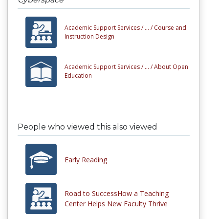
Academic Support Services /
... /
Course and
Instruction Design
Academic Support Services /
... /
About Open
Education
People who viewed this also viewed
Early Reading
Road to SuccessHow a Teaching
Center Helps New Faculty Thrive