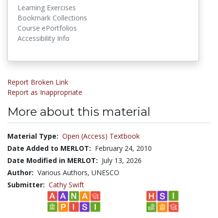
Learning Exercises
Bookmark Collections
Course ePortfolios
Accessibility Info
Report Broken Link
Report as Inappropriate
More about this material
Material Type:
Open (Access) Textbook
Date Added to MERLOT:
February 24, 2010
Date Modified in MERLOT:
July 13, 2026
Author:
Various Authors, UNESCO
Submitter:
Cathy Swift