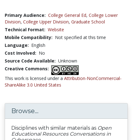
Primary Audience:
College General Ed
,
College Lower
Division
,
College Upper Division
,
Graduate School
Technical Format:
Website
Mobile Compatibility:
Not specified at this time
Language:
English
Cost Involved:
No
Source Code Available:
Unknown
Creative Commons:
This work is licensed under a
Attribution-NonCommercial-
ShareAlike 3.0 United States
Browse...
Disciplines with similar materials as
Open
Educational Resources Conversations in
Cyberspace