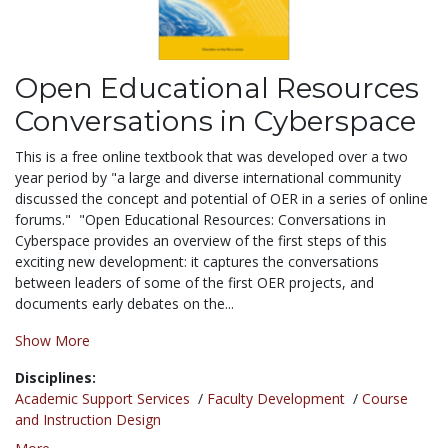
Open Educational Resources
Conversations in Cyberspace
This is a free online textbook that was developed over a two
year period by "a large and diverse international community
discussed the concept and potential of OER in a series of online
forums." "Open Educational Resources: Conversations in
Cyberspace provides an overview of the first steps of this
exciting new development: it captures the conversations
between leaders of some of the first OER projects, and
documents early debates on the...
Show More
Disciplines:
Academic Support Services
/
Faculty Development
/
Course
and Instruction Design