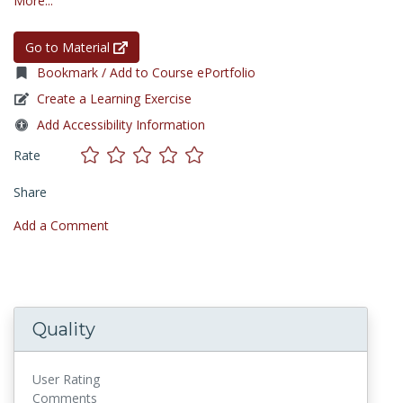
More...
Go to Material
Bookmark / Add to Course ePortfolio
Create a Learning Exercise
Add Accessibility Information
Rate
Share
Add a Comment
Quality
User Rating
Comments