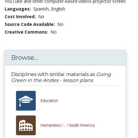
YouTube and other computer-based videos projector screen
Languages:
Spanish,
English
Cost Involved:
No
Source Code Available:
No
Creative Commons:
No
Browse...
Disciplines with similar materials as
Going
Green in the Andes - lesson plans
Education
Humanities /
... /
South America