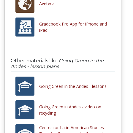
Aveteca
Gradebook Pro App for iPhone and
iPad
Other materials like
Going Green in the
Andes - lesson plans
Going Green in the Andes - lessons
Going Green in Andes - video on
recycling
Center for Latin American Studies