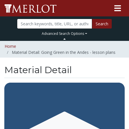
Search
Advanced Search Options
Home
Material Detail: Going Green in the Andes - lesson plans
Material Detail