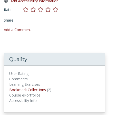
Add Accessibility Information
Rate
Share
Add a Comment
Quality
User Rating
Comments
Learning Exercises
Bookmark Collections
Bookmark Collections
(2)
Course ePortfolios
Accessibility Info