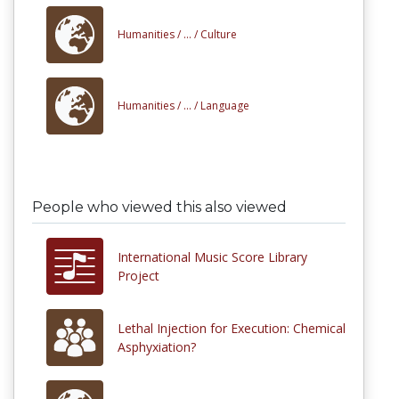
Humanities /
... /
Culture
Humanities /
... /
Language
People who viewed this also viewed
International Music Score Library
Project
Lethal Injection for Execution: Chemical
Asphyxiation?