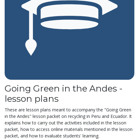
Going Green in the Andes -
lesson plans
These are lesson plans meant to accompany the "Going Green
in the Andes" lesson packet on recycling in Peru and Ecuador. It
explains how to carry out the activities included in the lesson
packet, how to access online materials mentioned in the lesson
packet, and how to evaluate students' learning.