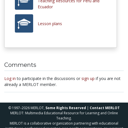
Teaching Resources for Peru and
Ecuador
Lesson plans
Comments
Log in
to participate in the discussions or
sign up
if you are not
already a MERLOT member.
© 1997–2026 MERLOT,
Some Rights Reserved
|
Contact MERLOT
MERLOT: Multimedia Educational Resource for Learning and Online
Teaching.
MERLOT is a collaborative organization partnering with educational