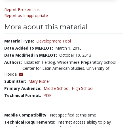
Report Broken Link
Report as Inappropriate
More about this material
Material Type:
Development Tool
Date Added to MERLOT:
March 1, 2010
Date Modified in MERLOT:
October 10, 2013
Authors:
Elizabeth Herzog, Windermere Preparatory School
Center for Latin American Studies, University of
Florida
Submitter:
Mary Risner
Primary Audience:
Middle School
,
High School
Technical Format:
PDF
Mobile Compatibility:
Not specified at this time
Technical Requirements:
Internet access ability to play