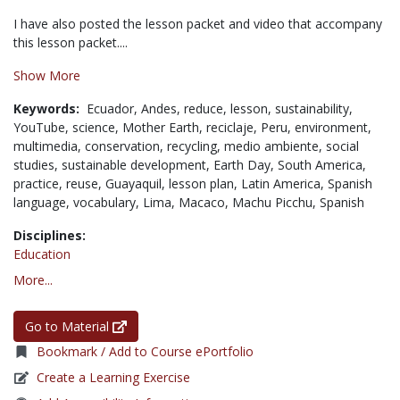
I have also posted the lesson packet and video that accompany
this lesson packet....
Show More
Keywords:
Ecuador,
Andes,
reduce,
lesson,
sustainability,
YouTube,
science,
Mother Earth,
reciclaje,
Peru,
environment,
multimedia,
conservation,
recycling,
medio ambiente,
social
studies,
sustainable development,
Earth Day,
South America,
practice,
reuse,
Guayaquil,
lesson plan,
Latin America,
Spanish
language,
vocabulary,
Lima,
Macaco,
Machu Picchu,
Spanish
Disciplines:
Education
More...
Go to Material
Bookmark / Add to Course ePortfolio
Create a Learning Exercise