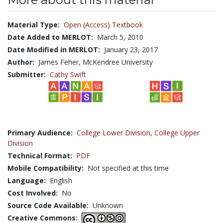
Material Type:
Open (Access) Textbook
Date Added to MERLOT:
March 5, 2010
Date Modified in MERLOT:
January 23, 2017
Author:
James Feher, McKendree University
Submitter:
Cathy Swift
Primary Audience:
College Lower Division
,
College Upper
Division
Technical Format:
PDF
Mobile Compatibility:
Not specified at this time
Language:
English
Cost Involved:
No
Source Code Available:
Unknown
Creative Commons: