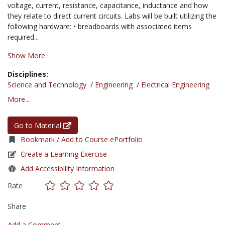
voltage, current, resistance, capacitance, inductance and how
they relate to direct current circuits. Labs will be built utilizing the
following hardware: • breadboards with associated items
required...
Show More
Disciplines:
Science and Technology
/
Engineering
/
Electrical Engineering
More...
Go to Material
Bookmark / Add to Course ePortfolio
Create a Learning Exercise
Add Accessibility Information
Rate
Share
Add a Comment