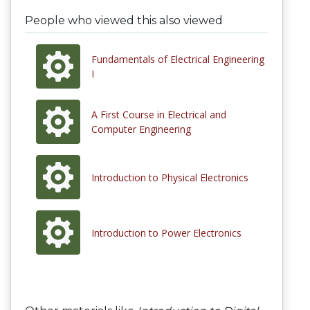
People who viewed this also viewed
Fundamentals of Electrical Engineering
I
A First Course in Electrical and
Computer Engineering
Introduction to Physical Electronics
Introduction to Power Electronics