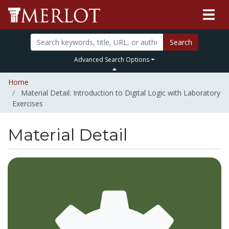
Search
Advanced Search Options
Home
Material Detail: Introduction to Digital Logic with Laboratory
Exercises
Material Detail