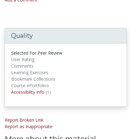
Quality
Selected For Peer Review
User Rating
Comments
Learning Exercises
Bookmark Collections
Course ePortfolios
Accessibility Infos
Accessibility Info
(1)
Report Broken Link
Report as Inappropriate
More about this material