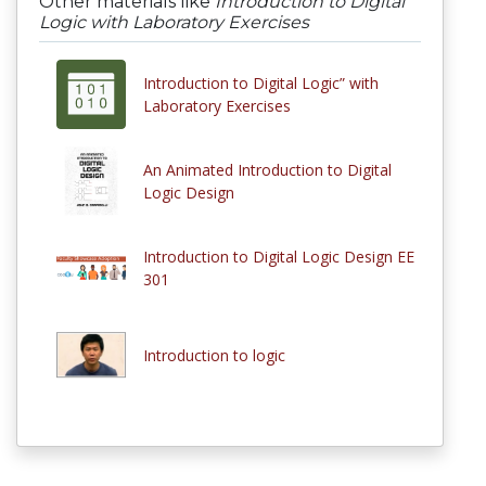
Other materials like
Introduction to Digital
Logic with Laboratory Exercises
Introduction to Digital Logic” with
Laboratory Exercises
An Animated Introduction to Digital
Logic Design
Introduction to Digital Logic Design EE
301
Introduction to logic