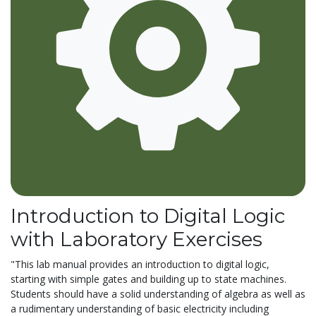
Introduction to Digital Logic
with Laboratory Exercises
"This lab manual provides an introduction to digital logic,
starting with simple gates and building up to state machines.
Students should have a solid understanding of algebra as well as
a rudimentary understanding of basic electricity including