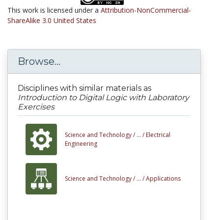
This work is licensed under a
Attribution-NonCommercial-
ShareAlike 3.0 United States
Browse...
Disciplines with similar materials as
Introduction to Digital Logic with Laboratory
Exercises
Science and Technology /
... /
Electrical
Engineering
Science and Technology /
... /
Applications