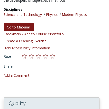
the developers of superspace methods."
Disciplines:
Science and Technology
/
Physics
/
Modern Physics
Go to Material
Bookmark / Add to Course ePortfolio
Create a Learning Exercise
Add Accessibility Information
Rate
Share
Add a Comment
Quality