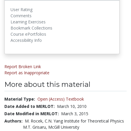
User Rating
Comments
Learning Exercises
Bookmark Collections
Course ePortfolios
Accessibility Info
Report Broken Link
Report as Inappropriate
More about this material
Material Type:
Open (Access) Textbook
Date Added to MERLOT:
March 10, 2010
Date Modified in MERLOT:
March 3, 2015
Authors:
M. Rocek, C.N. Yang Institute for Theoretical Physics
M.T. Grisaru, McGill University