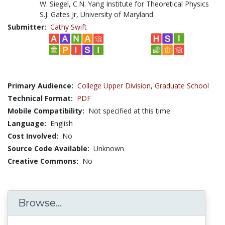
W. Siegel, C.N. Yang Institute for Theoretical Physics
S.J. Gates Jr, University of Maryland
Submitter:
Cathy Swift
Primary Audience:
College Upper Division
,
Graduate School
Technical Format:
PDF
Mobile Compatibility:
Not specified at this time
Language:
English
Cost Involved:
No
Source Code Available:
Unknown
Creative Commons:
No
Browse...