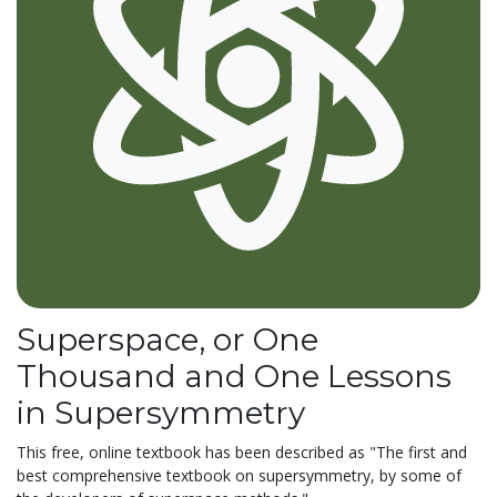
Superspace, or One
Thousand and One Lessons
in Supersymmetry
This free, online textbook has been described as "The first and
best comprehensive textbook on supersymmetry, by some of