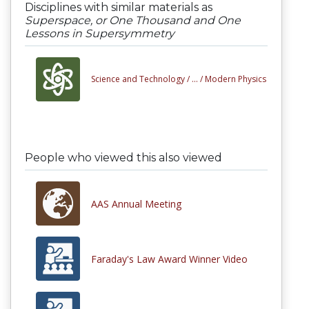
Disciplines with similar materials as
Superspace, or One Thousand and One
Lessons in Supersymmetry
Science and Technology /
... /
Modern Physics
People who viewed this also viewed
AAS Annual Meeting
Faraday's Law Award Winner Video