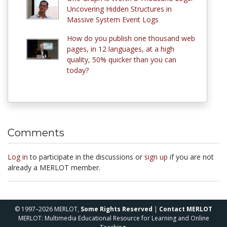
Uncovering Hidden Structures in
Massive System Event Logs
How do you publish one thousand web
pages, in 12 languages, at a high
quality, 50% quicker than you can
today?
Comments
Log in
to participate in the discussions or
sign up
if you are not
already a MERLOT member.
© 1997–2026 MERLOT,
Some Rights Reserved
|
Contact MERLOT
MERLOT: Multimedia Educational Resource for Learning and Online