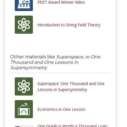
PhET Award Winner Video
Introduction to String Field Theory
Other materials like
Superspace, or One
Thousand and One Lessons in
Supersymmetry
Superspace: One Thousand and One
Lessons in Supersymmetry
Economics in One Lesson
One Graph is Worth a Thousand Logs: