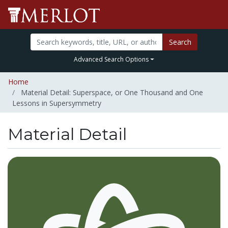
Search
Advanced Search Options
Home
Material Detail: Superspace, or One Thousand and One
Lessons in Supersymmetry
Material Detail