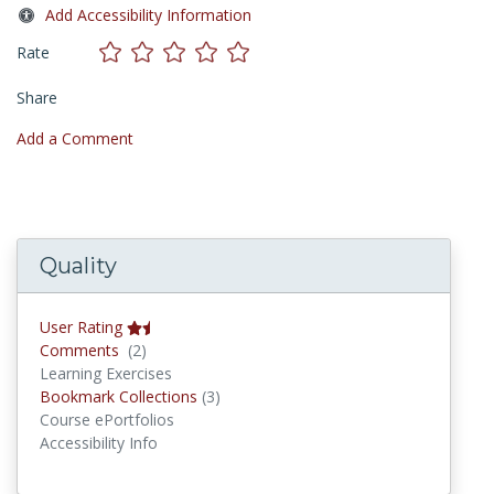
Add Accessibility Information
Rate
Share
Add a Comment
Quality
User Rating
Comments
Comments
(2)
Learning Exercises
Bookmark Collections
Bookmark Collections
(3)
Course ePortfolios
Accessibility Info