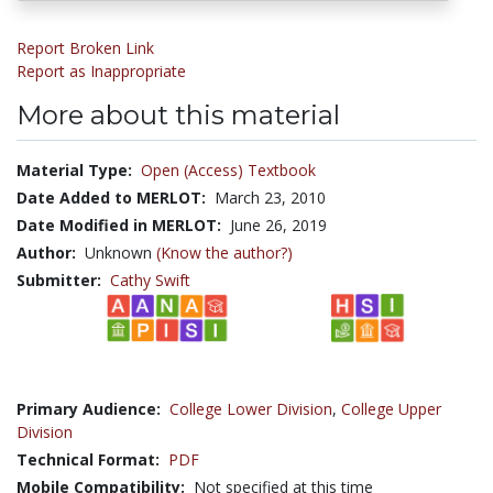
Report Broken Link
Report as Inappropriate
More about this material
Material Type:
Open (Access) Textbook
Date Added to MERLOT:
March 23, 2010
Date Modified in MERLOT:
June 26, 2019
Author:
Unknown
(Know the author?)
Submitter:
Cathy Swift
Primary Audience:
College Lower Division
,
College Upper
Division
Technical Format:
PDF
Mobile Compatibility:
Not specified at this time