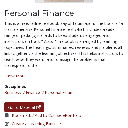
Personal Finance
This is a free, online textbook Saylor Foundation. The book is "a
comprehensive Personal Finance text which includes a wide
range of pedagogical aids to keep students engaged and
instructors on track." Also, "This book is arranged by learning
objectives. The headings, summaries, reviews, and problems all
link together via the learning objectives. This helps instructors to
teach what they want, and to assign the problems that
correspond to the...
Show More
Disciplines:
Business
/
Finance
/
Personal Finance
Go to Material
Bookmark / Add to Course ePortfolio
Create a Learning Exercise