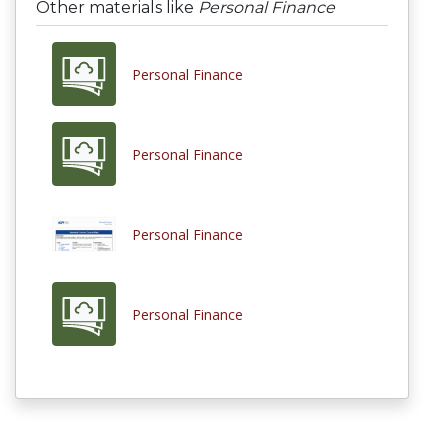
Other materials like
Personal Finance
Personal Finance
Personal Finance
Personal Finance
Personal Finance