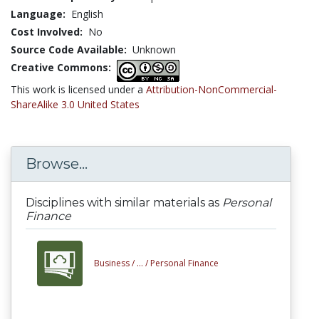
Language:
English
Cost Involved:
No
Source Code Available:
Unknown
Creative Commons:
This work is licensed under a
Attribution-NonCommercial-
ShareAlike 3.0 United States
Browse...
Disciplines with similar materials as
Personal
Finance
Business /
... /
Personal Finance