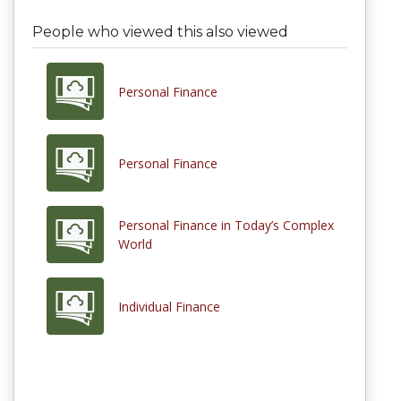
People who viewed this also viewed
Personal Finance
Personal Finance
Personal Finance in Today’s Complex
World
Individual Finance