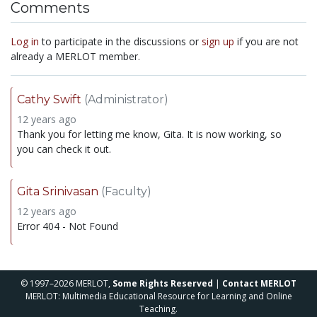
Comments
Log in
to participate in the discussions or
sign up
if you are not
already a MERLOT member.
Cathy Swift
(Administrator)
12 years ago
Thank you for letting me know, Gita. It is now working, so
you can check it out.
Gita Srinivasan
(Faculty)
12 years ago
Error 404 - Not Found
© 1997–2026 MERLOT,
Some Rights Reserved
|
Contact MERLOT
MERLOT: Multimedia Educational Resource for Learning and Online
Teaching.