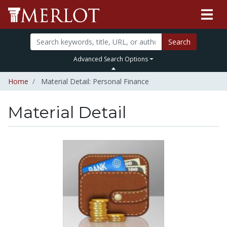
Search
Advanced Search Options
Home
Material Detail: Personal Finance
Material Detail