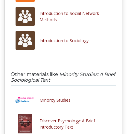
Introduction to Social Network
Methods
Introduction to Sociology
Other materials like
Minority Studies: A Brief
Sociological Text
Minority Studies
Discover Psychology: A Brief
Introductory Text