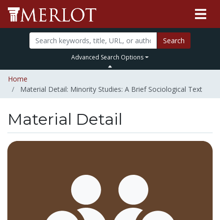
Search
Advanced Search Options
Home
Material Detail: Minority Studies: A Brief Sociological Text
Material Detail