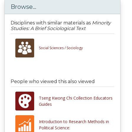
Browse...
Disciplines with similar materials as
Minority
Studies: A Brief Sociological Text
Social Sciences /
Sociology
People who viewed this also viewed
Tseng Kwong Chi Collection Educators
Guides
Introduction to Research Methods in
Political Science: