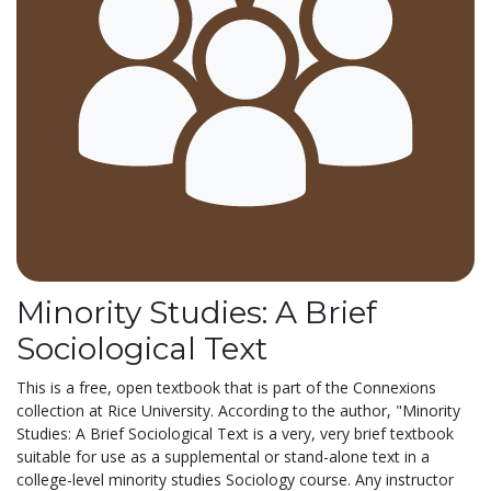
Minority Studies: A Brief
Sociological Text
This is a free, open textbook that is part of the Connexions
collection at Rice University. According to the author, "Minority
Studies: A Brief Sociological Text is a very, very brief textbook
suitable for use as a supplemental or stand-alone text in a
college-level minority studies Sociology course. Any instructor