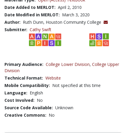
Date Added to MERLOT:
April 2, 2010
Date Modified in MERLOT:
March 3, 2020
Author:
Ruth Dunn, Houston Community College
Submitter:
Cathy Swift
Primary Audience:
College Lower Division
,
College Upper
Division
Technical Format:
Website
Mobile Compatibility:
Not specified at this time
Language:
English
Cost Involved:
No
Source Code Available:
Unknown
Creative Commons:
No