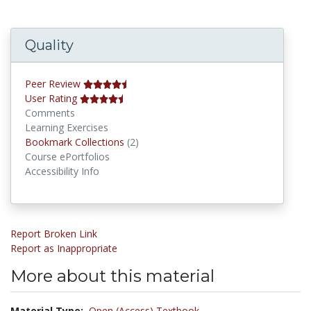
Quality
Peer Review
User Rating
Comments
Learning Exercises
Bookmark Collections
Bookmark Collections
(2)
Course ePortfolios
Accessibility Info
Report Broken Link
Report as Inappropriate
More about this material
Material Type:
Open (Access) Textbook