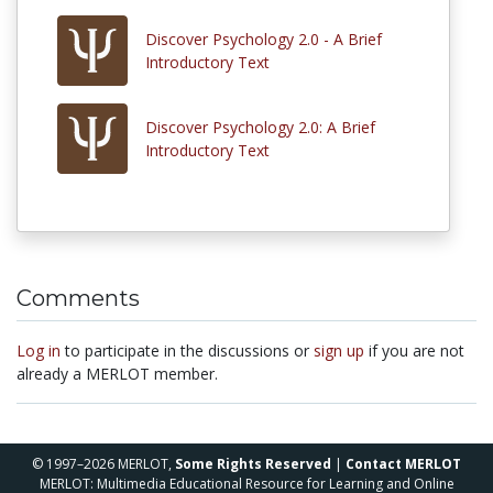
Discover Psychology 2.0 - A Brief
Introductory Text
Discover Psychology 2.0: A Brief
Introductory Text
Comments
Log in
to participate in the discussions or
sign up
if you are not
already a MERLOT member.
© 1997–2026 MERLOT,
Some Rights Reserved
|
Contact MERLOT
MERLOT: Multimedia Educational Resource for Learning and Online