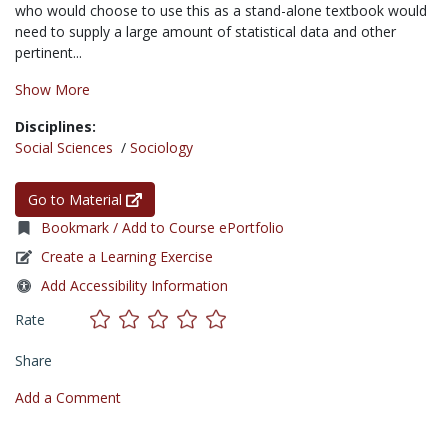
who would choose to use this as a stand-alone textbook would
need to supply a large amount of statistical data and other
pertinent...
Show More
Disciplines:
Social Sciences
/
Sociology
Go to Material
Bookmark / Add to Course ePortfolio
Create a Learning Exercise
Add Accessibility Information
Rate
Share
Add a Comment