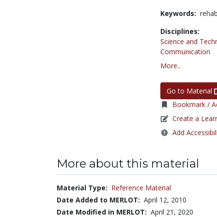
Keywords:
rehab
Disciplines:
Science and Tech
Communication
More...
Go to Material
Bookmark / Ad
Create a Lear
Add Accessibil
More about this material
Material Type:
Reference Material
Date Added to MERLOT:
April 12, 2010
Date Modified in MERLOT:
April 21, 2020