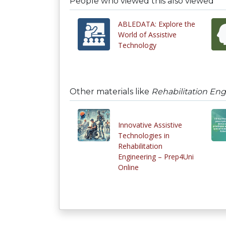
People who viewed this also viewed
ABLEDATA: Explore the
World of Assistive
Technology
Other materials like
Rehabilitation Eng
Innovative Assistive
Technologies in
Rehabilitation
Engineering – Prep4Uni
Online