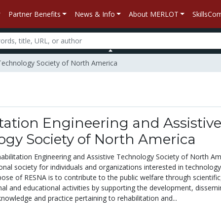
Partner Benefits
News & Info
About MERLOT
SkillsC
e Technology Society of North America
tation Engineering and Assistiv
ogy Society of North America
abilitation Engineering and Assistive Technology Society of North Am
nal society for individuals and organizations interested in technolog
rpose of RESNA is to contribute to the public welfare through scientific
onal and educational activities by supporting the development, dissemi
 knowledge and practice pertaining to rehabilitation and...