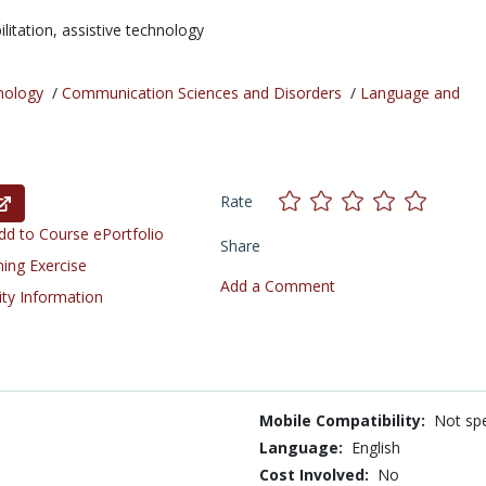
ilitation,
assistive technology
nology
/
Communication Sciences and Disorders
/
Language and
Rate
d to Course ePortfolio
Share
ning Exercise
Add a Comment
ity Information
Mobile Compatibility:
Not spe
Language:
English
Cost Involved:
No