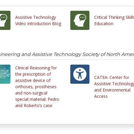
Assistive Technology
Critical Thinking Skill
Video Introduction Blog
Education
ineering and Assistive Technology Society of North Amer
Clinical Reasoning for
the prescription of
CATEA: Center for
assistive device of
Assistive Technolog
orthoses, prostheses
and Environmental
and non-surgical
Access
special material: Pedro
and Roberto’s case