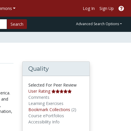
ommons
Log In
Sign Up
Search
Advanced Search Options
Quality
e
Selected For Peer Review
User Rating
erica.
Comments
y and
Learning Exercises
,
Bookmark Collections
Bookmark Collections
(2)
nation,
Course ePortfolios
Accessibility Info