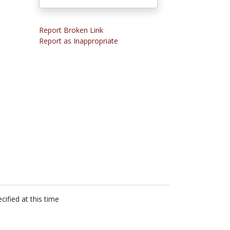
Report Broken Link
Report as Inappropriate
cified at this time