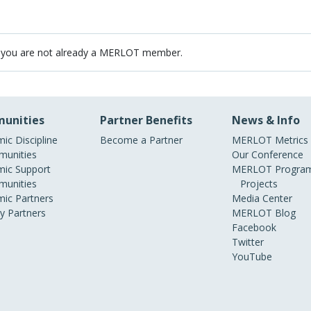
 you are not already a MERLOT member.
unities
Partner Benefits
News & Info
ic Discipline
Become a Partner
MERLOT Metrics
unities
Our Conference
ic Support
MERLOT Program
unities
Projects
ic Partners
Media Center
ry Partners
MERLOT Blog
Facebook
Twitter
YouTube