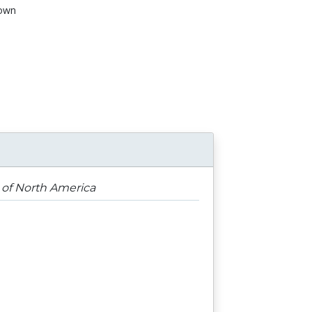
own
 of North America