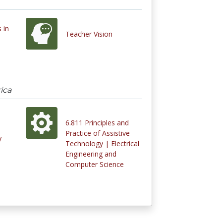
s in
Teacher Vision
ica
6.811 Principles and
Practice of Assistive
y
Technology | Electrical
Engineering and
Computer Science