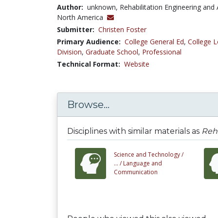
Author:
unknown, Rehabilitation Engineering and 
North America
Submitter:
Christen Foster
Primary Audience:
College General Ed
,
College L
Division
,
Graduate School
,
Professional
Technical Format:
Website
Browse...
Disciplines with similar materials as
Reha
Science and Technology /
... /
Language and
Communication