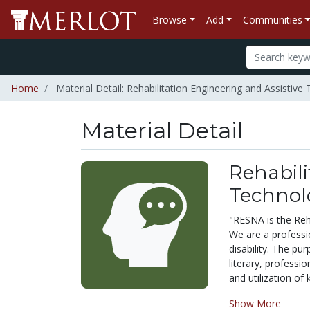
Browse
Add
Communities
Home
Material Detail: Rehabilitation Engineering and Assistiv
Material Detail
Rehabili
Technol
"RESNA is the Reh
We are a professio
disability. The pu
literary, professi
and utilization of
Show More