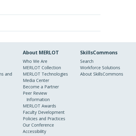
About MERLOT
SkillsCommons
Who We Are
Search
MERLOT Collection
Workforce Solutions
s and
MERLOT Technologies
About SkillsCommons
Media Center
Become a Partner
Peer Review
Information
MERLOT Awards
Faculty Development
Policies and Practices
Our Conference
Accessibility