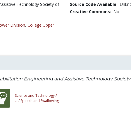
Assistive Technology Society of
Source Code Available:
Unkn
Creative Commons:
No
ower Division
,
College Upper
bilitation Engineering and Assistive Technology Society
Science and Technology /
... /
Speech and Swallowing