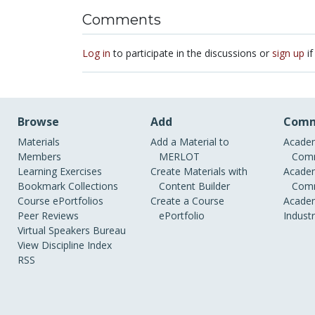
Comments
Log in
to participate in the discussions or
sign up
if
Browse
Add
Comm
Materials
Add a Material to
Academ
Members
MERLOT
Comm
Learning Exercises
Create Materials with
Academ
Bookmark Collections
Content Builder
Comm
Course ePortfolios
Create a Course
Academ
Peer Reviews
ePortfolio
Indust
Virtual Speakers Bureau
View Discipline Index
RSS