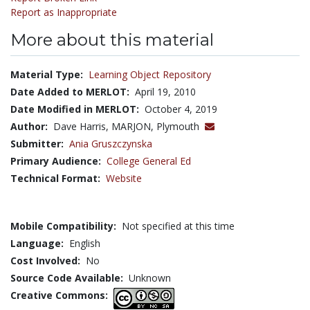
Report as Inappropriate
More about this material
Material Type:
Learning Object Repository
Date Added to MERLOT:
April 19, 2010
Date Modified in MERLOT:
October 4, 2019
Author:
Dave Harris, MARJON, Plymouth
Submitter:
Ania Gruszczynska
Primary Audience:
College General Ed
Technical Format:
Website
Mobile Compatibility:
Not specified at this time
Language:
English
Cost Involved:
No
Source Code Available:
Unknown
Creative Commons: