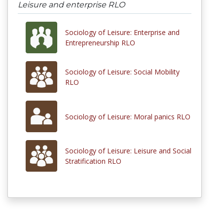
Leisure and enterprise RLO
Sociology of Leisure: Enterprise and
Entrepreneurship RLO
Sociology of Leisure: Social Mobility
RLO
Sociology of Leisure: Moral panics RLO
Sociology of Leisure: Leisure and Social
Stratification RLO