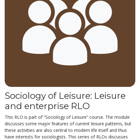
Sociology of Leisure: Leisure
and enterprise RLO
This RLO is part of “Sociology of Leisure” course. The module
discusses some major features of current leisure patterns, but
these activities are also central to modern life itself and thus
have interests for sociologists. This series of RLOs discusses