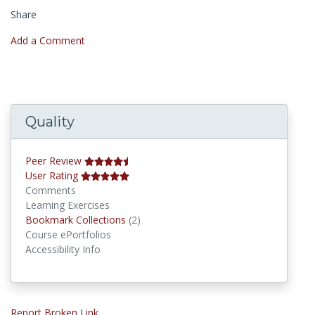
Share
Add a Comment
Quality
Peer Review
User Rating
Comments
Learning Exercises
Bookmark Collections
Bookmark Collections
(2)
Course ePortfolios
Accessibility Info
Report Broken Link