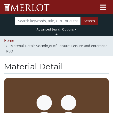
Search
Advanced Search Options
Home
Material Detail: Sociology of Leisure: Leisure and enterprise
RLO
Material Detail