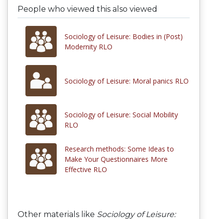
People who viewed this also viewed
Sociology of Leisure: Bodies in (Post)
Modernity RLO
Sociology of Leisure: Moral panics RLO
Sociology of Leisure: Social Mobility
RLO
Research methods: Some Ideas to
Make Your Questionnaires More
Effective RLO
Other materials like
Sociology of Leisure: