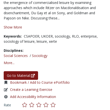
the emergence of commercialised leisure by examining
approaches which include Ritzer on Macdonaldisation and
disenchantment, Du Gay et al on Sony, and Goldman and
Papson on Nike. Discussing these...
Show More
Keywords:
CSAPOER,
UKOER,
sociology,
RLO,
enterprise,
sociology of leisure,
leisure,
xerte
Disciplines:
Social Sciences
/
Sociology
More...
Go to Material
Bookmark / Add to Course ePortfolio
Create a Learning Exercise
Add Accessibility Information
Rate