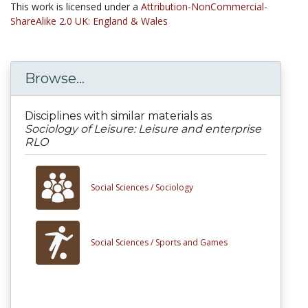
This work is licensed under a
Attribution-NonCommercial-
ShareAlike 2.0 UK: England & Wales
Browse...
Disciplines with similar materials as
Sociology of Leisure: Leisure and enterprise
RLO
Social Sciences /
Sociology
Social Sciences /
Sports and Games