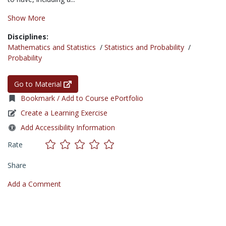
Show More
Disciplines:
Mathematics and Statistics
/
Statistics and Probability
/
Probability
Go to Material
Bookmark / Add to Course ePortfolio
Create a Learning Exercise
Add Accessibility Information
Rate
Share
Add a Comment