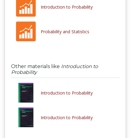
Introduction to Probability
Probability and Statistics
Other materials like
Introduction to
Probability
Introduction to Probability
Introduction to Probability