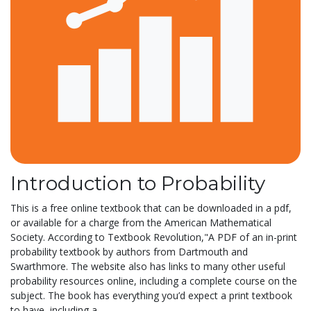
Introduction to Probability
This is a free online textbook that can be downloaded in a pdf,
or available for a charge from the American Mathematical
Society. According to Textbook Revolution,"A PDF of an in-print
probability textbook by authors from Dartmouth and
Swarthmore. The website also has links to many other useful
probability resources online, including a complete course on the
subject. The book has everything you’d expect a print textbook
to have, including a...