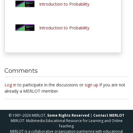
Introduction to Probability
Introduction to Probability
Comments
Log in
to participate in the discussions or
sign up
if you are not
already a MERLOT member.
© 1997–2026 MERLOT,
Some Rights Reserved
|
Contact MERLOT
MERLOT: Multimedia Educational Resource for Learning and Online
Teaching.
MERLOT is a collaborative organization partnering with educational