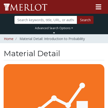
Search
Advanced Search Options
Home
Material Detail: Introduction to Probability
Material Detail