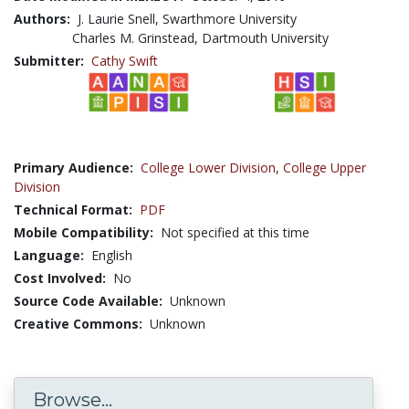
Authors:
J. Laurie Snell, Swarthmore University
Charles M. Grinstead, Dartmouth University
Submitter:
Cathy Swift
Primary Audience:
College Lower Division
,
College Upper
Division
Technical Format:
PDF
Mobile Compatibility:
Not specified at this time
Language:
English
Cost Involved:
No
Source Code Available:
Unknown
Creative Commons:
Unknown
Browse...