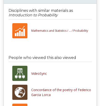
Disciplines with similar materials as
Introduction to Probability
Mathematics and Statistics /
... /
Probability
People who viewed this also viewed
VideoSync
Concordance of the poetry of Federico
Garcia Lorca