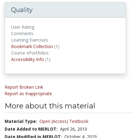
Quality
User Rating
Comments
Learning Exercises
Bookmark Collections
Bookmark Collection
(1)
Course ePortfolios
Accessibility Infos
Accessibility Info
(1)
Report Broken Link
Report as Inappropriate
More about this material
Material Type:
Open (Access) Textbook
Date Added to MERLOT:
April 26, 2010
Date Modified in MERLOT:
October 4, 2019