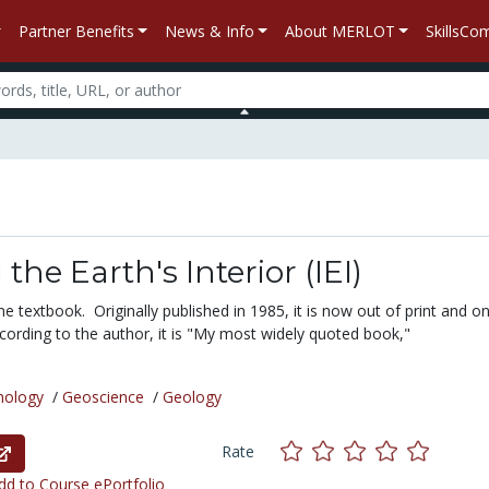
Partner Benefits
News & Info
About MERLOT
SkillsC
the Earth's Interior (IEI)
ine textbook. Originally published in 1985, it is now out of print and on
cording to the author, it is "My most widely quoted book,"
nology
/
Geoscience
/
Geology
Rate
d to Course ePortfolio