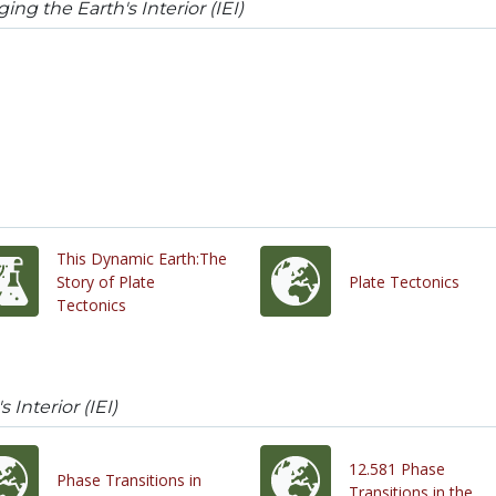
ing the Earth's Interior (IEI)
This Dynamic Earth:The
Story of Plate
Plate Tectonics
Tectonics
 Interior (IEI)
12.581 Phase
Phase Transitions in
Transitions in the