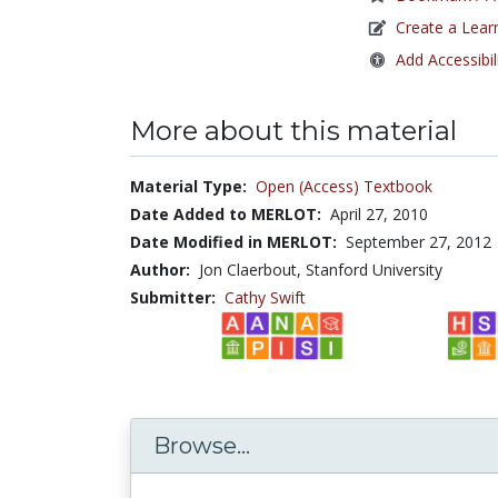
Create a Lear
Add Accessibil
More about this material
Material Type:
Open (Access) Textbook
Date Added to MERLOT:
April 27, 2010
Date Modified in MERLOT:
September 27, 2012
Author:
Jon Claerbout, Stanford University
Submitter:
Cathy Swift
Browse...