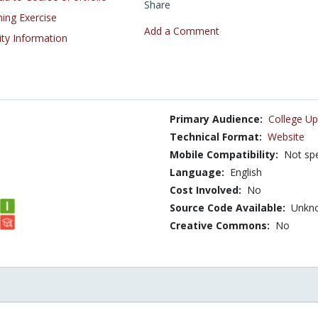
Share
ning Exercise
Add a Comment
ity Information
Primary Audience:
College Up
Technical Format:
Website
Mobile Compatibility:
Not spe
Language:
English
Cost Involved:
No
Source Code Available:
Unkn
Creative Commons:
No