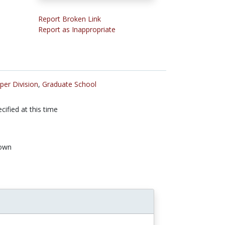
Report Broken Link
Report as Inappropriate
per Division
,
Graduate School
cified at this time
own