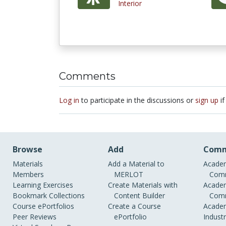
Interior
Comments
Log in
to participate in the discussions or
sign up
if
Browse
Add
Comm
Materials
Add a Material to
Academ
Members
MERLOT
Comm
Learning Exercises
Create Materials with
Academ
Bookmark Collections
Content Builder
Comm
Course ePortfolios
Create a Course
Academ
Peer Reviews
ePortfolio
Indust