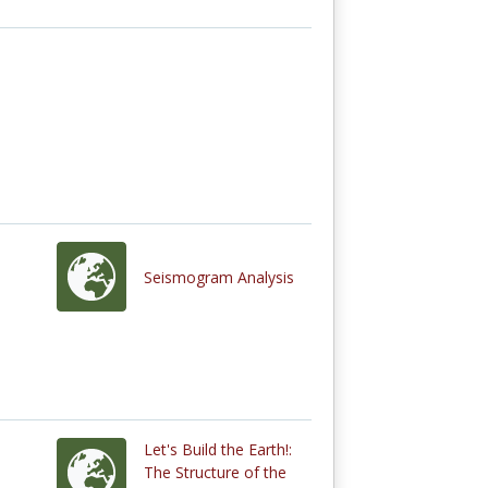
Seismogram Analysis
Let's Build the Earth!:
The Structure of the