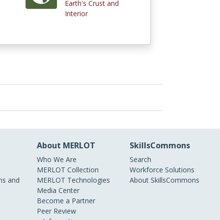
Earth's Crust and
)
Interior
About MERLOT
SkillsCommons
Who We Are
Search
MERLOT Collection
Workforce Solutions
s and
MERLOT Technologies
About SkillsCommons
Media Center
Become a Partner
Peer Review