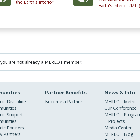
the Earth's Interior
Earth's Interior (MIT
 you are not already a MERLOT member.
unities
Partner Benefits
News & Info
ic Discipline
Become a Partner
MERLOT Metrics
unities
Our Conference
ic Support
MERLOT Program
unities
Projects
ic Partners
Media Center
ry Partners
MERLOT Blog