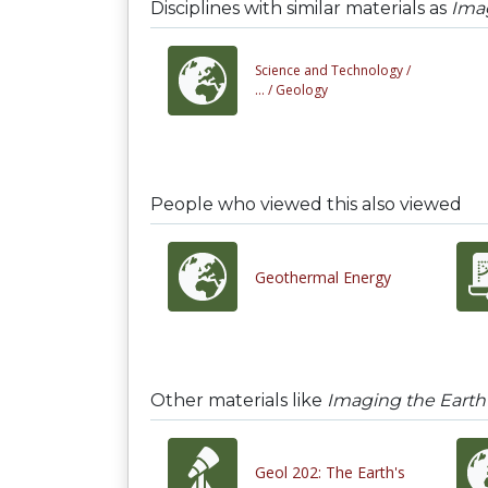
Disciplines with similar materials as
Imag
Science and Technology /
... /
Geology
People who viewed this also viewed
Geothermal Energy
Other materials like
Imaging the Earth's
Geol 202: The Earth's