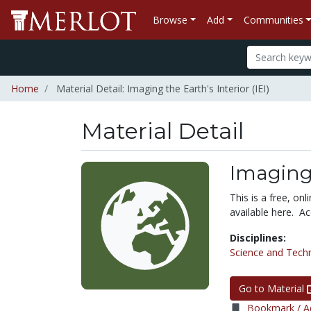
Browse
Add
Communities
Home
Material Detail: Imaging the Earth's Interior (IEI)
Material Detail
Imaging 
This is a free, onl
available here. Ac
Disciplines:
Science and Tech
Go to Material
Bookmark / Ad