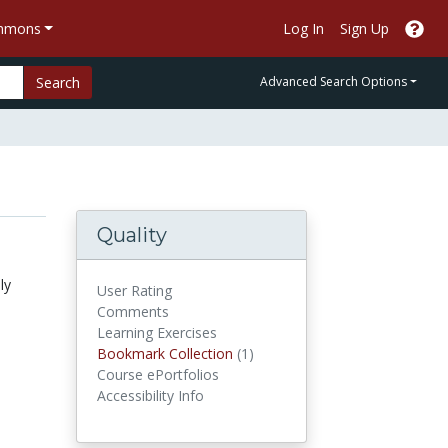
ommons
Log In
Sign Up
Search
Advanced Search Options
Quality
ly
User Rating
Comments
Learning Exercises
Bookmark Collections
Bookmark Collection
(1)
Course ePortfolios
Accessibility Info