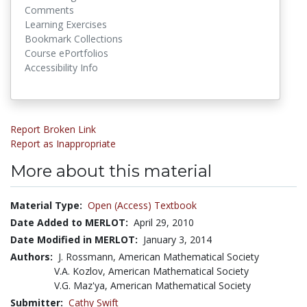
Comments
Learning Exercises
Bookmark Collections
Course ePortfolios
Accessibility Info
Report Broken Link
Report as Inappropriate
More about this material
Material Type:
Open (Access) Textbook
Date Added to MERLOT:
April 29, 2010
Date Modified in MERLOT:
January 3, 2014
Authors:
J. Rossmann, American Mathematical Society
V.A. Kozlov, American Mathematical Society
V.G. Maz'ya, American Mathematical Society
Submitter:
Cathy Swift