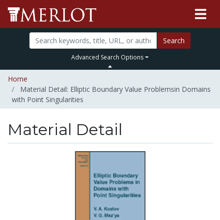
Search
Advanced Search Options
Home
Material Detail: Elliptic Boundary Value Problemsin Domains
with Point Singularities
Material Detail