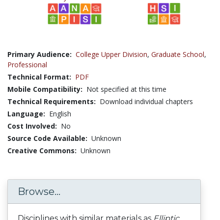
Primary Audience:
College Upper Division
,
Graduate School
,
Professional
Technical Format:
PDF
Mobile Compatibility:
Not specified at this time
Technical Requirements:
Download individual chapters
Language:
English
Cost Involved:
No
Source Code Available:
Unknown
Creative Commons:
Unknown
Browse...
Disciplines with similar materials as
Elliptic