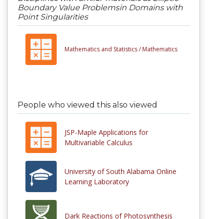
Boundary Value Problemsin Domains with
Point Singularities
Mathematics and Statistics /
Mathematics
People who viewed this also viewed
JSP-Maple Applications for
Multivariable Calculus
University of South Alabama Online
Learning Laboratory
Dark Reactions of Photosynthesis