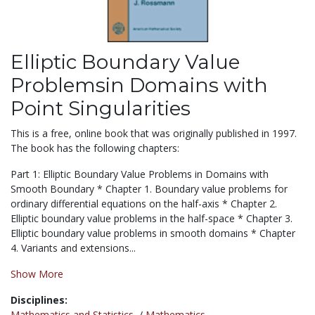
Elliptic Boundary Value
Problemsin Domains with
Point Singularities
This is a free, online book that was originally published in 1997.
The book has the following chapters:
Part 1: Elliptic Boundary Value Problems in Domains with
Smooth Boundary * Chapter 1. Boundary value problems for
ordinary differential equations on the half-axis * Chapter 2.
Elliptic boundary value problems in the half-space * Chapter 3.
Elliptic boundary value problems in smooth domains * Chapter
4. Variants and extensions...
Show More
Disciplines:
Mathematics and Statistics
/
Mathematics