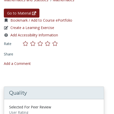
Go to Material
Bookmark / Add to Course ePortfolio
Create a Learning Exercise
Add Accessibility Information
Rate
Share
Add a Comment
Quality
Selected For Peer Review
User Rating