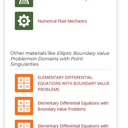
Numerical Fluid Mechanics
Other materials like
Elliptic Boundary Value
Problemsin Domains with Point
Singularities
ELEMENTARY DIFFERENTIAL
EQUATIONS WITH BOUNDARY VALUE
PROBLEMS
Elementary Differential Equations with
Boundary Value Problems
Elementary Differential Equations with