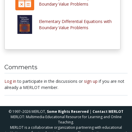
Boundary Value Problems
Elementary Differential Equations with
Boundary Value Problems
Comments
Log in
to participate in the discussions or
sign up
if you are not
already a MERLOT member.
© 1997–2026 MERLOT,
Some Rights Reserved
|
Contact MERLOT
MERLOT: Multimedia Educational Resource for Learning and Online
Teaching.
MERLOT is a collaborative organization partnering with educational