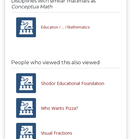
Disciplines with similar materials as
Conceptua Math
Education /
... /
Mathematics
People who viewed this also viewed
Shodor Educational Foundation
Who Wants Pizza?
Visual Fractions