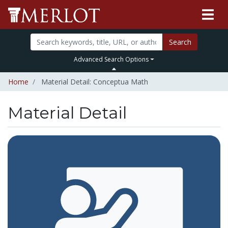
Search
Advanced Search Options
Home
Material Detail: Conceptua Math
Material Detail