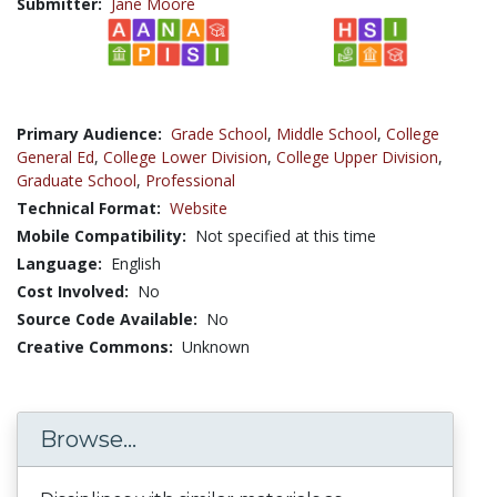
Submitter:
Jane Moore
Primary Audience:
Grade School
,
Middle School
,
College
General Ed
,
College Lower Division
,
College Upper Division
,
Graduate School
,
Professional
Technical Format:
Website
Mobile Compatibility:
Not specified at this time
Language:
English
Cost Involved:
No
Source Code Available:
No
Creative Commons:
Unknown
Browse...