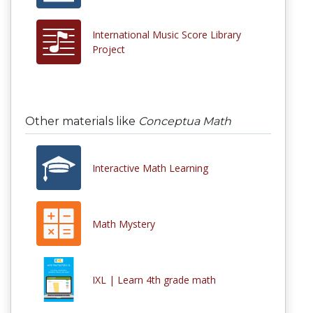
International Music Score Library
Project
Other materials like
Conceptua Math
Interactive Math Learning
Math Mystery
IXL | Learn 4th grade math