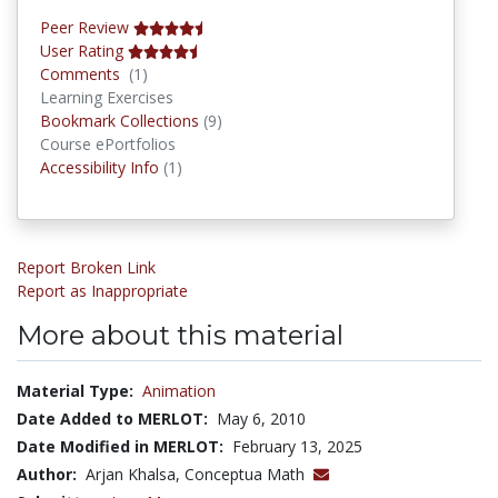
Peer Review
User Rating
Comments
Comments
(1)
Learning Exercises
Bookmark Collections
Bookmark Collections
(9)
Course ePortfolios
Accessibility Infos
Accessibility Info
(1)
Report Broken Link
Report as Inappropriate
More about this material
Material Type:
Animation
Date Added to MERLOT:
May 6, 2010
Date Modified in MERLOT:
February 13, 2025
Author:
Arjan Khalsa, Conceptua Math