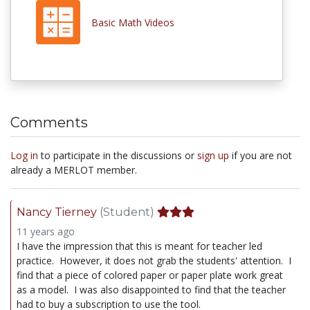
Basic Math Videos
Comments
Log in
to participate in the discussions or
sign up
if you are not
already a MERLOT member.
Nancy Tierney
(Student)
11 years ago
I have the impression that this is meant for teacher led
practice. However, it does not grab the students' attention. I
find that a piece of colored paper or paper plate work great
as a model. I was also disappointed to find that the teacher
had to buy a subscription to use the tool.