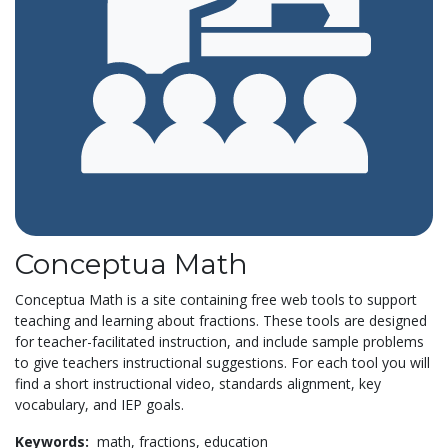
Conceptua Math
Conceptua Math is a site containing free web tools to support
teaching and learning about fractions. These tools are designed
for teacher-facilitated instruction, and include sample problems
to give teachers instructional suggestions. For each tool you will
find a short instructional video, standards alignment, key
vocabulary, and IEP goals.
Keywords:
math,
fractions,
education