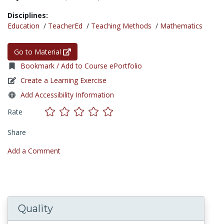
Disciplines:
Education
/
TeacherEd
/
Teaching Methods
/
Mathematics
Go to Material
Bookmark / Add to Course ePortfolio
Create a Learning Exercise
Add Accessibility Information
Rate
Share
Add a Comment
Quality