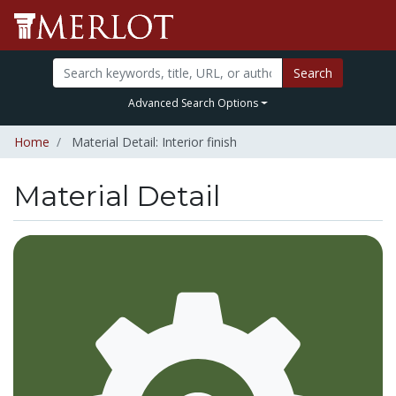
Search
Advanced Search Options
Home
Material Detail: Interior finish
Material Detail