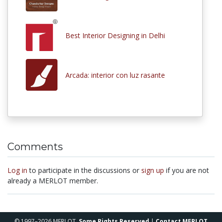
Best Interior Designing in Delhi
Arcada: interior con luz rasante
Comments
Log in
to participate in the discussions or
sign up
if you are not
already a MERLOT member.
© 1997–2026 MERLOT,
Some Rights Reserved
|
Contact MERLOT