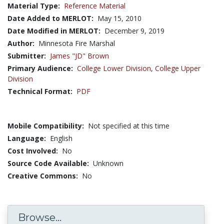
Material Type:
Reference Material
Date Added to MERLOT:
May 15, 2010
Date Modified in MERLOT:
December 9, 2019
Author:
Minnesota Fire Marshal
Submitter:
James "JD" Brown
Primary Audience:
College Lower Division
,
College Upper
Division
Technical Format:
PDF
Mobile Compatibility:
Not specified at this time
Language:
English
Cost Involved:
No
Source Code Available:
Unknown
Creative Commons:
No
Browse...