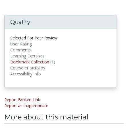
Quality
Selected For Peer Review
User Rating
Comments
Learning Exercises
Bookmark Collection
(1)
Bookmark Collections
Course ePortfolios
Accessibility Info
Report Broken Link
Report as Inappropriate
More about this material