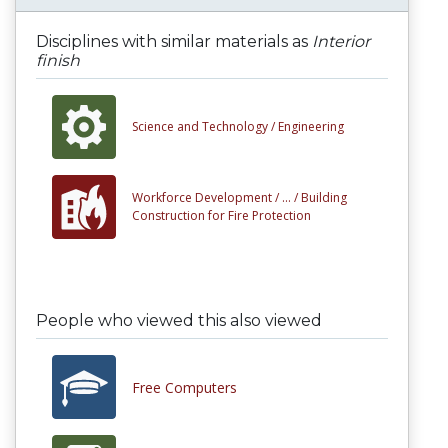
Disciplines with similar materials as
Interior
finish
Science and Technology /
Engineering
Workforce Development /
... /
Building
Construction for Fire Protection
People who viewed this also viewed
Free Computers