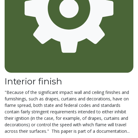
Interior finish
"Because of the significant impact wall and ceiling finishes and
furnishings, such as drapes, curtains and decorations, have on
flame spread, both state and federal codes and standards
contain fairly stringent requirements intended to either inhibit
their ignition (in the case, for example, of drapes, curtains and
decorations) or control the speed with which flame will travel
across their surfaces." This paper is part of a documentation...