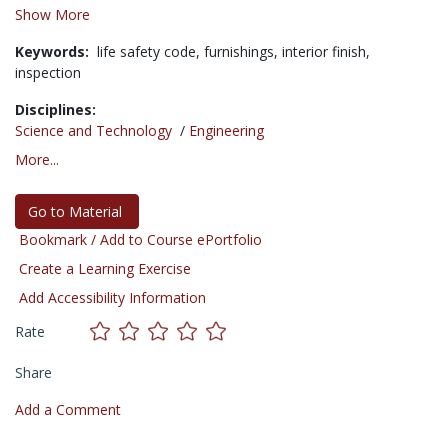
Show More
Keywords:
life safety code,
furnishings,
interior finish,
inspection
Disciplines:
Science and Technology
/
Engineering
More...
Go to Material
Bookmark / Add to Course ePortfolio
Create a Learning Exercise
Add Accessibility Information
Rate
Share
Add a Comment