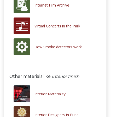
Internet Film Archive
Virtual Concerts in the Park
How Smoke detectors work
Other materials like
Interior finish
Interior Materiality
Interior Designers In Pune