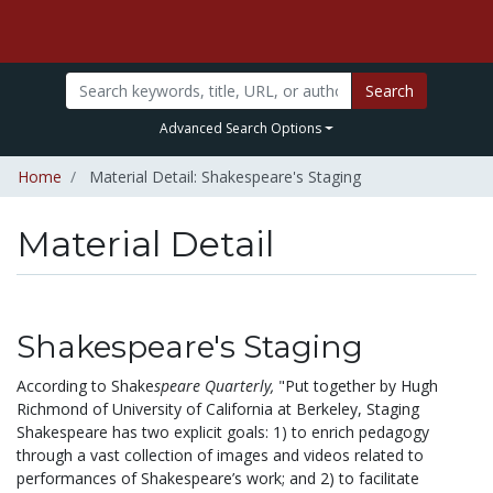
Search
Advanced Search Options
Home
Material Detail: Shakespeare's Staging
Material Detail
Shakespeare's Staging
According to Shake
speare Quarterly,
"Put together by Hugh
Richmond of University of California at Berkeley, Staging
Shakespeare has two explicit goals: 1) to enrich pedagogy
through a vast collection of images and videos related to
performances of Shakespeare’s work; and 2) to facilitate