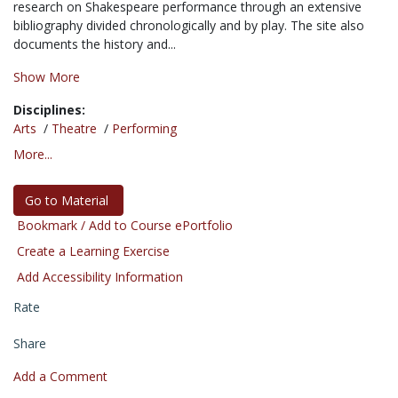
research on Shakespeare performance through an extensive
bibliography divided chronologically and by play. The site also
documents the history and...
Show More
Disciplines:
Arts
/
Theatre
/
Performing
More...
Go to Material
Bookmark / Add to Course ePortfolio
Create a Learning Exercise
Add Accessibility Information
Rate
Share
Add a Comment