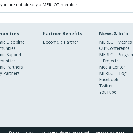
 you are not already a MERLOT member.
unities
Partner Benefits
News & Info
ic Discipline
Become a Partner
MERLOT Metrics
unities
Our Conference
ic Support
MERLOT Program
unities
Projects
ic Partners
Media Center
ry Partners
MERLOT Blog
Facebook
Twitter
YouTube
© 1997–2026 MERLOT,
Some Rights Reserved
|
Contact MERLOT