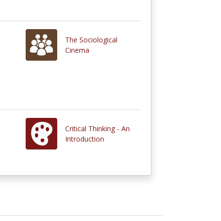
The Sociological
Cinema
Critical Thinking - An
Introduction