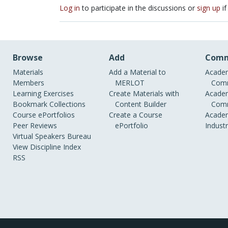
Log in
to participate in the discussions or
sign up
if
Browse
Add
Comm
Materials
Add a Material to
Academ
Members
MERLOT
Comm
Learning Exercises
Create Materials with
Academ
Bookmark Collections
Content Builder
Comm
Course ePortfolios
Create a Course
Academ
Peer Reviews
ePortfolio
Indust
Virtual Speakers Bureau
View Discipline Index
RSS