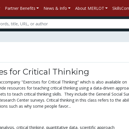
Partner Benefits
News & Info
About MERLOT
SkillsC
s for Critical Thinking
company "Exercises for Critical Thinking" which is also available on
de resources for teaching critical thinking using a data-driven approa
ets to teach critical thinking skills. They include the General Social Su
earch Center surveys. Critical thinking in this class refers to the abil
ons such as why some people favor...
analysis,
critical thinking,
quantitative data,
scientific approach