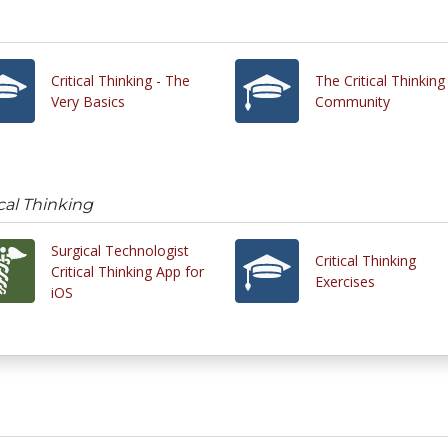
Critical Thinking - The
The Critical Thinking
Very Basics
Community
cal Thinking
Surgical Technologist
Critical Thinking
Critical Thinking App for
Exercises
iOS