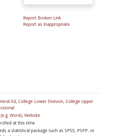
Report Broken Link
Report as Inappropriate
neral Ed
,
College Lower Division
,
College Upper
ssional
(e.g. Word)
,
Website
cified at this time
ds a statistical package such as SPSS, PSPP, or