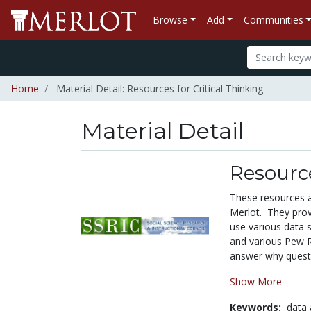
Browse
Add
Communities
Home
Material Detail: Resources for Critical Thinking
Material Detail
Resource
These resources ac
Merlot. They provi
use various data s
and various Pew Res
answer why questi
Show More
Keywords:
data 