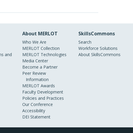
About MERLOT
SkillsCommons
Who We Are
Search
MERLOT Collection
Workforce Solutions
s and
MERLOT Technologies
About SkillsCommons
Media Center
Become a Partner
Peer Review
Information
MERLOT Awards
Faculty Development
Policies and Practices
Our Conference
Accessibility
DEI Statement