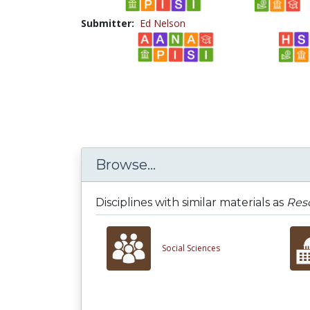
Submitter:
Ed Nelson
Browse...
Disciplines with similar materials as
Reso
Social Sciences