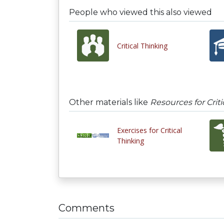
People who viewed this also viewed
Critical Thinking
Other materials like
Resources for Criti
Exercises for Critical
Thinking
Comments