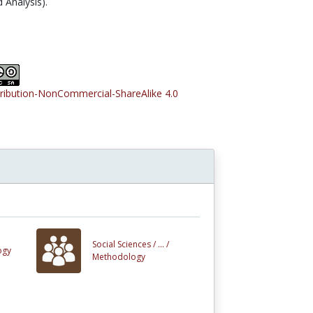
Analysis).
tribution-NonCommercial-ShareAlike 4.0
Social Sciences /
... /
ogy
Methodology