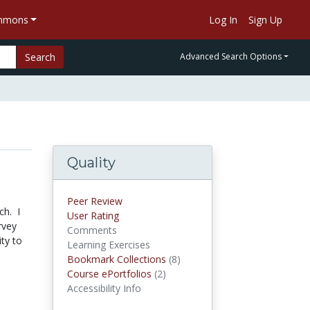
ommons
Log In
Sign Up
Search
Advanced Search Options
Quality
Peer Review
ch. I
User Rating
rvey
Comments
ity to
Learning Exercises
Bookmark Collections
(8)
Bookmark Collections
Course ePortfolios
(2)
Course ePortfolios
Accessibility Info