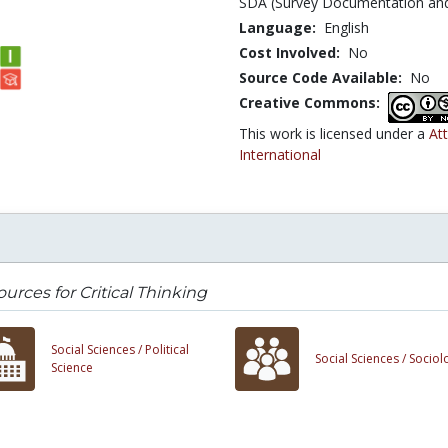
SDA (Survey Documentation and 
Language:
English
Cost Involved:
No
Source Code Available:
No
Creative Commons:
This work is licensed under a
At
International
urces for Critical Thinking
Social Sciences /
Political
Social Sciences /
Sociol
Science