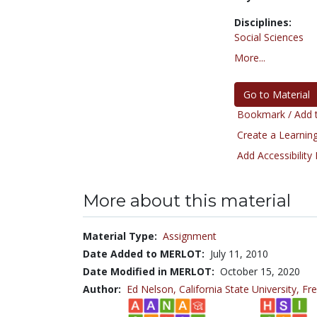
Disciplines:
Social Sciences
More...
Go to Material
Bookmark / Add t
Create a Learning
Add Accessibility
More about this material
Material Type:
Assignment
Date Added to MERLOT:
July 11, 2010
Date Modified in MERLOT:
October 15, 2020
Author:
Ed Nelson,
California State University, Fr