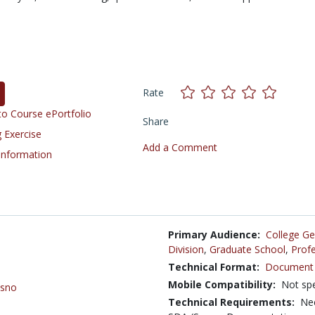
Rate
o Course ePortfolio
Share
 Exercise
Add a Comment
 Information
Primary Audience:
College Ge
Division
,
Graduate School
,
Profe
Technical Format:
Document 
Mobile Compatibility:
Not spe
esno
Technical Requirements:
Nee