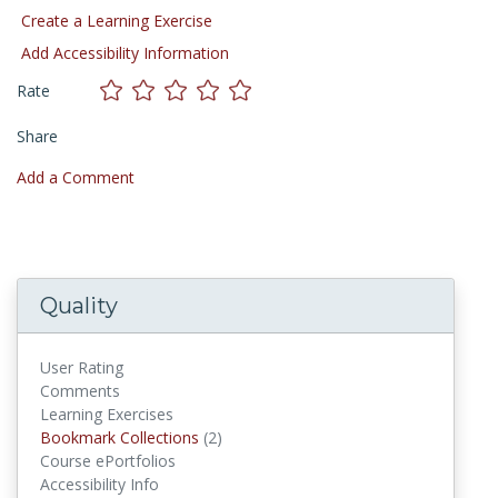
Create a Learning Exercise
Add Accessibility Information
Rate
Share
Add a Comment
Quality
User Rating
Comments
Learning Exercises
Bookmark Collections
(2)
Bookmark Collections
Course ePortfolios
Accessibility Info