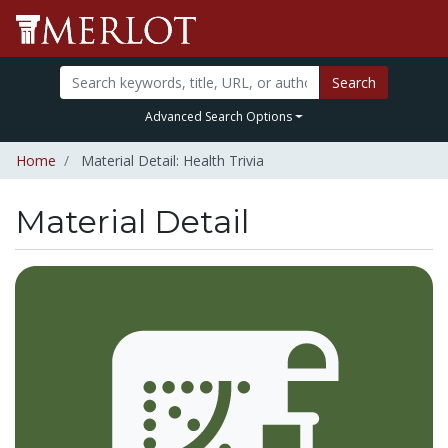
Search
Advanced Search Options
Home
Material Detail: Health Trivia
Material Detail