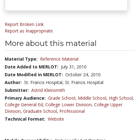
Report Broken Link
Report as Inappropriate
More about this material
Material Type:
Reference Material
Date Added to MERLOT:
July 31, 2010
Date Modified in MERLOT:
October 24, 2010
Author:
St. Francis Hospital, St. Francis Hospital
Submitter:
Astrid Kleinsmith
Primary Audience:
Grade School
,
Middle School
,
High School
,
College General Ed
,
College Lower Division
,
College Upper
Division
,
Graduate School
,
Professional
Technical Format:
Website