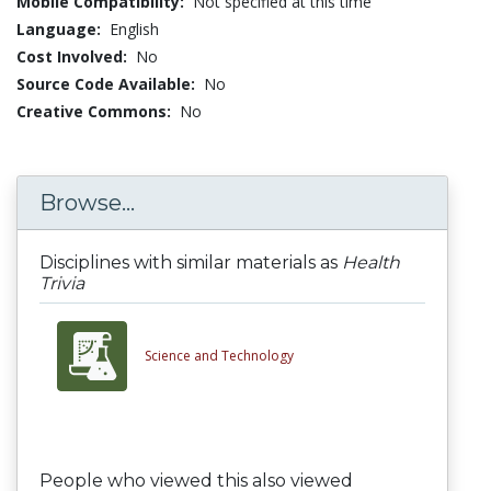
Mobile Compatibility:
Not specified at this time
Language:
English
Cost Involved:
No
Source Code Available:
No
Creative Commons:
No
Browse...
Disciplines with similar materials as
Health
Trivia
Science and Technology
People who viewed this also viewed