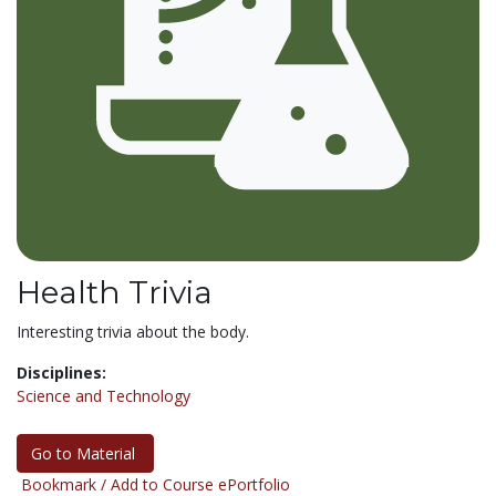
Health Trivia
Interesting trivia about the body.
Disciplines:
Science and Technology
Go to Material
Bookmark / Add to Course ePortfolio