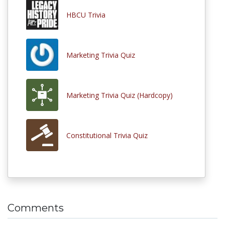
HBCU Trivia
Marketing Trivia Quiz
Marketing Trivia Quiz (Hardcopy)
Constitutional Trivia Quiz
Comments