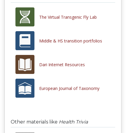
The Virtual Transgenic Fly Lab
Middle & HS transition portfolios
Dari Internet Resources
European Journal of Taxonomy
Other materials like
Health Trivia