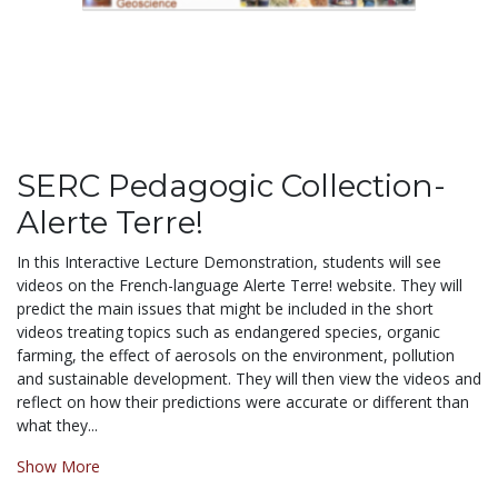
SERC Pedagogic Collection-
Alerte Terre!
In this Interactive Lecture Demonstration, students will see
videos on the French-language Alerte Terre! website. They will
predict the main issues that might be included in the short
videos treating topics such as endangered species, organic
farming, the effect of aerosols on the environment, pollution
and sustainable development. They will then view the videos and
reflect on how their predictions were accurate or different than
what they...
Show More