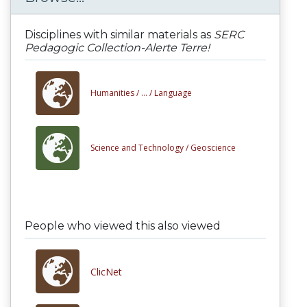
Disciplines with similar materials as
SERC
Pedagogic Collection-Alerte Terre!
Humanities /
... /
Language
Science and Technology /
Geoscience
People who viewed this also viewed
ClicNet