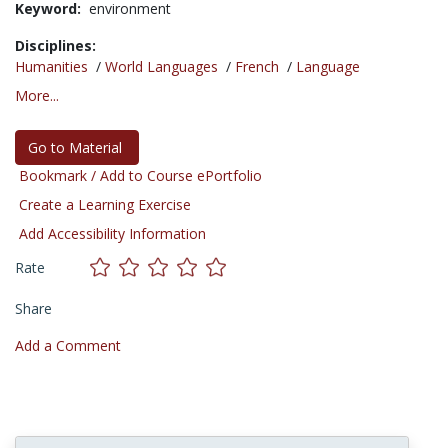
Keyword:
environment
Disciplines:
Humanities
/
World Languages
/
French
/
Language
More...
Go to Material
Bookmark / Add to Course ePortfolio
Create a Learning Exercise
Add Accessibility Information
Rate
Share
Add a Comment