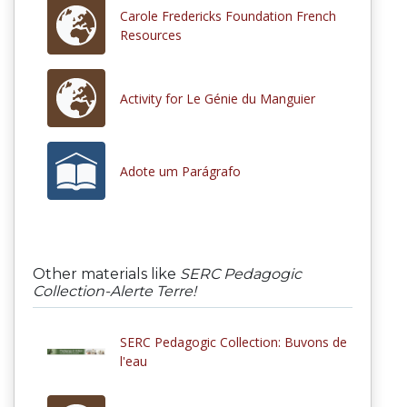
Carole Fredericks Foundation French
Resources
Activity for Le Génie du Manguier
Adote um Parágrafo
Other materials like
SERC Pedagogic
Collection-Alerte Terre!
SERC Pedagogic Collection: Buvons de
l'eau