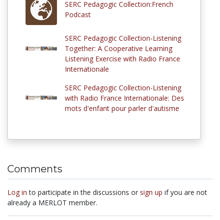
SERC Pedagogic Collection:French
Podcast
SERC Pedagogic Collection-Listening
Together: A Cooperative Learning
Listening Exercise with Radio France
Internationale
SERC Pedagogic Collection-Listening
with Radio France Internationale: Des
mots d'enfant pour parler d'autisme
Comments
Log in
to participate in the discussions or
sign up
if you are not
already a MERLOT member.