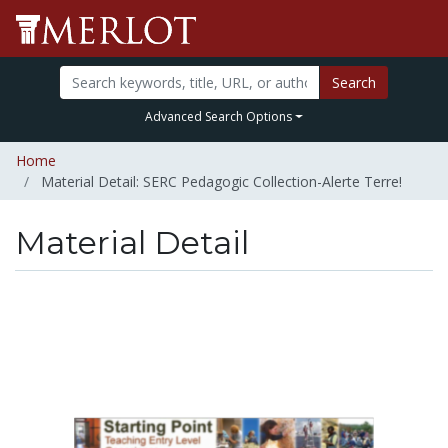
Search
Advanced Search Options
Home
Material Detail: SERC Pedagogic Collection-Alerte Terre!
Material Detail