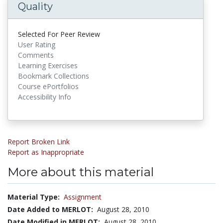
Quality
Selected For Peer Review
User Rating
Comments
Learning Exercises
Bookmark Collections
Course ePortfolios
Accessibility Info
Report Broken Link
Report as Inappropriate
More about this material
Material Type:
Assignment
Date Added to MERLOT:
August 28, 2010
Date Modified in MERLOT:
August 28, 2010