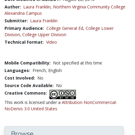
Author:
Laura Franklin,
Northern Virginia Community College
Alexandria Campus
Submitter:
Laura Franklin
Primary Audience:
College General Ed
,
College Lower
Division
,
College Upper Division
Technical Format:
Video
Mobile Compatibility:
Not specified at this time
Languages:
French,
English
Cost Involved:
No
Source Code Available:
No
Creative Commons:
This work is licensed under a
Attribution-NonCommercial-
NoDerivs 3.0 United States
Browse...