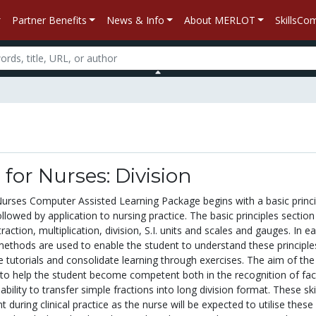
Partner Benefits
News & Info
About MERLOT
SkillsC
or Nurses: Division
rses Computer Assisted Learning Package begins with a basic princi
ollowed by application to nursing practice. The basic principles section
raction, multiplication, division, S.I. units and scales and gauges. In e
 methods are used to enable the student to understand these principle
e tutorials and consolidate learning through exercises. The aim of the
s to help the student become competent both in the recognition of fac
ability to transfer simple fractions into long division format. These ski
nt during clinical practice as the nurse will be expected to utilise these