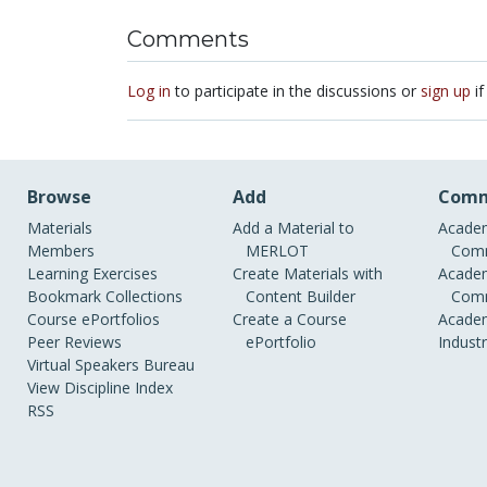
Comments
Log in
to participate in the discussions or
sign up
if
Browse
Add
Comm
Materials
Add a Material to
Academ
Members
MERLOT
Comm
Learning Exercises
Create Materials with
Academ
Bookmark Collections
Content Builder
Comm
Course ePortfolios
Create a Course
Academ
Peer Reviews
ePortfolio
Indust
Virtual Speakers Bureau
View Discipline Index
RSS