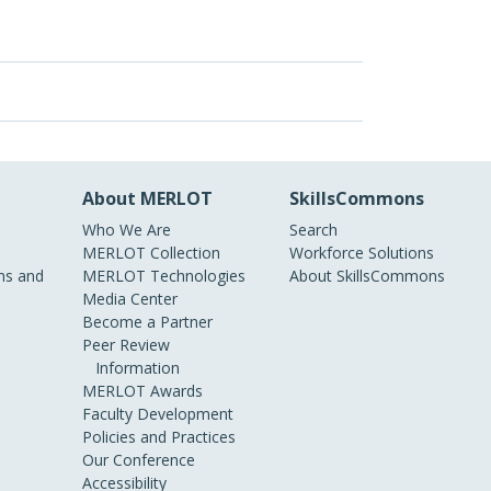
About MERLOT
SkillsCommons
Who We Are
Search
MERLOT Collection
Workforce Solutions
s and
MERLOT Technologies
About SkillsCommons
Media Center
Become a Partner
Peer Review
Information
MERLOT Awards
Faculty Development
Policies and Practices
Our Conference
Accessibility