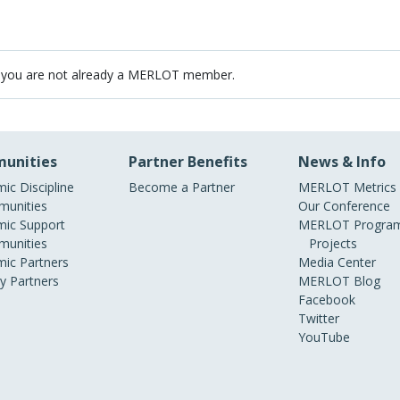
 you are not already a MERLOT member.
unities
Partner Benefits
News & Info
ic Discipline
Become a Partner
MERLOT Metrics
unities
Our Conference
ic Support
MERLOT Program
unities
Projects
ic Partners
Media Center
ry Partners
MERLOT Blog
Facebook
Twitter
YouTube