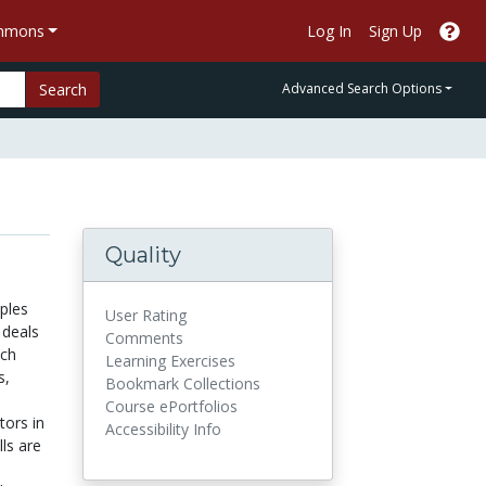
ommons
Log In
Sign Up
Search
Advanced Search Options
Quality
ples
User Rating
 deals
Comments
ach
Learning Exercises
s,
Bookmark Collections
Course ePortfolios
tors in
Accessibility Info
lls are