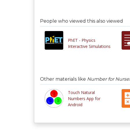
People who viewed this also viewed
PhET - Physics
Interactive Simulations
Other materials like
Number for Nurses
Touch Natural
Numbers App for
Android