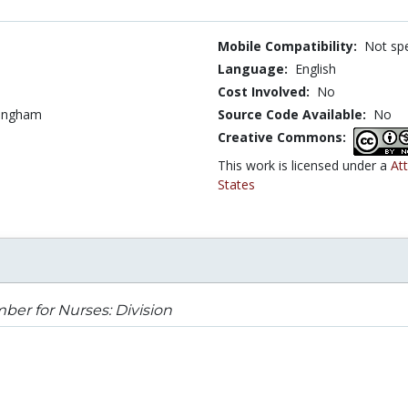
Mobile Compatibility:
Not spe
Language:
English
Cost Involved:
No
tingham
Source Code Available:
No
Creative Commons:
This work is licensed under a
At
States
er for Nurses: Division