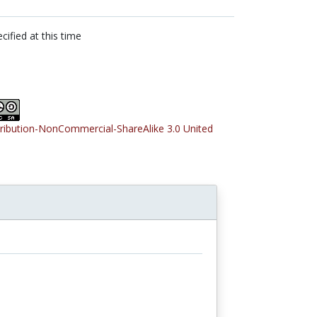
cified at this time
tribution-NonCommercial-ShareAlike 3.0 United