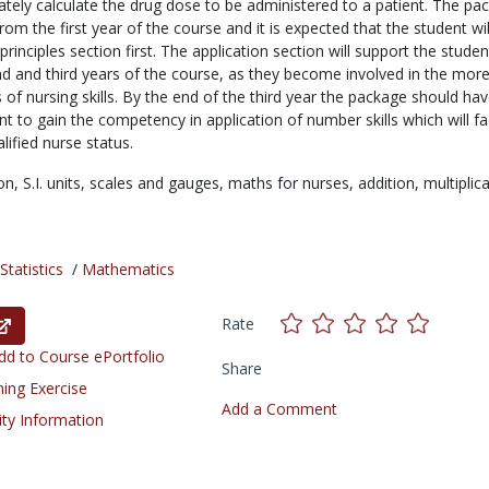
tely calculate the drug dose to be administered to a patient. The pa
om the first year of the course and it is expected that the student wi
principles section first. The application section will support the studen
d and third years of the course, as they become involved in the mor
f nursing skills. By the end of the third year the package should ha
t to gain the competency in application of number skills which will fac
lified nurse status.
ion,
S.I. units,
scales and gauges,
maths for nurses,
addition,
multiplica
tatistics
/
Mathematics
Rate
d to Course ePortfolio
Share
ning Exercise
Add a Comment
ity Information