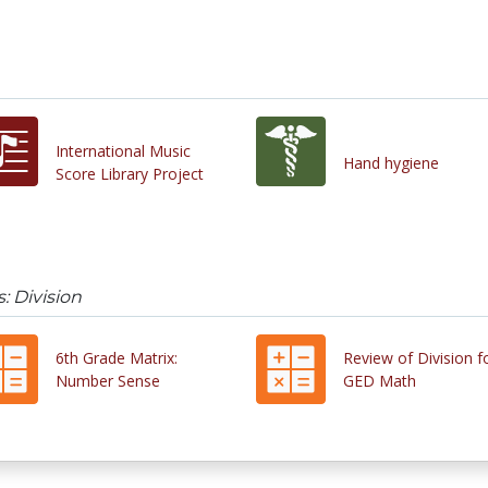
International Music
Hand hygiene
Score Library Project
: Division
6th Grade Matrix:
Review of Division f
Number Sense
GED Math