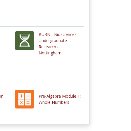
BURN - Biosciences
Undergraduate
Research at
Nottingham
or
Pre-Algebra Module 1:
Whole Numbers