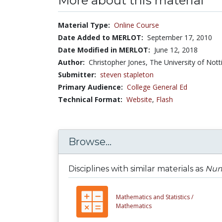
More about this material
Material Type:
Online Course
Date Added to MERLOT:
September 17, 2010
Date Modified in MERLOT:
June 12, 2018
Author:
Christopher Jones, The University of Not
Submitter:
steven stapleton
Primary Audience:
College General Ed
Technical Format:
Website
,
Flash
Browse...
Disciplines with similar materials as
Numb
Mathematics and Statistics /
Mathematics