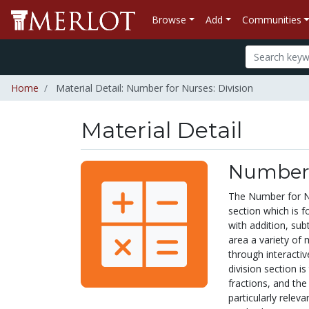
Browse
Add
Communities
Home
Material Detail: Number for Nurses: Division
Material Detail
Number f
The Number for Nu
section which is f
with addition, subt
area a variety of
through interactiv
division section i
fractions, and the 
particularly releva