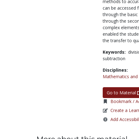
methods to accura
can be accessed fr
through the basic 
through the secon
complex elements o
enabled the studen
the transfer to qua
Keywords:
divis
subtraction
Disciplines:
Mathematics and S
Go to Material
Bookmark / Ad
Create a Lear
Add Accessibil