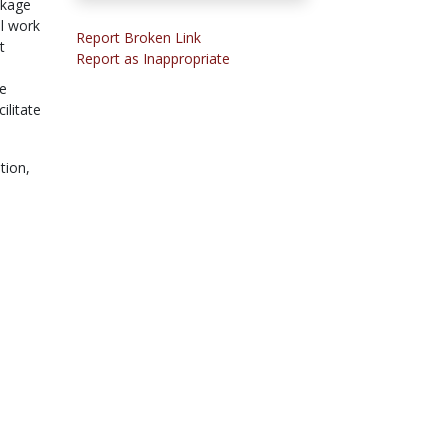
ckage
ll work
Report Broken Link
t
Report as Inappropriate
e
ve
ilitate
tion,