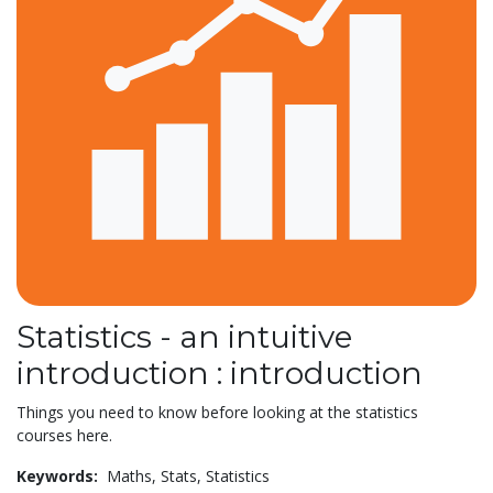
Statistics - an intuitive
introduction : introduction
Things you need to know before looking at the statistics
courses here.
Keywords:
Maths,
Stats,
Statistics