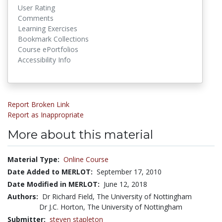
User Rating
Comments
Learning Exercises
Bookmark Collections
Course ePortfolios
Accessibility Info
Report Broken Link
Report as Inappropriate
More about this material
Material Type:
Online Course
Date Added to MERLOT:
September 17, 2010
Date Modified in MERLOT:
June 12, 2018
Authors:
Dr Richard Field, The University of Nottingham
Dr J.C. Horton, The University of Nottingham
Submitter:
steven stapleton