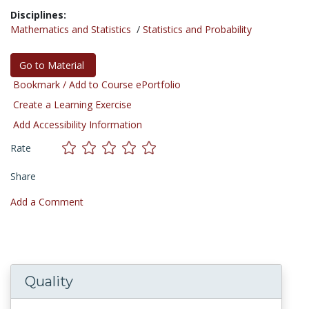
Disciplines:
Mathematics and Statistics
/
Statistics and Probability
Go to Material
Bookmark / Add to Course ePortfolio
Create a Learning Exercise
Add Accessibility Information
Rate
Share
Add a Comment
Quality