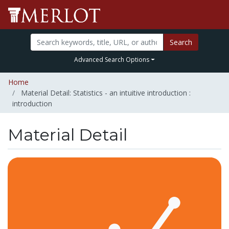
Search
Advanced Search Options
Home
Material Detail: Statistics - an intuitive introduction :
introduction
Material Detail