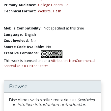
Primary Audience:
College General Ed
Technical Format:
Website
,
Flash
Mobile Compatibility:
Not specified at this time
Language:
English
Cost Involved:
No
Source Code Available:
No
Creative Commons:
This work is licensed under a
Attribution-NonCommercial-
ShareAlike 3.0 United States
Browse...
Disciplines with similar materials as
Statistics
- an intuitive introduction : introduction