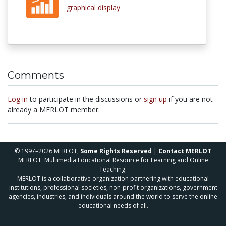
graphical display
Comments
Log in
to participate in the discussions or
sign up
if you are not
already a MERLOT member.
© 1997–2026 MERLOT,
Some Rights Reserved
|
Contact MERLOT
MERLOT: Multimedia Educational Resource for Learning and Online
Teaching.
MERLOT is a collaborative organization partnering with educational
institutions, professional societies, non-profit organizations, government
agencies, industries, and individuals around the world to serve the online
educational needs of all.