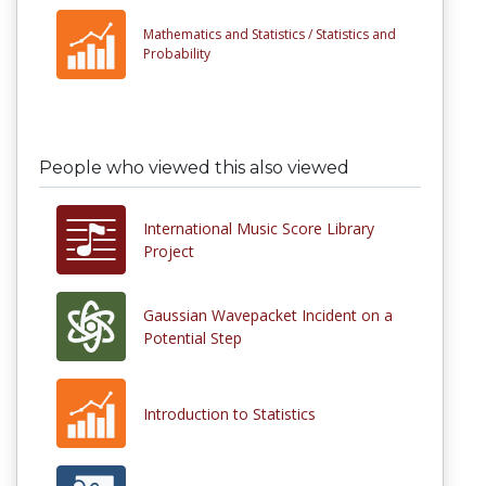
Mathematics and Statistics /
Statistics and
Probability
People who viewed this also viewed
International Music Score Library
Project
Gaussian Wavepacket Incident on a
Potential Step
Introduction to Statistics