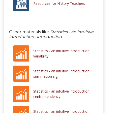
Resources for History Teachers
Other materials like
Statistics - an intuitive
introduction : introduction
Statistics - an intuitive introduction :
variability
Statistics - an intuitive introduction :
summation sign
Statistics - an intuitive introduction :
central tendency
Statistics - an intuitive introduction :