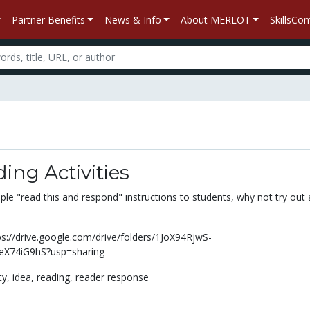
Partner Benefits
News & Info
About MERLOT
SkillsC
ing Activities
ple "read this and respond" instructions to students, why not try out 
s://drive.google.com/drive/folders/1JoX94RjwS-
X74iG9hS?usp=sharing
ity,
idea,
reading,
reader response