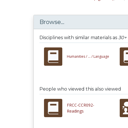
Browse...
Disciplines with similar materials as
30+ 
Humanities /
... /
Language
People who viewed this also viewed
FRCC-CCR092-
Readings