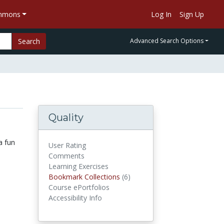
ommons
Log In
Sign Up
Search
Advanced Search Options
Quality
a fun
User Rating
Comments
Learning Exercises
Bookmark Collections
(6)
Bookmark Collections
Course ePortfolios
Accessibility Info