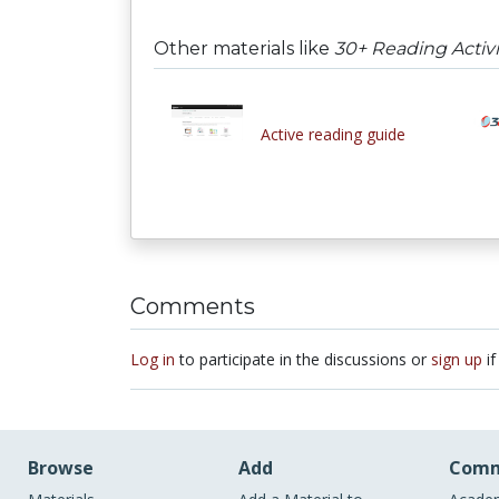
Other materials like
30+ Reading Activi
Active reading guide
Comments
Log in
to participate in the discussions or
sign up
if
Browse
Add
Comm