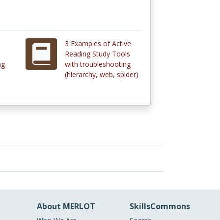
3 Examples of Active
Reading Study Tools
ng
with troubleshooting
(hierarchy, web, spider)
About MERLOT
SkillsCommons