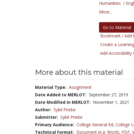
Humanities
/
Engl
More...
Go to Material
Bookmark / Add t
Create a Learning
Add Accessibility
More about this material
Material Type:
Assignment
Date Added to MERLOT:
September 27, 2019
Date Modified in MERLOT:
November 1, 2021
Author:
Sybil Priebe
Submitter:
Sybil Priebe
Primary Audience:
College General Ed
,
College L
Technical Format:
Document (e.g. Word)
,
PDF
,