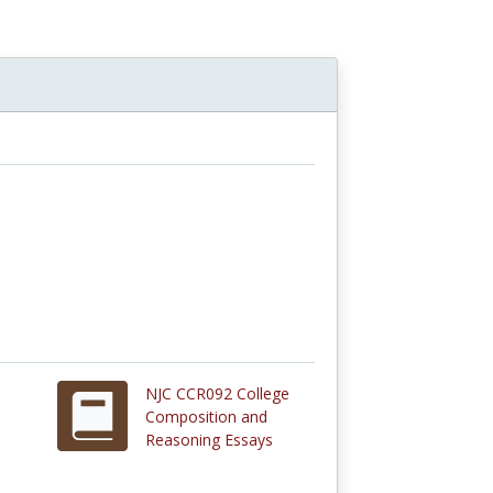
NJC CCR092 College
Composition and
Reasoning Essays