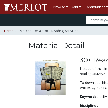
Browse
Add
Communities
Home
Material Detail: 30+ Reading Activities
Material Detail
30+ Read
Instead of the sim
reading activity?
To download: http
WoPnGCyIZ9ZTQe
Keywords:
activ
Disciplines: