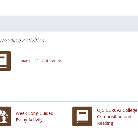
Reading Activities
Humanities /
... /
Literature
OJC CCR092 College
Week Long Guided
Composition and
Essay Activity
Reading