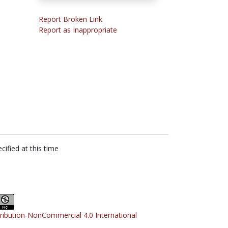
Report Broken Link
Report as Inappropriate
cified at this time
tribution-NonCommercial 4.0 International