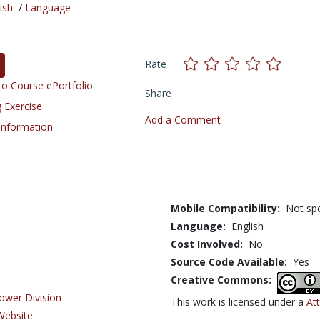
ish
/
Language
Rate
o Course ePortfolio
Share
 Exercise
Add a Comment
 Information
Mobile Compatibility:
Not spe
Language:
English
Cost Involved:
No
Source Code Available:
Yes
Creative Commons:
ower Division
This work is licensed under a
At
Website