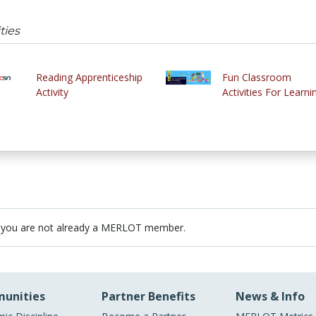
ties
Reading Apprenticeship
Fun Classroom
Activity
Activities For Learni
 you are not already a MERLOT member.
unities
Partner Benefits
News & Info