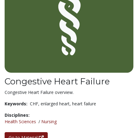
Congestive Heart Failure
Congestive Heart Failure overview.
Keywords:
CHF,
enlarged heart,
heart failure
Disciplines:
Health Sciences
/
Nursing
Go to Material