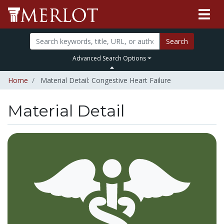
Search
Advanced Search Options
Home
Material Detail: Congestive Heart Failure
Material Detail