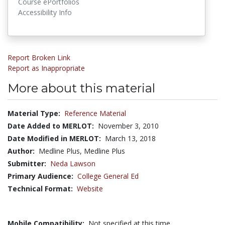
Course ePortfolios
Accessibility Info
Report Broken Link
Report as Inappropriate
More about this material
Material Type:
Reference Material
Date Added to MERLOT:
November 3, 2010
Date Modified in MERLOT:
March 13, 2018
Author:
Medline Plus, Medline Plus
Submitter:
Neda Lawson
Primary Audience:
College General Ed
Technical Format:
Website
Mobile Compatibility:
Not specified at this time