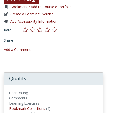
Bookmark / Add to Course ePortfolio
Create a Learning Exercise
Add Accessibility Information
Rate
Share
Add a Comment
Quality
User Rating
Comments
Learning Exercises
Bookmark Collections
Bookmark Collections
(4)