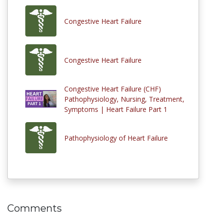
Congestive Heart Failure
Congestive Heart Failure
Congestive Heart Failure (CHF)
Pathophysiology, Nursing, Treatment,
Symptoms | Heart Failure Part 1
Pathophysiology of Heart Failure
Comments