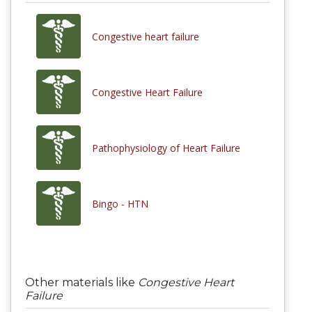
Congestive heart failure
Congestive Heart Failure
Pathophysiology of Heart Failure
Bingo - HTN
Other materials like
Congestive Heart
Failure