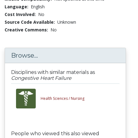
Language:
English
Cost Involved:
No
Source Code Available:
Unknown
Creative Commons:
No
Browse...
Disciplines with similar materials as
Congestive Heart Failure
Health Sciences /
Nursing
People who viewed this also viewed