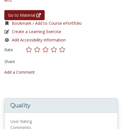
Arts
Go to Material
Bookmark / Add to Course ePortfolio
Create a Learning Exercise
Add Accessibility Information
Rate
Share
Add a Comment
Quality
User Rating
Comments