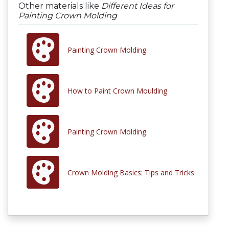
Other materials like
Different Ideas for
Painting Crown Molding
Painting Crown Molding
How to Paint Crown Moulding
Painting Crown Molding
Crown Molding Basics: Tips and Tricks