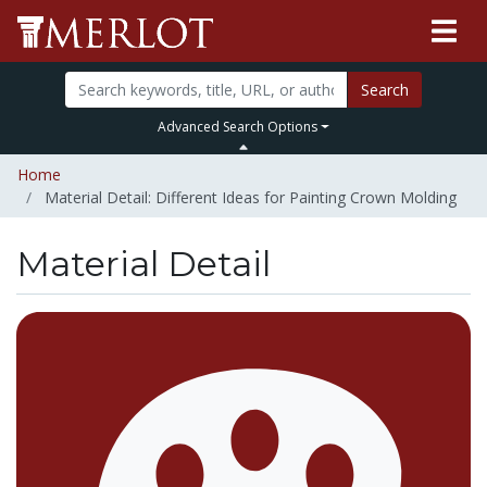
Search
Advanced Search Options
Home
Material Detail: Different Ideas for Painting Crown Molding
Material Detail