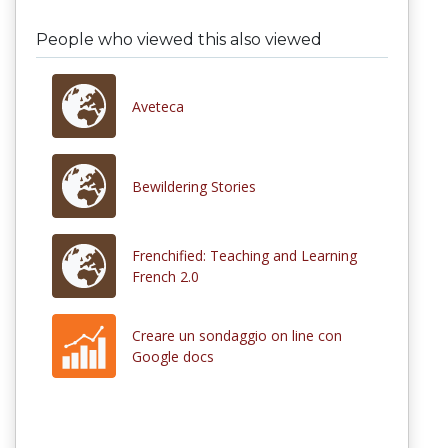
People who viewed this also viewed
Aveteca
Bewildering Stories
Frenchified: Teaching and Learning
French 2.0
Creare un sondaggio on line con
Google docs