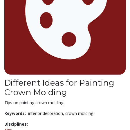
Different Ideas for Painting
Crown Molding
Tips on painting crown molding.
Keywords:
interior decoration,
crown molding
Disciplines: