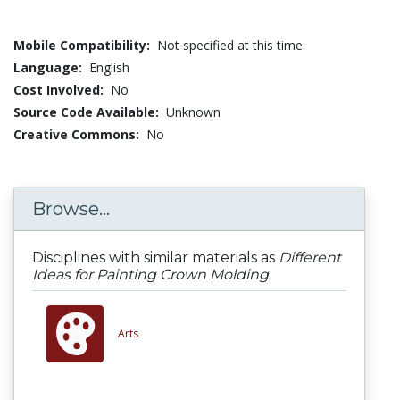
Mobile Compatibility:
Not specified at this time
Language:
English
Cost Involved:
No
Source Code Available:
Unknown
Creative Commons:
No
Browse...
Disciplines with similar materials as
Different
Ideas for Painting Crown Molding
Arts