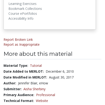
Learning Exercises
Bookmark Collections
Course ePortfolios
Accessibility Info
Report Broken Link
Report as Inappropriate
More about this material
Material Type:
Tutorial
Date Added to MERLOT:
December 6, 2010
Date Modified in MERLOT:
August 30, 2017
Author:
Jennifer Blair, eHow
Submitter:
Aisha Sherbiny
Primary Audience:
Professional
Technical Format:
Website