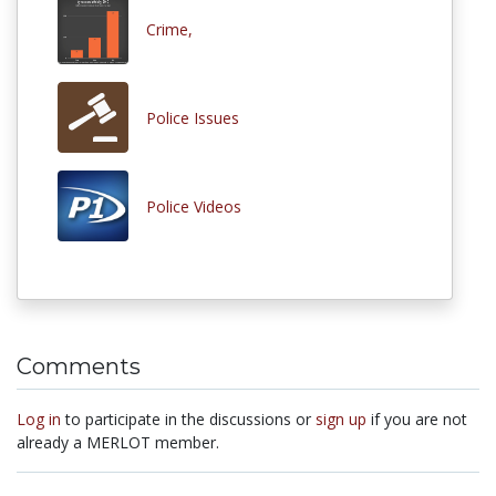
Crime,
Police Issues
Police Videos
Comments
Log in
to participate in the discussions or
sign up
if you are not
already a MERLOT member.