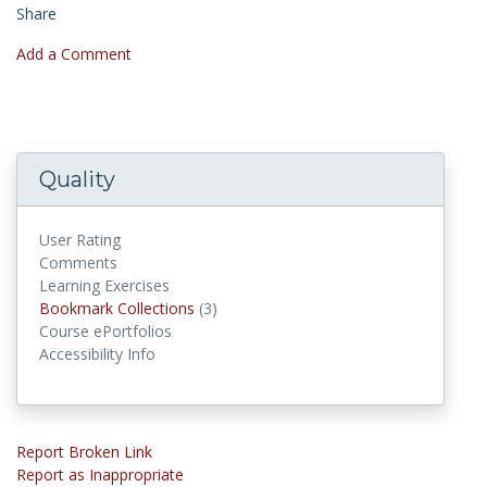
Share
Add a Comment
Quality
User Rating
Comments
Learning Exercises
Bookmark Collections
Bookmark Collections
(3)
Course ePortfolios
Accessibility Info
Report Broken Link
Report as Inappropriate