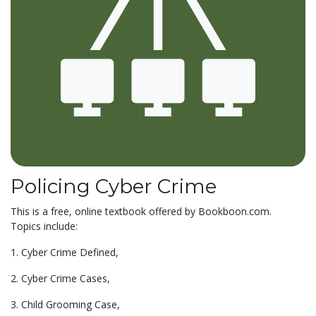
Policing Cyber Crime
This is a free, online textbook offered by Bookboon.com.
Topics include:
1. Cyber Crime Defined,
2. Cyber Crime Cases,
3. Child Grooming Case,