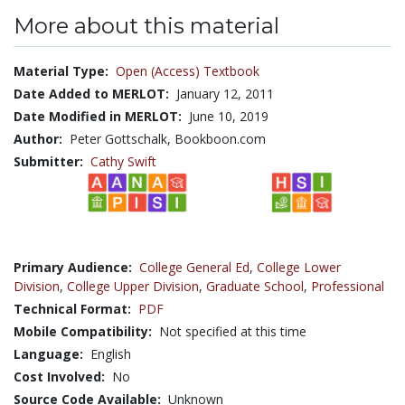
More about this material
Material Type:
Open (Access) Textbook
Date Added to MERLOT:
January 12, 2011
Date Modified in MERLOT:
June 10, 2019
Author:
Peter Gottschalk, Bookboon.com
Submitter:
Cathy Swift
Primary Audience:
College General Ed
,
College Lower
Division
,
College Upper Division
,
Graduate School
,
Professional
Technical Format:
PDF
Mobile Compatibility:
Not specified at this time
Language:
English
Cost Involved:
No
Source Code Available:
Unknown