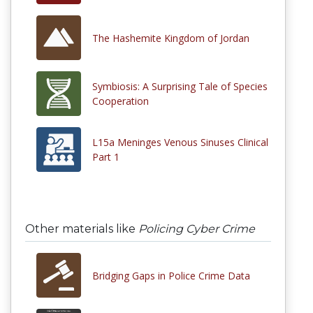
The Hashemite Kingdom of Jordan
Symbiosis: A Surprising Tale of Species
Cooperation
L15a Meninges Venous Sinuses Clinical
Part 1
Other materials like
Policing Cyber Crime
Bridging Gaps in Police Crime Data