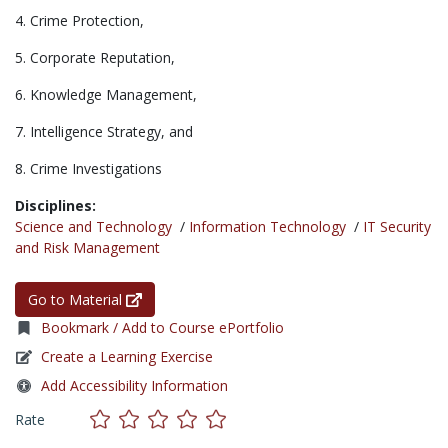
4. Crime Protection,
5. Corporate Reputation,
6. Knowledge Management,
7. Intelligence Strategy, and
8. Crime Investigations
Disciplines:
Science and Technology
/
Information Technology
/
IT Security
and Risk Management
Go to Material
Bookmark / Add to Course ePortfolio
Create a Learning Exercise
Add Accessibility Information
Rate