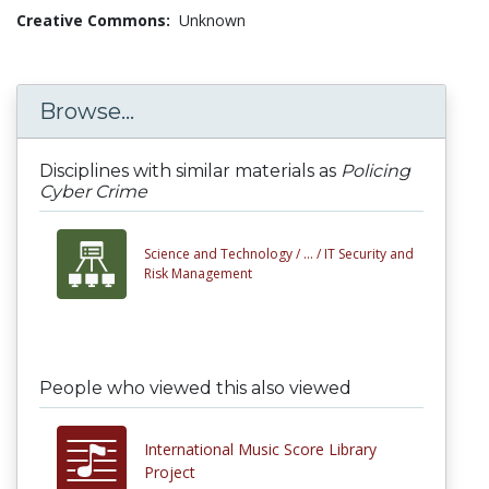
Creative Commons:
Unknown
Browse...
Disciplines with similar materials as
Policing
Cyber Crime
Science and Technology /
... /
IT Security and
Risk Management
People who viewed this also viewed
International Music Score Library
Project