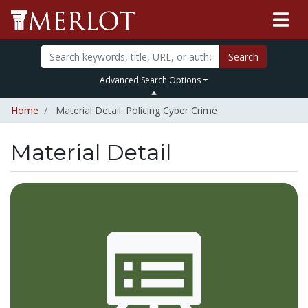
Search
Advanced Search Options
Home
Material Detail: Policing Cyber Crime
Material Detail