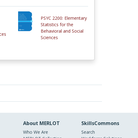
PSYC 2200: Elementary
Statistics for the
Behavioral and Social
ces
Sciences
About MERLOT
SkillsCommons
Who We Are
Search