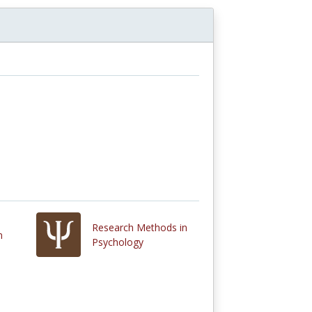
Research Methods in
n
Psychology