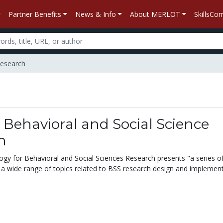
Partner Benefits
News & Info
About MERLOT
SkillsC
Research
 Behavioral and Social Science
h
logy for Behavioral and Social Sciences Research presents "a series o
 a wide range of topics related to BSS research design and implement