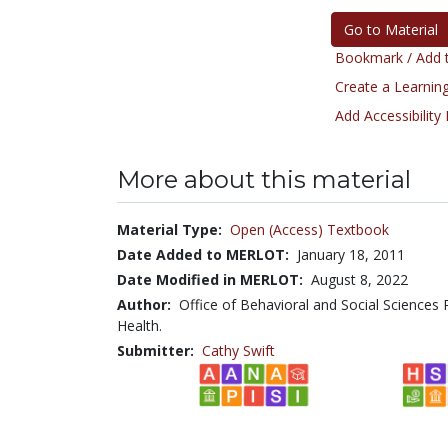
Go to Material
Bookmark / Add t
Create a Learning
Add Accessibility
More about this material
Material Type:
Open (Access) Textbook
Date Added to MERLOT:
January 18, 2011
Date Modified in MERLOT:
August 8, 2022
Author:
Office of Behavioral and Social Sciences 
Health.
Submitter:
Cathy Swift