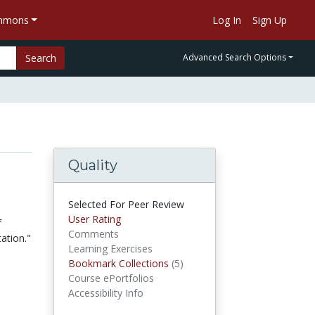
ommons
Log In
Sign Up
Search
Advanced Search Options
Quality
Selected For Peer Review
User Rating
f
Comments
ation."
Learning Exercises
Bookmark Collections
(5)
Bookmark Collections
Course ePortfolios
Accessibility Info