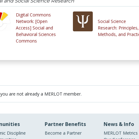
al and Social Science Research
Digital Commons
Network: [Open
Social Science
Access] Social and
Research: Principles,
Behavioral Sciences
Methods, and Practi
Commons
 you are not already a MERLOT member.
unities
Partner Benefits
News & Info
ic Discipline
Become a Partner
MERLOT Metrics