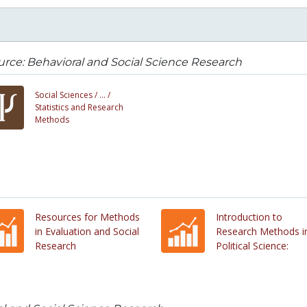
rce: Behavioral and Social Science Research
Social Sciences /
... /
Statistics and Research
Methods
Resources for Methods
Introduction to
in Evaluation and Social
Research Methods i
Research
Political Science: