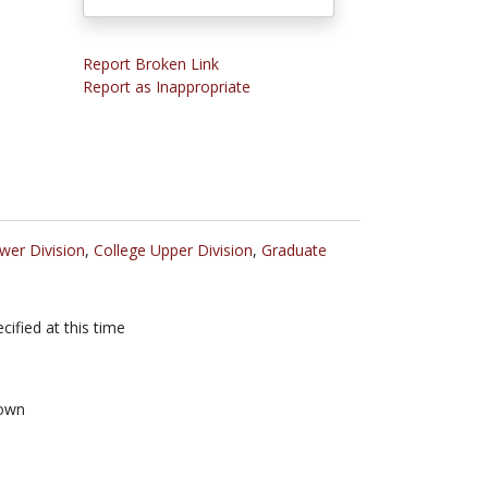
Report Broken Link
Report as Inappropriate
wer Division
,
College Upper Division
,
Graduate
cified at this time
own
n