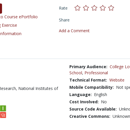
Rate
o Course ePortfolio
Share
 Exercise
Add a Comment
 Information
Primary Audience:
College Lo
School
,
Professional
Technical Format:
Website
Mobile Compatibility:
Not spe
Research, National Institutes of
Language:
English
Cost Involved:
No
Source Code Available:
Unkn
Creative Commons:
Unknow