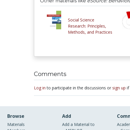
Other materials like
eSource: Behavior
Social Science
Research: Principles,
Methods, and Practices
Comments
Log in
to participate in the discussions or
sign up
if
Browse
Add
Comm
Materials
Add a Material to
Academ