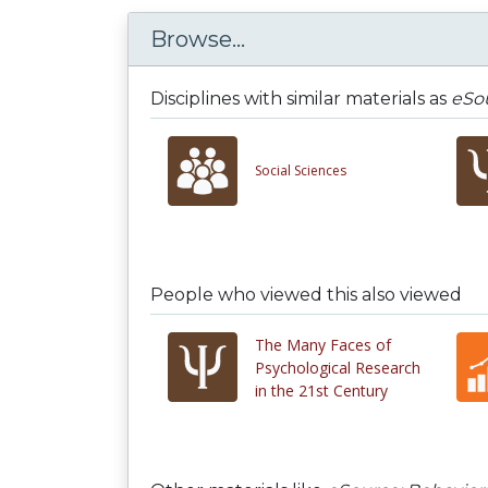
Browse...
Disciplines with similar materials as
eSou
Social Sciences
People who viewed this also viewed
The Many Faces of
Psychological Research
in the 21st Century