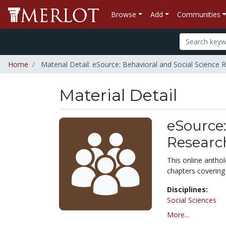
Browse
Add
Communities
Home
Material Detail: eSource: Behavioral and Social Science 
Material Detail
eSource:
Researc
This online antho
chapters covering
Disciplines:
Social Sciences
More...