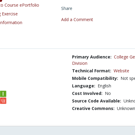
o Course ePortfolio
Share
 Exercise
Add a Comment
 Information
Primary Audience:
College Ge
Division
Technical Format:
Website
Mobile Compatibility:
Not spe
Language:
English
Cost Involved:
No
Source Code Available:
Unkn
Creative Commons:
Unknow