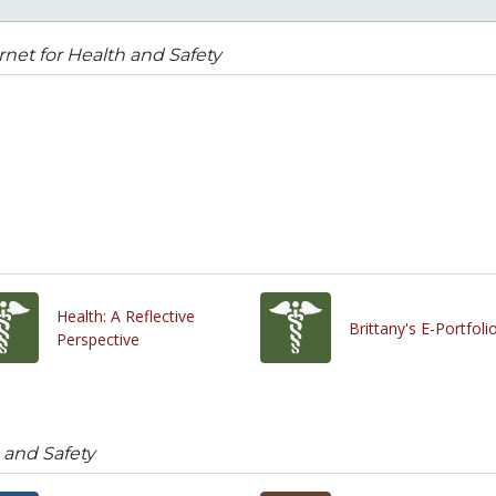
rnet for Health and Safety
Health: A Reflective
Brittany's E-Portfoli
Perspective
h and Safety