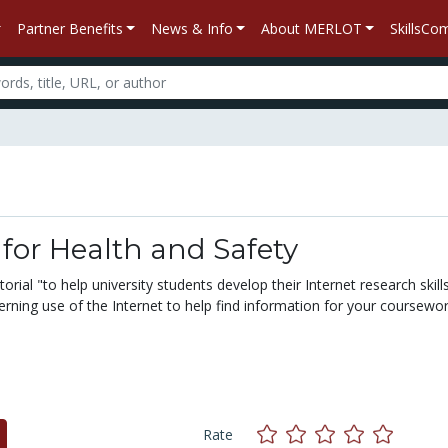
Partner Benefits
News & Info
About MERLOT
SkillsC
 for Health and Safety
torial "to help university students develop their Internet research skill
rning use of the Internet to help find information for your coursewo
Rate