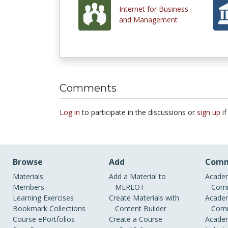
Internet for Business
and Management
Comments
Log in
to participate in the discussions or
sign up
if
Browse
Add
Comm
Materials
Add a Material to
Academ
Members
MERLOT
Comm
Learning Exercises
Create Materials with
Academ
Bookmark Collections
Content Builder
Comm
Course ePortfolios
Create a Course
Academ