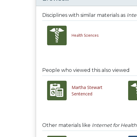
Disciplines with similar materials as
Inte
Health Sciences
People who viewed this also viewed
Martha Stewart
Sentenced
Other materials like
Internet for Healt