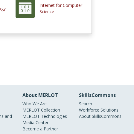
Internet for Computer
ogy
Science
About MERLOT
SkillsCommons
Who We Are
Search
MERLOT Collection
Workforce Solutions
s and
MERLOT Technologies
About SkillsCommons
Media Center
Become a Partner