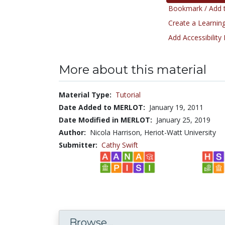
Bookmark / Add t
Create a Learning
Add Accessibility
More about this material
Material Type:
Tutorial
Date Added to MERLOT:
January 19, 2011
Date Modified in MERLOT:
January 25, 2019
Author:
Nicola Harrison, Heriot-Watt University
Submitter:
Cathy Swift
Browse...