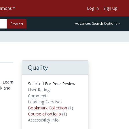
ommons
Log In
Sign Up
Search
Advanced Search Options
Quality
s. Learn
Selected For Peer Review
rk and
User Rating
Comments
Learning Exercises
Bookmark Collection
(1)
Bookmark Collections
Course ePortfolio
(1)
Course ePortfolios
Accessibility Info