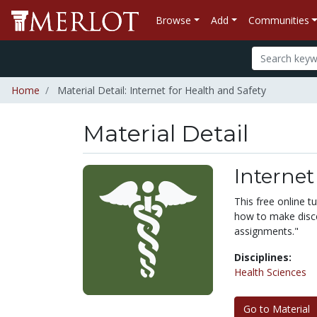
Browse
Add
Communities
Home
Material Detail: Internet for Health and Safety
Material Detail
Internet
This free online tu
how to make disce
assignments."
Disciplines:
Health Sciences
Go to Material