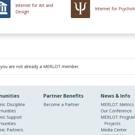
Internet for Art and
Internet for Psychol
Design
 you are not already a MERLOT member.
unities
Partner Benefits
News & Info
ic Discipline
Become a Partner
MERLOT Metrics
unities
Our Conference
ic Support
MERLOT Program
unities
Projects
ic Partners
Media Center