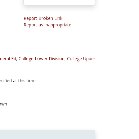
Report Broken Link
Report as Inappropriate
neral Ed
,
College Lower Division
,
College Upper
cified at this time
own
n