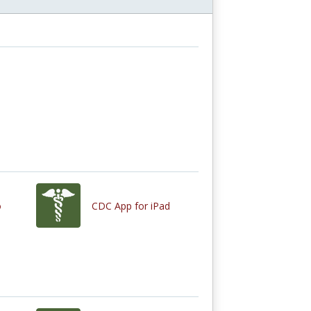
o
CDC App for iPad