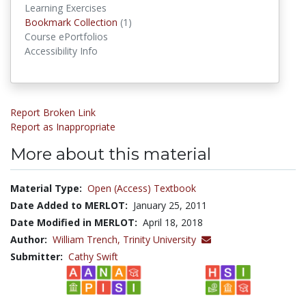
Learning Exercises
Bookmark Collections
Bookmark Collection
(1)
Course ePortfolios
Accessibility Info
Report Broken Link
Report as Inappropriate
More about this material
Material Type:
Open (Access) Textbook
Date Added to MERLOT:
January 25, 2011
Date Modified in MERLOT:
April 18, 2018
Author:
William Trench,
Trinity University
Submitter:
Cathy Swift