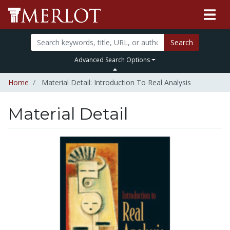
Search
Advanced Search Options
Home
Material Detail: Introduction To Real Analysis
Material Detail