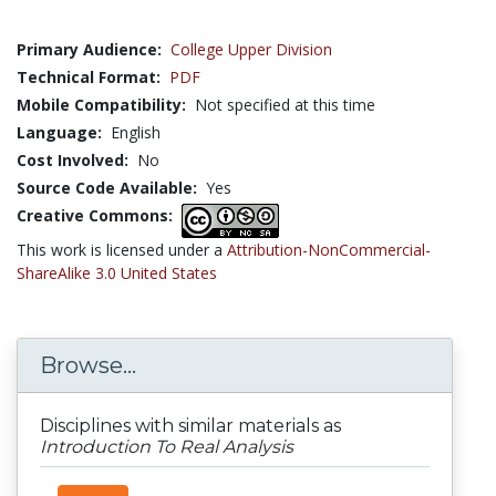
Primary Audience:
College Upper Division
Technical Format:
PDF
Mobile Compatibility:
Not specified at this time
Language:
English
Cost Involved:
No
Source Code Available:
Yes
Creative Commons:
This work is licensed under a
Attribution-NonCommercial-
ShareAlike 3.0 United States
Browse...
Disciplines with similar materials as
Introduction To Real Analysis