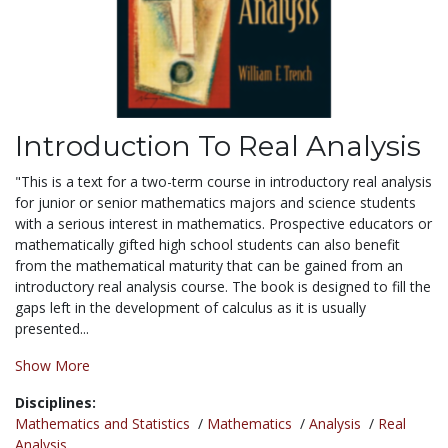
Introduction To Real Analysis
"This is a text for a two-term course in introductory real analysis
for junior or senior mathematics majors and science students
with a serious interest in mathematics. Prospective educators or
mathematically gifted high school students can also benefit
from the mathematical maturity that can be gained from an
introductory real analysis course. The book is designed to fill the
gaps left in the development of calculus as it is usually
presented...
Show More
Disciplines:
Mathematics and Statistics
/
Mathematics
/
Analysis
/
Real
Analysis