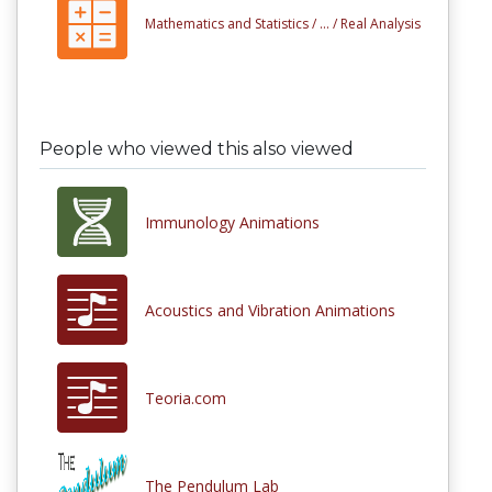
Mathematics and Statistics /
... /
Real Analysis
People who viewed this also viewed
Immunology Animations
Acoustics and Vibration Animations
Teoria.com
The Pendulum Lab