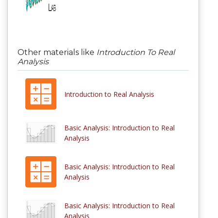
Other materials like
Introduction To Real
Analysis
Introduction to Real Analysis
Basic Analysis: Introduction to Real
Analysis
Basic Analysis: Introduction to Real
Analysis
Basic Analysis: Introduction to Real
Analysis