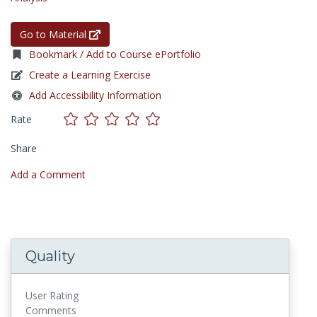
Go to Material
Bookmark / Add to Course ePortfolio
Create a Learning Exercise
Add Accessibility Information
Rate
Share
Add a Comment
Quality
User Rating
Comments