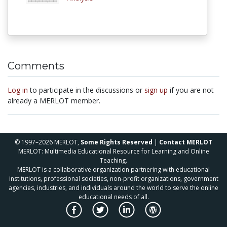
Comments
Log in
to participate in the discussions or
sign up
if you are not
already a MERLOT member.
© 1997–2026 MERLOT,
Some Rights Reserved
|
Contact MERLOT
MERLOT: Multimedia Educational Resource for Learning and Online
Teaching.
MERLOT is a collaborative organization partnering with educational
institutions, professional societies, non-profit organizations, government
agencies, industries, and individuals around the world to serve the online
educational needs of all.