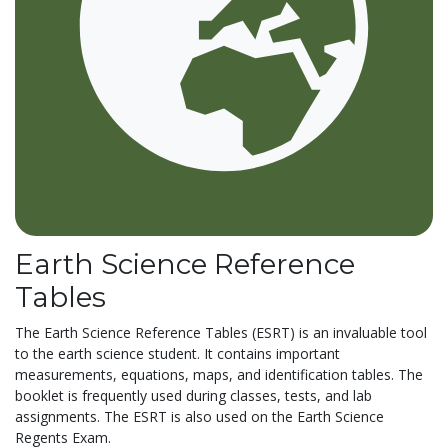
Earth Science Reference
Tables
The Earth Science Reference Tables (ESRT) is an invaluable tool
to the earth science student. It contains important
measurements, equations, maps, and identification tables. The
booklet is frequently used during classes, tests, and lab
assignments. The ESRT is also used on the Earth Science
Regents Exam.