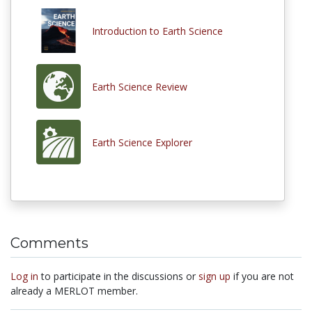
Introduction to Earth Science
Earth Science Review
Earth Science Explorer
Comments
Log in
to participate in the discussions or
sign up
if you are not
already a MERLOT member.