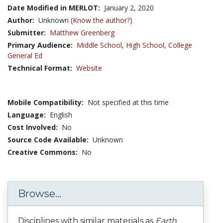
Date Modified in MERLOT:
January 2, 2020
Author:
Unknown
(Know the author?)
Submitter:
Matthew Greenberg
Primary Audience:
Middle School
,
High School
,
College
General Ed
Technical Format:
Website
Mobile Compatibility:
Not specified at this time
Language:
English
Cost Involved:
No
Source Code Available:
Unknown
Creative Commons:
No
Browse...
Disciplines with similar materials as
Earth