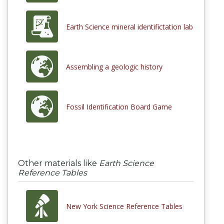
Earth Science mineral identifictation lab
Assembling a geologic history
Fossil Identification Board Game
Other materials like
Earth Science
Reference Tables
New York Science Reference Tables