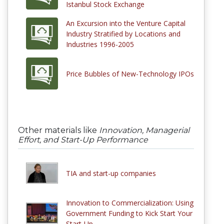
Istanbul Stock Exchange
An Excursion into the Venture Capital
Industry Stratified by Locations and
Industries 1996-2005
Price Bubbles of New-Technology IPOs
Other materials like
Innovation, Managerial
Effort, and Start-Up Performance
TIA and start-up companies
Innovation to Commercialization: Using
Government Funding to Kick Start Your
Start-Up