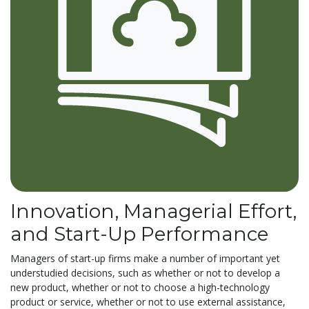
Innovation, Managerial Effort,
and Start-Up Performance
Managers of start-up firms make a number of important yet
understudied decisions, such as whether or not to develop a
new product, whether or not to choose a high-technology
product or service, whether or not to use external assistance,