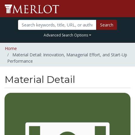
Search
Advanced Search Options
Home
Material Detail: Innovation, Managerial Effort, and Start-Up
Performance
Material Detail