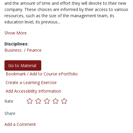
and the amount of time and effort they will devote to their new
company. These choices are informed by their access to various
resources, such as the size of the management team, its
education level, its previous...
Show More
Disciplines:
Business
/
Finance
Go to Material
Bookmark / Add to Course ePortfolio
Create a Learning Exercise
Add Accessibility Information
Rate
Share
Add a Comment