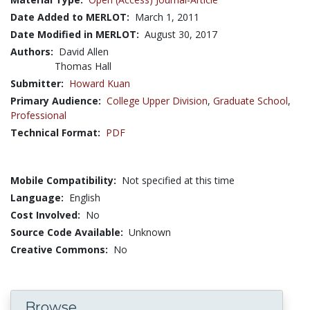
Date Added to MERLOT:
March 1, 2011
Date Modified in MERLOT:
August 30, 2017
Authors:
David Allen
Thomas Hall
Submitter:
Howard Kuan
Primary Audience:
College Upper Division
,
Graduate School
,
Professional
Technical Format:
PDF
Mobile Compatibility:
Not specified at this time
Language:
English
Cost Involved:
No
Source Code Available:
Unknown
Creative Commons:
No
Browse...