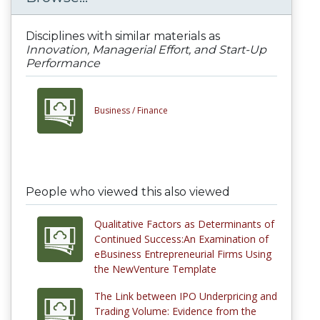
Disciplines with similar materials as
Innovation, Managerial Effort, and Start-Up
Performance
Business /
Finance
People who viewed this also viewed
Qualitative Factors as Determinants of
Continued Success:An Examination of
eBusiness Entrepreneurial Firms Using
the NewVenture Template
The Link between IPO Underpricing and
Trading Volume: Evidence from the