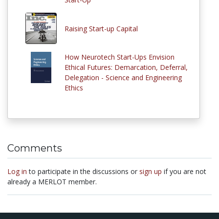
Raising Start-up Capital
How Neurotech Start-Ups Envision
Ethical Futures: Demarcation, Deferral,
Delegation - Science and Engineering
Ethics
Comments
Log in
to participate in the discussions or
sign up
if you are not
already a MERLOT member.