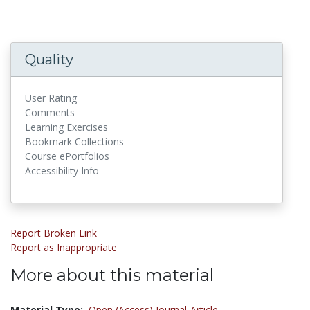
Quality
User Rating
Comments
Learning Exercises
Bookmark Collections
Course ePortfolios
Accessibility Info
Report Broken Link
Report as Inappropriate
More about this material
Material Type:
Open (Access) Journal-Article