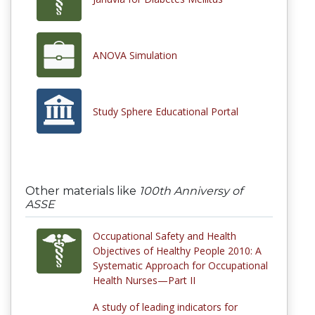
ANOVA Simulation
Study Sphere Educational Portal
Other materials like
100th Anniversy of
ASSE
Occupational Safety and Health
Objectives of Healthy People 2010: A
Systematic Approach for Occupational
Health Nurses—Part II
A study of leading indicators for