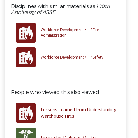
Disciplines with similar materials as
100th
Anniversy of ASSE
Workforce Development /
... /
Fire
Administration
Workforce Development /
... /
Safety
People who viewed this also viewed
Lessons Learned from Understanding
Warehouse Fires
Januvia for Diabetes Mellitus