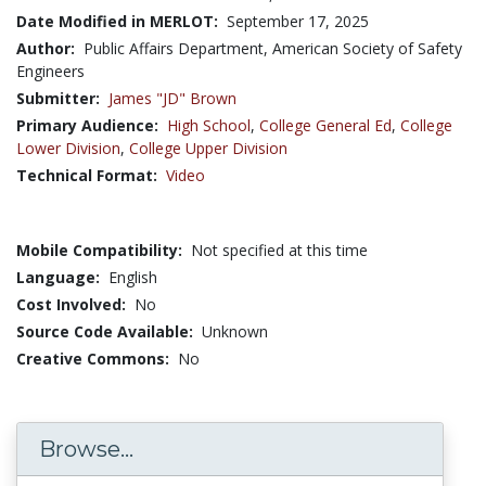
Date Modified in MERLOT:
September 17, 2025
Author:
Public Affairs Department, American Society of Safety
Engineers
Submitter:
James "JD" Brown
Primary Audience:
High School
,
College General Ed
,
College
Lower Division
,
College Upper Division
Technical Format:
Video
Mobile Compatibility:
Not specified at this time
Language:
English
Cost Involved:
No
Source Code Available:
Unknown
Creative Commons:
No
Browse...