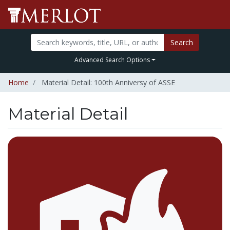
Search
Advanced Search Options
Home
Material Detail: 100th Anniversy of ASSE
Material Detail