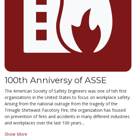
100th Anniversy of ASSE
The American Society of Safety Engineers was one of teh first
organizations in the United States to focus on workplace safety.
Arising from the national outrage from the tragedy of the
Trinagle Shirtwaist Facotory Fire, the organization has foused
on prevention of fires and accidents in many different industries
and workplaces over the last 100 years....
Show More