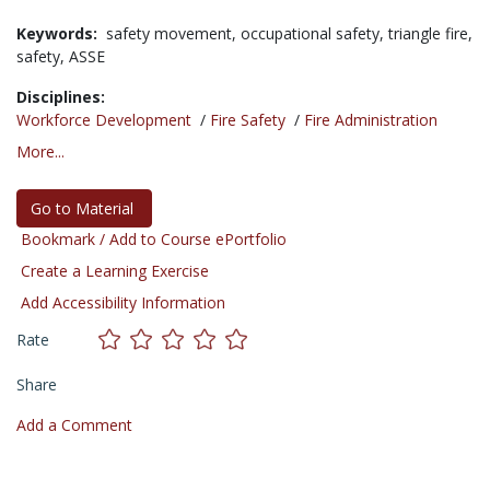
Keywords:
safety movement,
occupational safety,
triangle fire,
safety,
ASSE
Disciplines:
Workforce Development
/
Fire Safety
/
Fire Administration
More...
Go to Material
Bookmark / Add to Course ePortfolio
Create a Learning Exercise
Add Accessibility Information
Rate
Share
Add a Comment