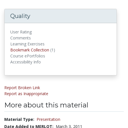
Quality
User Rating
Comments
Learning Exercises
Bookmark Collection
(1)
Bookmark Collections
Course ePortfolios
Accessibility Info
Report Broken Link
Report as Inappropriate
More about this material
Material Type:
Presentation
Date Added to MERLOT:
March 3, 2011