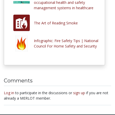
occupational health and safety
management systems in healthcare
The Art of Reading Smoke
Infographic: Fire Safety Tips | National
Council For Home Safety and Security
Comments
Log in
to participate in the discussions or
sign up
if you are not
already a MERLOT member.