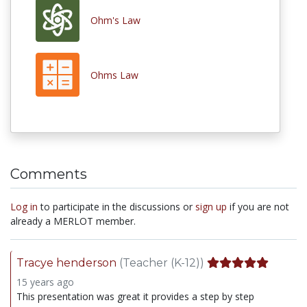
Ohm's Law
Ohms Law
Comments
Log in
to participate in the discussions or
sign up
if you are not
already a MERLOT member.
Tracye henderson
(Teacher (K-12))
15 years ago
This presentation was great it provides a step by step