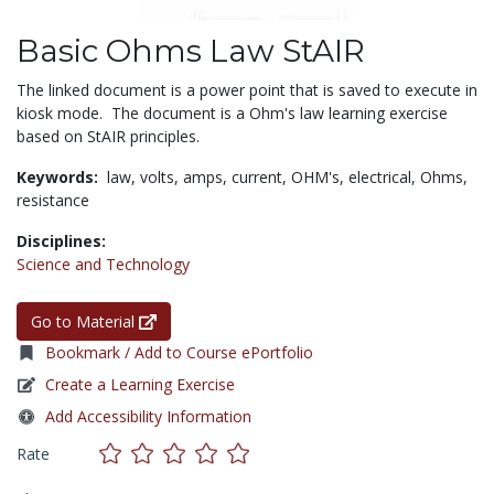
Basic Ohms Law StAIR
The linked document is a power point that is saved to execute in
kiosk mode. The document is a Ohm's law learning exercise
based on StAIR principles.
Keywords:
law,
volts,
amps,
current,
OHM's,
electrical,
Ohms,
resistance
Disciplines:
Science and Technology
Go to Material
Bookmark / Add to Course ePortfolio
Create a Learning Exercise
Add Accessibility Information
Rate