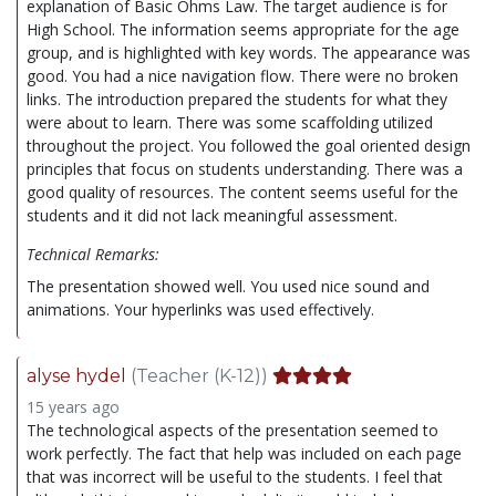
explanation of Basic Ohms Law. The target audience is for
High School. The information seems appropriate for the age
group, and is highlighted with key words. The appearance was
good. You had a nice navigation flow. There were no broken
links. The introduction prepared the students for what they
were about to learn. There was some scaffolding utilized
throughout the project. You followed the goal oriented design
principles that focus on students understanding. There was a
good quality of resources. The content seems useful for the
students and it did not lack meaningful assessment.
Technical Remarks:
The presentation showed well. You used nice sound and
animations. Your hyperlinks was used effectively.
alyse hydel
(Teacher (K-12))
15 years ago
The technological aspects of the presentation seemed to
work perfectly. The fact that help was included on each page
that was incorrect will be useful to the students. I feel that