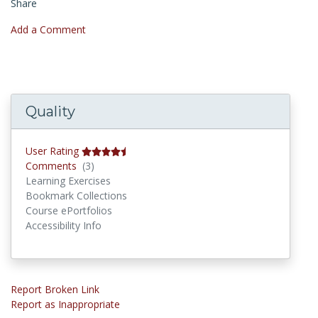
Share
Add a Comment
Quality
User Rating
Comments
Comments
(3)
Learning Exercises
Bookmark Collections
Course ePortfolios
Accessibility Info
Report Broken Link
Report as Inappropriate