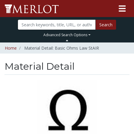
Search
Advanced Search Options
Home
Material Detail: Basic Ohms Law StAIR
Material Detail