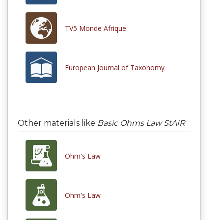
TV5 Monde Afrique
European Journal of Taxonomy
Other materials like
Basic Ohms Law StAIR
Ohm's Law
Ohm's Law