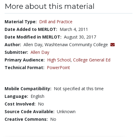
More about this material
Material Type:
Drill and Practice
Date Added to MERLOT:
March 4, 2011
Date Modified in MERLOT:
August 30, 2017
Author:
Allen Day, Washtenaw Community College
Submitter:
Allen Day
Primary Audience:
High School
,
College General Ed
Technical Format:
PowerPoint
Mobile Compatibility:
Not specified at this time
Language:
English
Cost Involved:
No
Source Code Available:
Unknown
Creative Commons:
No