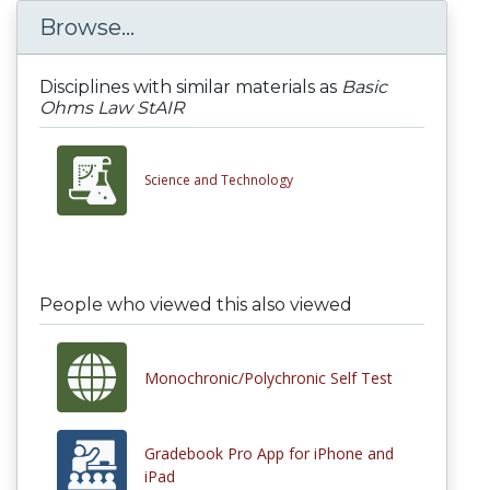
Browse...
Disciplines with similar materials as
Basic
Ohms Law StAIR
Science and Technology
People who viewed this also viewed
Monochronic/Polychronic Self Test
Gradebook Pro App for iPhone and
iPad