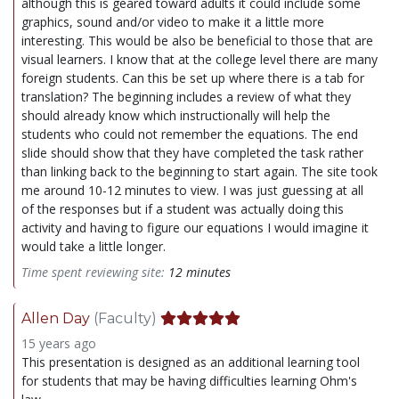
although this is geared toward adults it could include some
graphics, sound and/or video to make it a little more
interesting. This would be also be beneficial to those that are
visual learners. I know that at the college level there are many
foreign students. Can this be set up where there is a tab for
translation? The beginning includes a review of what they
should already know which instructionally will help the
students who could not remember the equations. The end
slide should show that they have completed the task rather
than linking back to the beginning to start again. The site took
me around 10-12 minutes to view. I was just guessing at all
of the responses but if a student was actually doing this
activity and having to figure our equations I would imagine it
would take a little longer.
Time spent reviewing site:
12 minutes
Allen Day
(Faculty)
15 years ago
This presentation is designed as an additional learning tool
for students that may be having difficulties learning Ohm's