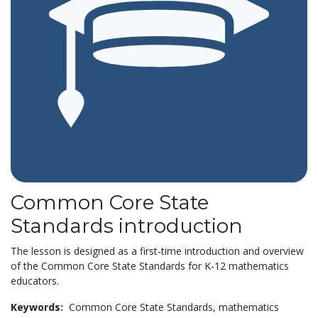
Common Core State
Standards introduction
The lesson is designed as a first-time introduction and overview
of the Common Core State Standards for K-12 mathematics
educators.
Keywords:
Common Core State Standards,
mathematics