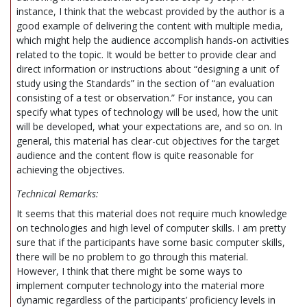
instance, I think that the webcast provided by the author is a
good example of delivering the content with multiple media,
which might help the audience accomplish hands-on activities
related to the topic. It would be better to provide clear and
direct information or instructions about “designing a unit of
study using the Standards” in the section of “an evaluation
consisting of a test or observation.” For instance, you can
specify what types of technology will be used, how the unit
will be developed, what your expectations are, and so on. In
general, this material has clear-cut objectives for the target
audience and the content flow is quite reasonable for
achieving the objectives.
Technical Remarks:
It seems that this material does not require much knowledge
on technologies and high level of computer skills. I am pretty
sure that if the participants have some basic computer skills,
there will be no problem to go through this material.
However, I think that there might be some ways to
implement computer technology into the material more
dynamic regardless of the participants’ proficiency levels in