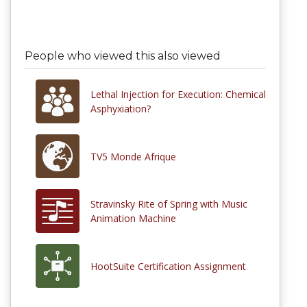
People who viewed this also viewed
Lethal Injection for Execution: Chemical
Asphyxiation?
TV5 Monde Afrique
Stravinsky Rite of Spring with Music
Animation Machine
HootSuite Certification Assignment