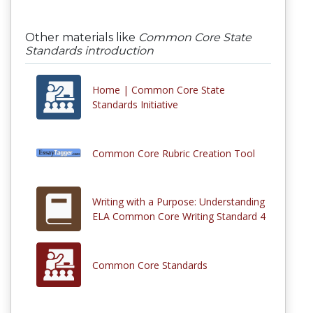
Other materials like
Common Core State
Standards introduction
Home | Common Core State
Standards Initiative
Common Core Rubric Creation Tool
Writing with a Purpose: Understanding
ELA Common Core Writing Standard 4
Common Core Standards