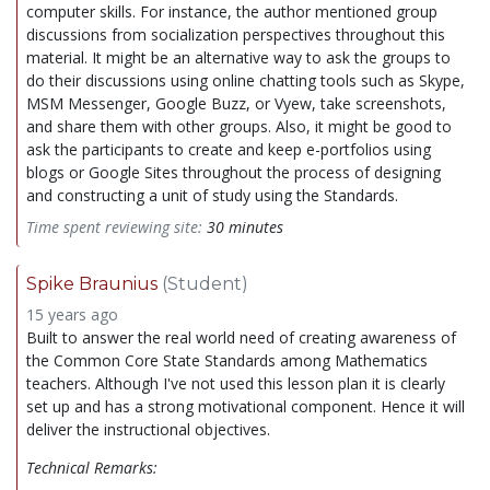
computer skills. For instance, the author mentioned group
discussions from socialization perspectives throughout this
material. It might be an alternative way to ask the groups to
do their discussions using online chatting tools such as Skype,
MSM Messenger, Google Buzz, or Vyew, take screenshots,
and share them with other groups. Also, it might be good to
ask the participants to create and keep e-portfolios using
blogs or Google Sites throughout the process of designing
and constructing a unit of study using the Standards.
Time spent reviewing site:
30 minutes
Spike Braunius
(Student)
15 years ago
Built to answer the real world need of creating awareness of
the Common Core State Standards among Mathematics
teachers. Although I've not used this lesson plan it is clearly
set up and has a strong motivational component. Hence it will
deliver the instructional objectives.
Technical Remarks: