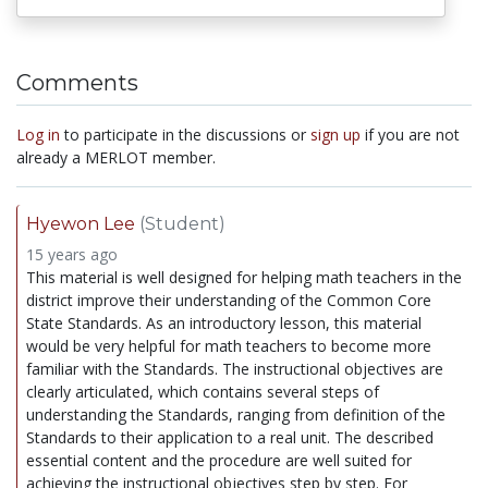
Comments
Log in
to participate in the discussions or
sign up
if you are not
already a MERLOT member.
Hyewon Lee
(Student)
15 years ago
This material is well designed for helping math teachers in the
district improve their understanding of the Common Core
State Standards. As an introductory lesson, this material
would be very helpful for math teachers to become more
familiar with the Standards. The instructional objectives are
clearly articulated, which contains several steps of
understanding the Standards, ranging from definition of the
Standards to their application to a real unit. The described
essential content and the procedure are well suited for
achieving the instructional objectives step by step. For