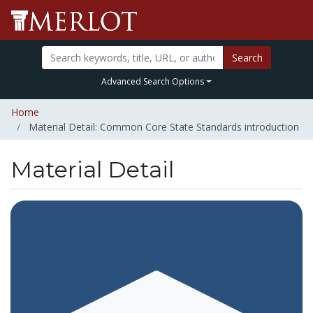
Search
Advanced Search Options
Home
Material Detail: Common Core State Standards introduction
Material Detail