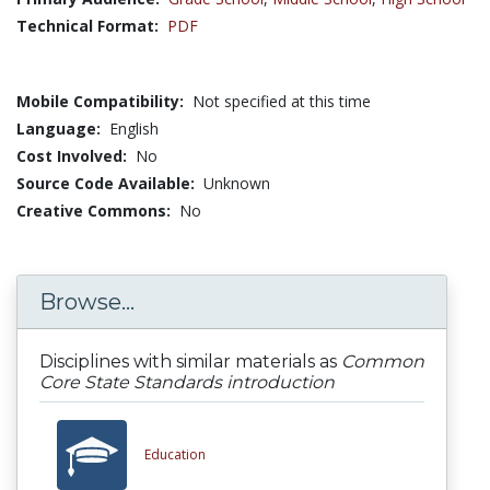
Technical Format:
PDF
Mobile Compatibility:
Not specified at this time
Language:
English
Cost Involved:
No
Source Code Available:
Unknown
Creative Commons:
No
Browse...
Disciplines with similar materials as
Common
Core State Standards introduction
Education