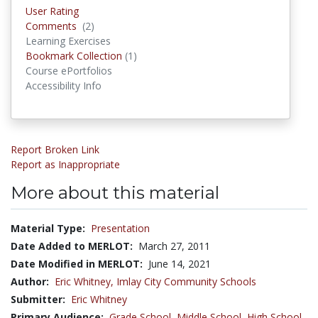
User Rating
Comments
(2)
Comments
Learning Exercises
Bookmark Collection
(1)
Bookmark Collections
Course ePortfolios
Accessibility Info
Report Broken Link
Report as Inappropriate
More about this material
Material Type:
Presentation
Date Added to MERLOT:
March 27, 2011
Date Modified in MERLOT:
June 14, 2021
Author:
Eric Whitney,
Imlay City Community Schools
Submitter:
Eric Whitney
Primary Audience:
Grade School
,
Middle School
,
High School