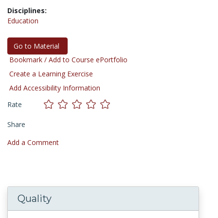
Disciplines:
Education
Go to Material
Bookmark / Add to Course ePortfolio
Create a Learning Exercise
Add Accessibility Information
Rate
Share
Add a Comment
Quality