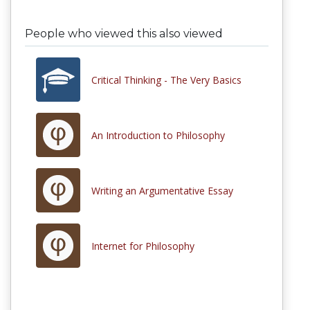
People who viewed this also viewed
Critical Thinking - The Very Basics
An Introduction to Philosophy
Writing an Argumentative Essay
Internet for Philosophy