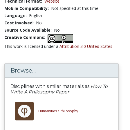
Technical Format:
Website
Mobile Compatibility:
Not specified at this time
Language:
English
Cost Involved:
No
Source Code Available:
No
Creative Commons:
This work is licensed under a
Attribution 3.0 United States
Browse...
Disciplines with similar materials as
How To
Write A Philosophy Paper
Humanities /
Philosophy