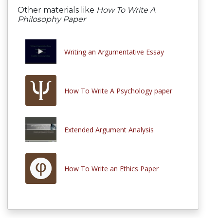
Other materials like
How To Write A
Philosophy Paper
Writing an Argumentative Essay
How To Write A Psychology paper
Extended Argument Analysis
How To Write an Ethics Paper