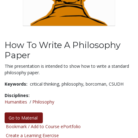
How To Write A Philosophy
Paper
Thie presentation is intended to show how to write a standard
philosophy paper.
Keywords:
critical thinking,
philosophy,
borcoman,
CSUDH
Disciplines:
Humanities
/
Philosophy
Go to Material
Bookmark / Add to Course ePortfolio
Create a Learning Exercise