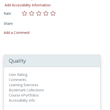
Add Accessibility Information
Rate
Share
Add a Comment
Quality
User Rating
Comments
Learning Exercises
Bookmark Collections
Course ePortfolios
Accessibility Info