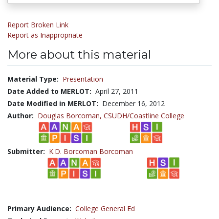
Report Broken Link
Report as Inappropriate
More about this material
Material Type:
Presentation
Date Added to MERLOT:
April 27, 2011
Date Modified in MERLOT:
December 16, 2012
Author:
Douglas Borcoman,
CSUDH/Coastline College
Submitter:
K.D. Borcoman Borcoman
Primary Audience:
College General Ed