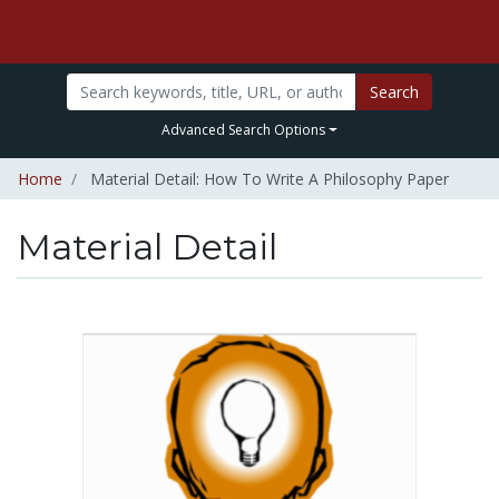
Search
Advanced Search Options
Home
Material Detail: How To Write A Philosophy Paper
Material Detail