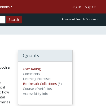
ommons
Log In
Sign Up
Search
Advanced Search Options
Quality
 both a
User Rating
Comments
Learning Exercises
e
Bookmark Collections
(5)
Bookmark Collections
ical
Course ePortfolios
e: How
Accessibility Info
tal
ermines