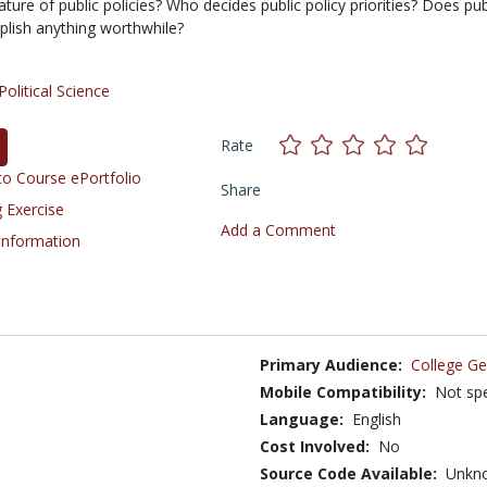
ture of public policies? Who decides public policy priorities? Does pub
plish anything worthwhile?
Political Science
Rate
o Course ePortfolio
Share
 Exercise
Add a Comment
 Information
Primary Audience:
College Ge
Mobile Compatibility:
Not spe
Language:
English
Cost Involved:
No
Source Code Available:
Unkn