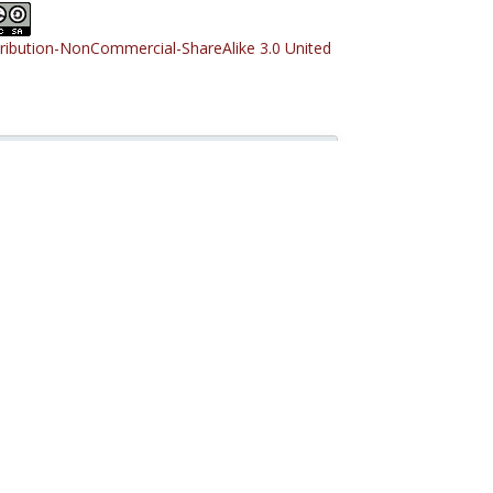
tribution-NonCommercial-ShareAlike 3.0 United