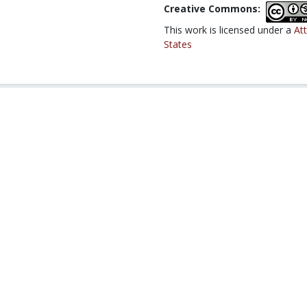
Creative Commons:
This work is licensed under a
At
States
02J / 17.30J Making Public Policy
21A.225J / SP.621J /
Race, Crime, and