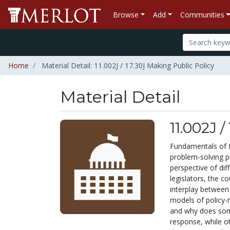
Browse
Add
Communities
Home
Material Detail: 11.002J / 17.30J Making Public Policy
Material Detail
11.002J 
Fundamentals of P
problem-solving p
perspective of diff
legislators, the c
interplay between
models of policy-m
and why does some
response, while o