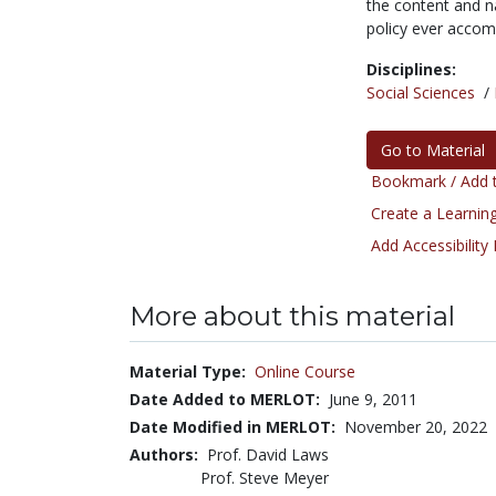
the content and na
policy ever accom
Disciplines:
Social Sciences
/
Go to Material
Bookmark / Add t
Create a Learning
Add Accessibility
More about this material
Material Type:
Online Course
Date Added to MERLOT:
June 9, 2011
Date Modified in MERLOT:
November 20, 2022
Authors:
Prof. David Laws
Prof. Steve Meyer