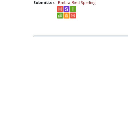
Submitter:
Barbra Bied Sperling
Browse...
Disciplines with similar materials as
11.0
Social Sciences /
Political
Science
People who viewed this also viewed