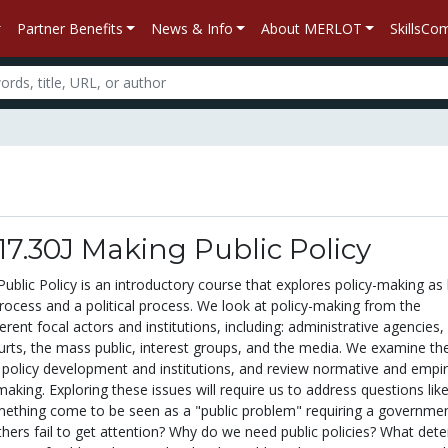
Partner Benefits
News & Info
About MERLOT
SkillsC
/ 17.30J Making Public Policy
ublic Policy is an introductory course that explores policy-making as
rocess and a political process. We look at policy-making from the
erent focal actors and institutions, including: administrative agencies,
ourts, the mass public, interest groups, and the media. We examine th
 policy development and institutions, and review normative and empir
aking. Exploring these issues will require us to address questions lik
thing come to be seen as a "public problem" requiring a governmen
thers fail to get attention? Why do we need public policies? What det