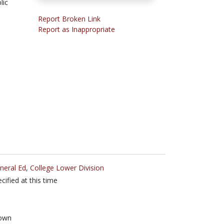
lic
Report Broken Link
Report as Inappropriate
neral Ed
,
College Lower Division
cified at this time
own