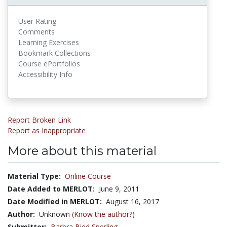
User Rating
Comments
Learning Exercises
Bookmark Collections
Course ePortfolios
Accessibility Info
Report Broken Link
Report as Inappropriate
More about this material
Material Type:
Online Course
Date Added to MERLOT:
June 9, 2011
Date Modified in MERLOT:
August 16, 2017
Author:
Unknown
(Know the author?)
Submitter:
Barbra Bied Sperling