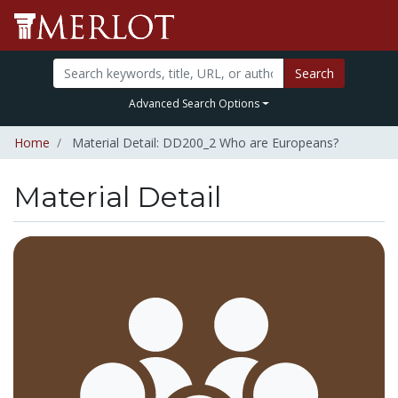
Search
Advanced Search Options
Home
Material Detail: DD200_2 Who are Europeans?
Material Detail