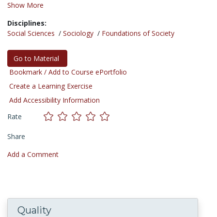
Show More
Disciplines:
Social Sciences
/
Sociology
/
Foundations of Society
Go to Material
Bookmark / Add to Course ePortfolio
Create a Learning Exercise
Add Accessibility Information
Rate
Share
Add a Comment
Quality