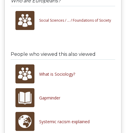
Who are Europeans?
Social Sciences /
... /
Foundations of Society
People who viewed this also viewed
What is Sociology?
Gapminder
Systemic racism explained