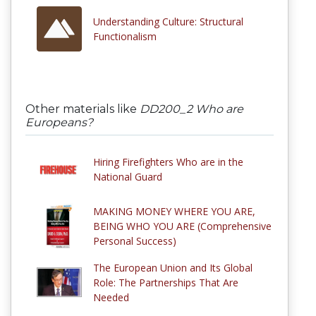
Understanding Culture: Structural
Functionalism
Other materials like
DD200_2 Who are
Europeans?
Hiring Firefighters Who are in the
National Guard
MAKING MONEY WHERE YOU ARE,
BEING WHO YOU ARE (Comprehensive
Personal Success)
The European Union and Its Global
Role: The Partnerships That Are
Needed