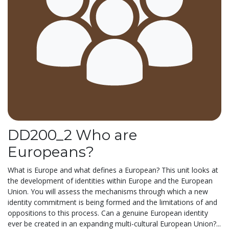
DD200_2 Who are
Europeans?
What is Europe and what defines a European? This unit looks at
the development of identities within Europe and the European
Union. You will assess the mechanisms through which a new
identity commitment is being formed and the limitations of and
oppositions to this process. Can a genuine European identity
ever be created in an expanding multi-cultural European Union?...