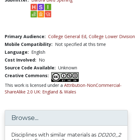
Primary Audience:
College General Ed
,
College Lower Division
Mobile Compatibility:
Not specified at this time
Language:
English
Cost Involved:
No
Source Code Available:
Unknown
Creative Commons:
This work is licensed under a
Attribution-NonCommercial-
ShareAlike 2.0 UK: England & Wales
Browse...
Disciplines with similar materials as
DD200_2