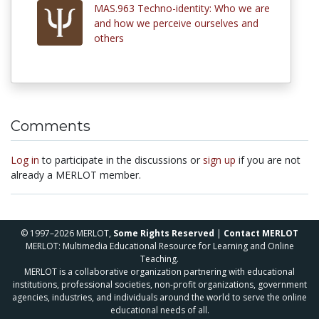
MAS.963 Techno-identity: Who we are
and how we perceive ourselves and
others
Comments
Log in
to participate in the discussions or
sign up
if you are not
already a MERLOT member.
© 1997–2026 MERLOT,
Some Rights Reserved
|
Contact MERLOT
MERLOT: Multimedia Educational Resource for Learning and Online
Teaching.
MERLOT is a collaborative organization partnering with educational
institutions, professional societies, non-profit organizations, government
agencies, industries, and individuals around the world to serve the online
educational needs of all.