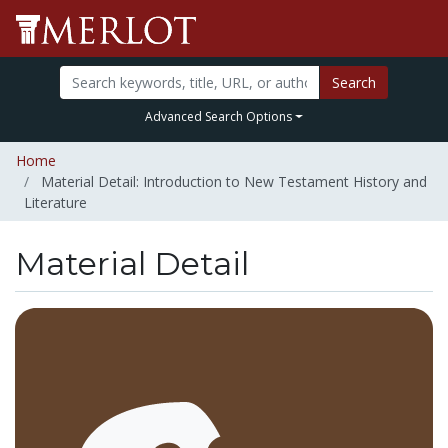
Search
Advanced Search Options
Home
Material Detail: Introduction to New Testament History and
Literature
Material Detail