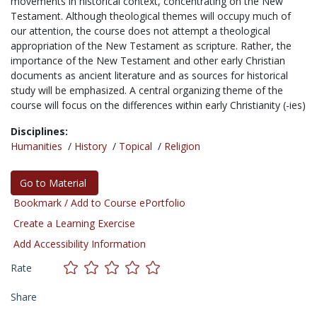
movements in historical context, concentrating on the New
Testament. Although theological themes will occupy much of
our attention, the course does not attempt a theological
appropriation of the New Testament as scripture. Rather, the
importance of the New Testament and other early Christian
documents as ancient literature and as sources for historical
study will be emphasized. A central organizing theme of the
course will focus on the differences within early Christianity (-ies)
Disciplines:
Humanities
/
History
/
Topical
/
Religion
Go to Material
Bookmark / Add to Course ePortfolio
Create a Learning Exercise
Add Accessibility Information
Rate
Share