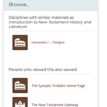
Browse...
Disciplines with similar materials as
Introduction to New Testament History and
Literature
Humanities /
... /
Religion
People who viewed this also viewed
The Synoptic Problem Home Page
The New Testament Gateway