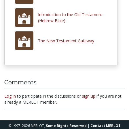
Introduction to the Old Testament
(Hebrew Bible)
The New Testament Gateway
Comments
Log in
to participate in the discussions or
sign up
if you are not
already a MERLOT member.
© 1997–2026 MERLOT,
Some Rights Reserved
|
Contact MERLOT