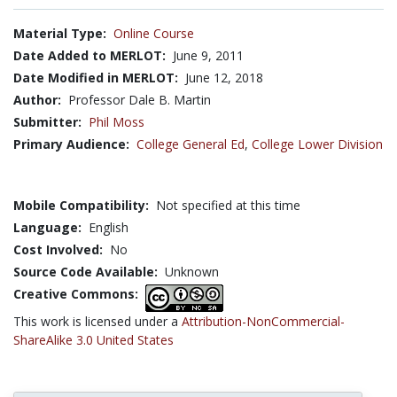
Material Type:
Online Course
Date Added to MERLOT:
June 9, 2011
Date Modified in MERLOT:
June 12, 2018
Author:
Professor Dale B. Martin
Submitter:
Phil Moss
Primary Audience:
College General Ed
,
College Lower Division
Mobile Compatibility:
Not specified at this time
Language:
English
Cost Involved:
No
Source Code Available:
Unknown
Creative Commons:
This work is licensed under a
Attribution-NonCommercial-
ShareAlike 3.0 United States