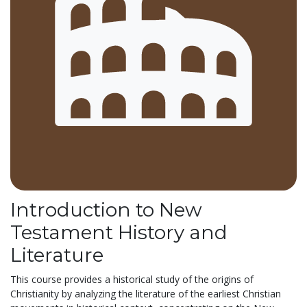
Introduction to New
Testament History and
Literature
This course provides a historical study of the origins of
Christianity by analyzing the literature of the earliest Christian