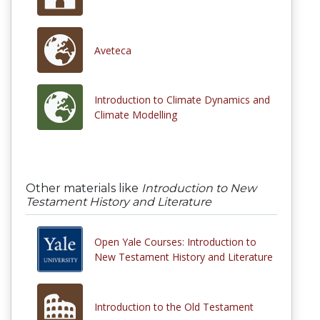
Aveteca
Introduction to Climate Dynamics and
Climate Modelling
Other materials like
Introduction to New
Testament History and Literature
Open Yale Courses: Introduction to
New Testament History and Literature
Introduction to the Old Testament