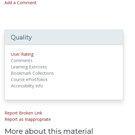
Add a Comment
Quality
User Rating
Comments
Learning Exercises
Bookmark Collections
Course ePortfolios
Accessibility Info
Report Broken Link
Report as Inappropriate
More about this material